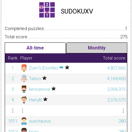
SUDOKUXV
Completed puzzles...........................................................................
1
Total score.........................................................................................
275
All-time
Monthly
Rank
Player
Total score
👑
1
Zum1UDontNo
4,827,665
2
Tation
4,169,400
3
kensanova
2,954,315
4
HarryB
2,576,570
⋮
⋮
⋮
1011
suestaurus
280
1012
kozo
280