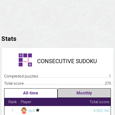
Stats
CONSECUTIVE SUDOKU
Completed puzzles...........................................................................
1
Total score.........................................................................................
275
All-time
Monthly
Rank
Player
Total score
1
dvd
4,903,160