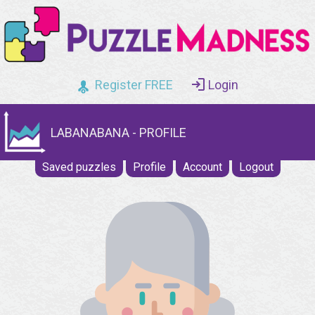
Register FREE
Login
LABANABANA - PROFILE
Saved puzzles
Profile
Account
Logout