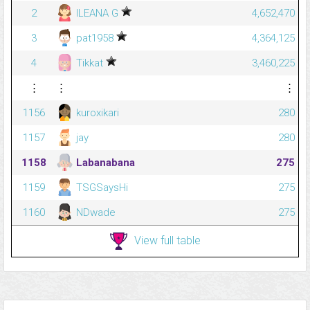
2
ILEANA G
4,652,470
3
pat1958
4,364,125
4
Tikkat
3,460,225
⋮
⋮
⋮
1156
kuroxikari
280
1157
jay
280
1158
Labanabana
275
1159
TSGSaysHi
275
1160
NDwade
275
View full table