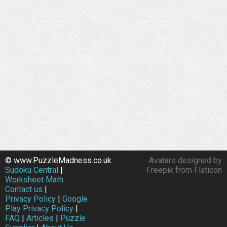
© www.PuzzleMadness.co.uk
Avatars designed by
Sudoku Central
|
Freepik from Flaticon
Worksheet Math
Contact us
|
Privacy Policy
|
Google
Play Privacy Policy
|
FAQ
|
Articles
|
Puzzle