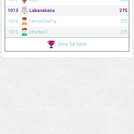
1013
Labanabana
275
1014
LemonStirFry
275
1015
pbattisti7
275
View full table