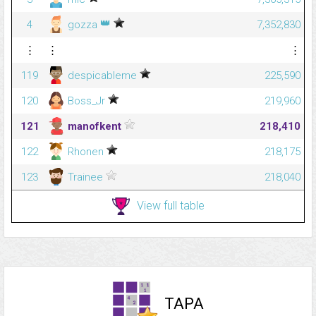
👑
4
gozza
7,352,830
⋮
⋮
⋮
119
despicableme
225,590
120
Boss_Jr
219,960
121
manofkent
218,410
122
Rhonen
218,175
123
Trainee
218,040
View full table
TAPA