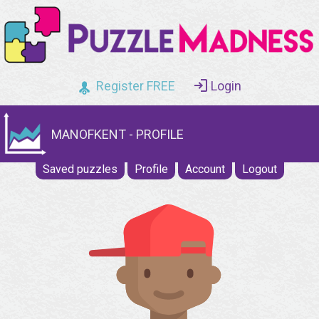
Register FREE
Login
MANOFKENT - PROFILE
Saved puzzles
Profile
Account
Logout