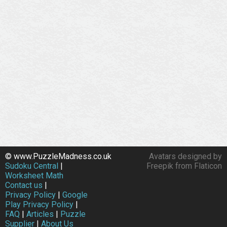
© www.PuzzleMadness.co.uk
Avatars designed by
Sudoku Central
|
Freepik from Flaticon
Worksheet Math
Contact us
|
Privacy Policy
|
Google
Play Privacy Policy
|
FAQ
|
Articles
|
Puzzle
Supplier
|
About Us