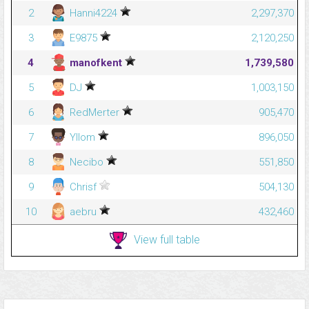
2
Hanni4224
2,297,370
3
E9875
2,120,250
4
manofkent
1,739,580
5
DJ
1,003,150
6
RedMerter
905,470
7
Yllom
896,050
8
Necibo
551,850
9
Chrisf
504,130
10
aebru
432,460
View full table