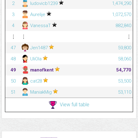
2
ludovicb1239
1,474,290
3
Aurelije
1,072,570
4
VanessaT
882,840
⋮
⋮
⋮
47
Jen1487
59,800
48
UliOla
58,060
49
manofkent
54,770
50
cat28
53,500
51
ManiakMig
53,110
View full table