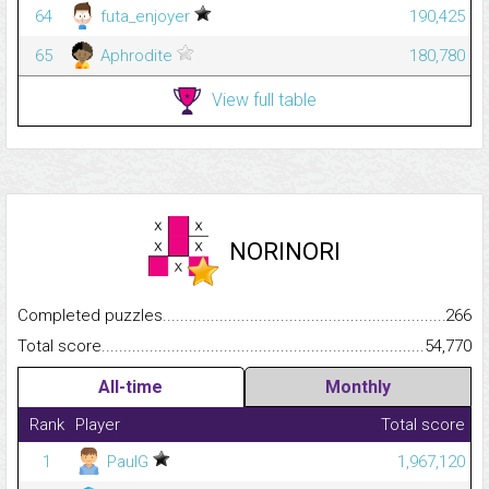
64
futa_enjoyer
190,425
65
Aphrodite
180,780
View full table
NORINORI
Completed puzzles...........................................................................
266
Total score.........................................................................................
54,770
All-time
Monthly
Rank
Player
Total score
1
PaulG
1,967,120