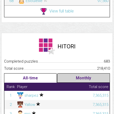
68
Esiouleille
97,560
View full table
HITORI
Completed puzzles...........................................................................
683
Total score.........................................................................................
218,410
All-time
Monthly
Rank
Player
Total score
1
sharpez
7,365,315
2
Yallow
7,365,315
3
mic
7,365,315