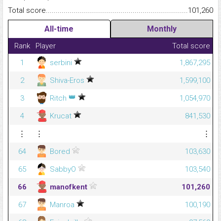
Total score.........................................................................................
101,260
All-time
Monthly
Rank
Player
Total score
1
serbini
1,867,295
2
Shiva-Eros
1,599,100
👑
3
Ritch
1,054,970
4
Krucat
841,530
⋮
⋮
⋮
64
Bored
103,630
65
SabbyO
103,540
66
manofkent
101,260
67
Manroa
100,190