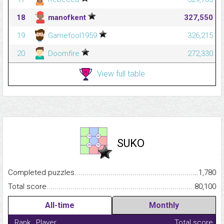
18
manofkent
327,550
19
Gamefool1959
326,215
20
Doomfire
272,330
View full table
SUKO
Completed puzzles...........................................................................
1,780
Total score.........................................................................................
80,100
All-time
Monthly
Rank
Player
Total score