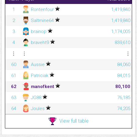
1
Rontenfour
1,419,840
2
Saltmine64
1,419,840
3
brainop
1,174,005
4
braveht9
839,610
⋮
⋮
⋮
60
Aussie
84,060
61
Patriciak
84,015
62
manofkent
80,100
63
JG88
76,185
64
Joules
74,205
View full table