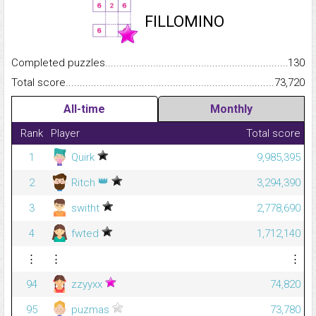
FILLOMINO
Completed puzzles...........................................................................
130
Total score.........................................................................................
73,720
All-time
Monthly
Rank
Player
Total score
1
Quirk
9,985,395
👑
2
Ritch
3,294,390
3
switht
2,778,690
4
fwted
1,712,140
⋮
⋮
⋮
94
zzyyxx
74,820
95
puzmas
73,780