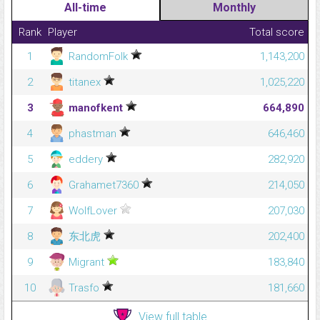
All-time
Monthly
Rank
Player
Total score
1
RandomFolk
1,143,200
2
titanex
1,025,220
3
manofkent
664,890
4
phastman
646,460
5
eddery
282,920
6
Grahamet7360
214,050
7
WolfLover
207,030
8
东北虎
202,400
9
Migrant
183,840
10
Trasfo
181,660
View full table