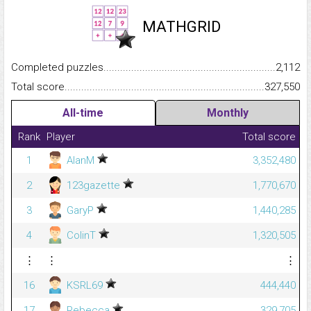
MATHGRID
Completed puzzles...........................................................................
2,112
Total score.........................................................................................
327,550
All-time
Monthly
Rank
Player
Total score
1
AlanM
3,352,480
2
123gazette
1,770,670
3
GaryP
1,440,285
4
ColinT
1,320,505
⋮
⋮
⋮
16
KSRL69
444,440
17
Rebecca
329,705