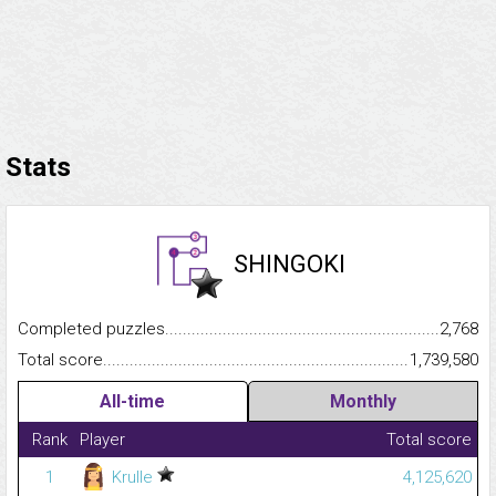
Stats
SHINGOKI
Completed puzzles...........................................................................
2,768
Total score.........................................................................................
1,739,580
All-time
Monthly
Rank
Player
Total score
1
Krulle
4,125,620