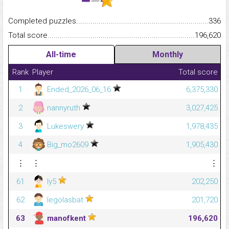
Completed puzzles...........................................................................
336
Total score.........................................................................................
196,620
All-time
Monthly
Rank
Player
Total score
1
Ended_2026_06_16
6,375,330
2
nannyruth
3,027,425
3
Lukeswery
1,978,435
4
Big_mo2609
1,905,430
⋮
⋮
⋮
61
ly5
202,250
62
legolasbat
201,720
63
manofkent
196,620