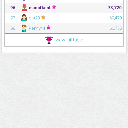
96
manofkent
73,720
97
cat28
69,470
98
Penny44
66,755
View full table