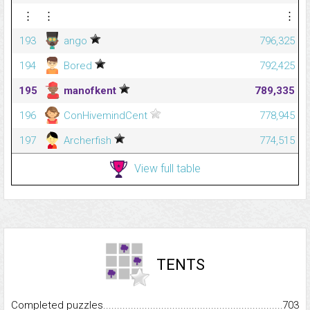
⋮
⋮
⋮
193
ango
796,325
194
Bored
792,425
195
manofkent
789,335
196
ConHivemindCent
778,945
197
Archerfish
774,515
View full table
TENTS
Completed puzzles...........................................................................
703