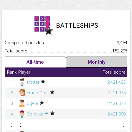
BATTLESHIPS
Completed puzzles...........................................................................
1,454
Total score.........................................................................................
152,205
All-time
Monthly
Rank
Player
Total score
1
trotter
2,421,425
2
EmersOma
2,421,075
3
cgele
2,421,075
👑
4
Conekta
2,421,000
⋮
⋮
⋮