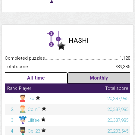
HASHI
Completed puzzles...........................................................................
1,128
Total score.........................................................................................
789,335
All-time
Monthly
Rank
Player
Total score
1
ilko
20,387,985
2
ColinT
20,387,985
3
Lilifee
20,387,985
4
Cell23
20,203,545