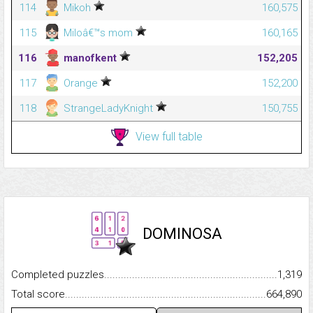
114
Mikoh
160,575
115
Miloâ€™s mom
160,165
116
manofkent
152,205
117
Orange
152,200
118
StrangeLadyKnight
150,755
View full table
DOMINOSA
Completed puzzles...........................................................................
1,319
Total score.........................................................................................
664,890