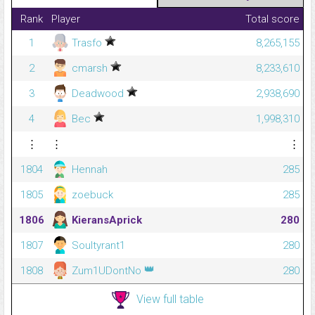
Rank
Player
Total score
1
Trasfo
8,265,155
2
cmarsh
8,233,610
3
Deadwood
2,938,690
4
Bec
1,998,310
⋮
⋮
⋮
1804
Hennah
285
1805
zoebuck
285
1806
KieransAprick
280
1807
Soultyrant1
280
👑
1808
Zum1UDontNo
280
View full table