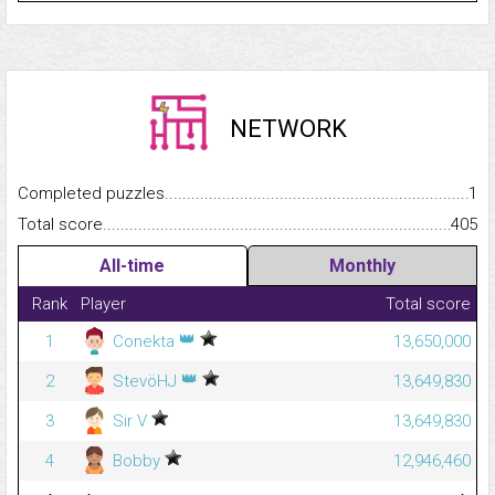
NETWORK
Completed puzzles...........................................................................
1
Total score.........................................................................................
405
All-time
Monthly
Rank
Player
Total score
👑
1
Conekta
13,650,000
👑
2
StevöHJ
13,649,830
3
Sir V
13,649,830
4
Bobby
12,946,460