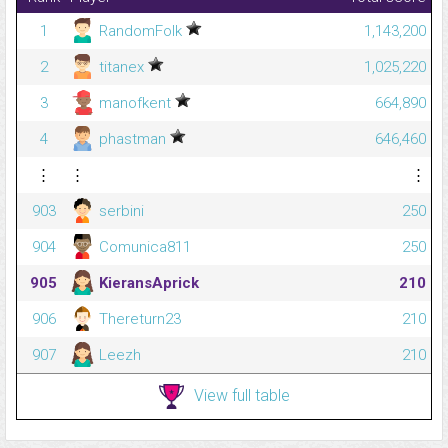
1
RandomFolk
1,143,200
2
titanex
1,025,220
3
manofkent
664,890
4
phastman
646,460
⋮
⋮
⋮
903
serbini
250
904
Comunica811
250
905
KieransAprick
210
906
Thereturn23
210
907
Leezh
210
View full table