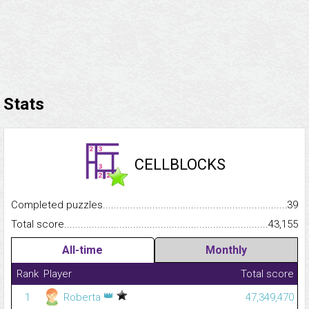
Stats
CELLBLOCKS
Completed puzzles...........................................................................
39
Total score.........................................................................................
43,155
All-time
Monthly
Rank
Player
Total score
👑
1
Roberta
47,349,470