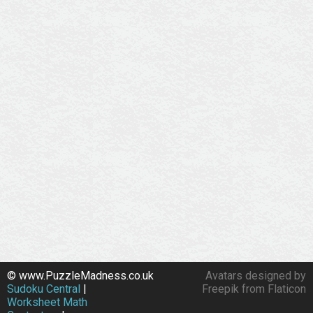
© www.PuzzleMadness.co.uk
Avatars designed by
Sudoku Central
|
Freepik from Flaticon
Worksheet Math