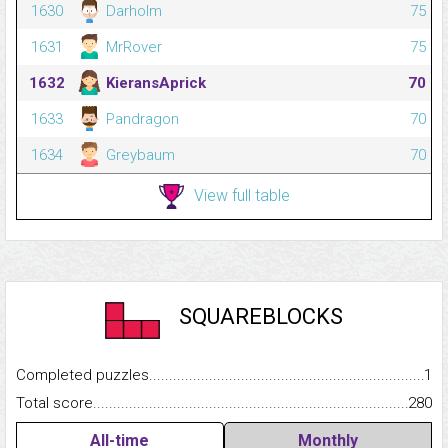
1630
Darholm
75
1631
MrRover
75
1632
KieransAprick
70
1633
Pandragon
70
1634
Greybaum
70
View full table
SQUAREBLOCKS
Completed puzzles...........................................................................
1
Total score.........................................................................................
280
All-time
Monthly