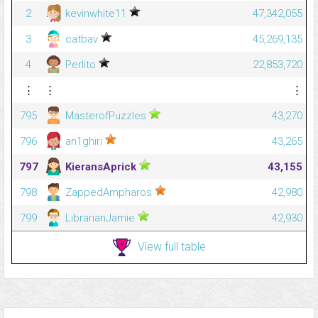
2
kevinwhite11
47,342,055
3
catbav
45,269,135
4
Perlito
22,853,720
⋮
⋮
⋮
795
MasterofPuzzles
43,270
796
an1ghiri
43,265
797
KieransAprick
43,155
798
ZappedAmpharos
42,980
799
LibrarianJamie
42,930
View full table