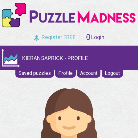
Register FREE
Login
KIERANSAPRICK - PROFILE
Saved puzzles
Profile
Account
Logout