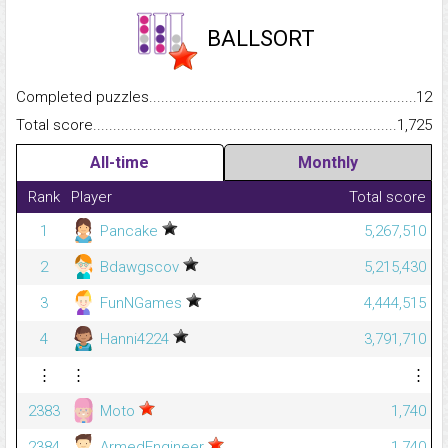
BALLSORT
Completed puzzles...........................................................................
12
Total score.........................................................................................
1,725
All-time
Monthly
Rank
Player
Total score
1
Pancake
5,267,510
2
Bdawgscov
5,215,430
3
FunNGames
4,444,515
4
Hanni4224
3,791,710
⋮
⋮
⋮
2383
Moto
1,740
2384
ArmedEngineer
1,740