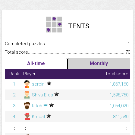
TENTS
Completed puzzles...........................................................................
1
Total score.........................................................................................
70
All-time
Monthly
Rank
Player
Total score
1
serbini
1,867,160
2
Shiva-Eros
1,598,750
👑
3
Ritch
1,054,020
4
Krucat
841,530
⋮
⋮
⋮