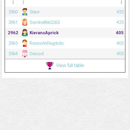
⋮
⋮
⋮
2960
Slare
425
2961
Sandra8662263
425
2962
KieransAprick
405
2963
RosesAnRagdolls
405
2964
Dwood
405
View full table