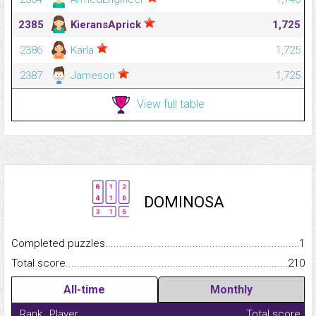
2385
KieransAprick
1,725
2386
Karla
1,725
2387
Jameson
1,725
View full table
DOMINOSA
Completed puzzles...........................................................................
1
Total score.........................................................................................
210
All-time
Monthly
Rank
Player
Total score