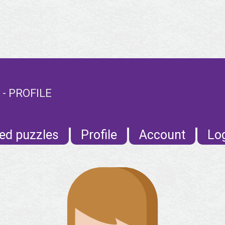
 - PROFILE
ed puzzles
Profile
Account
Lo