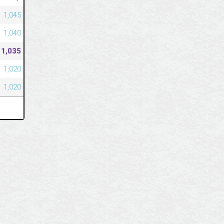
1,045
1,040
1,035
1,020
1,020