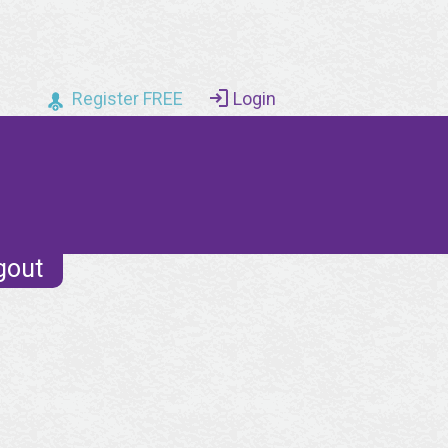
Register FREE
Login
gout