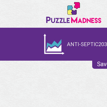
ANTI-SEPTIC203
Sav