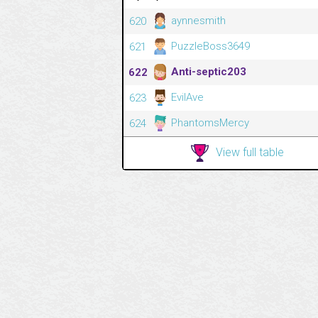
aynnesmith
620
PuzzleBoss3649
621
Anti-septic203
622
EvilAve
623
PhantomsMercy
624
View full table