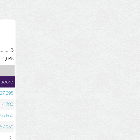
.........................................
3
......................................................
1,035
 score
027,295
914,780
196,560
067,950
⋮