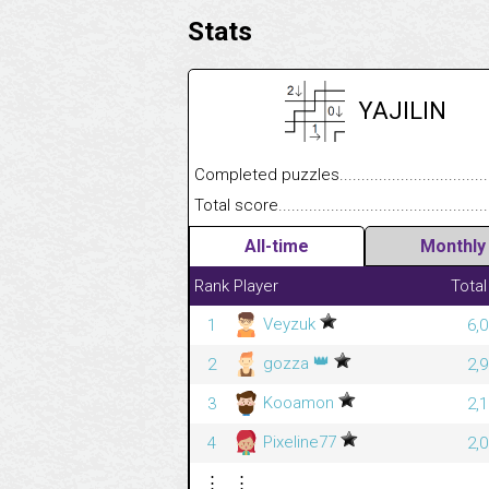
Stats
YAJILIN
Completed puzzles........................................
Total score....................................................
All-time
Monthly
Rank
Player
Total
Veyzuk
1
6,
👑
gozza
2
2,
Kooamon
3
2,
Pixeline77
4
2,
⋮
⋮