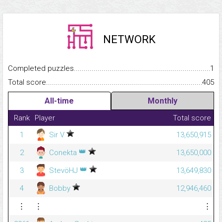
NETWORK
Completed puzzles...........................................................................
1
Total score.........................................................................................
405
All-time
Monthly
Rank
Player
Total score
1
Sir V
13,650,915
👑
2
Conekta
13,650,000
👑
3
StevöHJ
13,649,830
4
Bobby
12,946,460
⋮
⋮
⋮