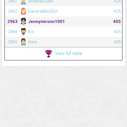
2961
AndrewSushi
425
2962
Sandra8662263
425
2963
Jennymironn1001
405
2964
Ibs
405
2965
Annii
405
View full table