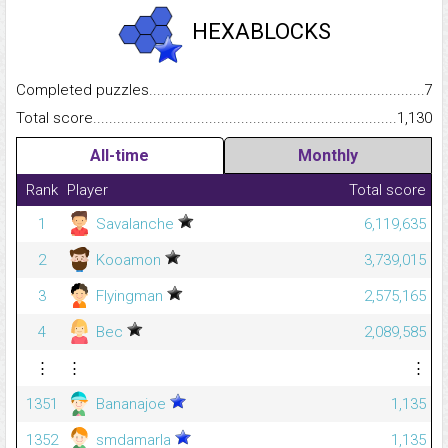
HEXABLOCKS
Completed puzzles...........................................................................
7
Total score.........................................................................................
1,130
All-time
Monthly
Rank
Player
Total score
1
Savalanche
6,119,635
2
Kooamon
3,739,015
3
Flyingman
2,575,165
4
Bec
2,089,585
⋮
⋮
⋮
1351
Bananajoe
1,135
1352
smdamarla
1,135