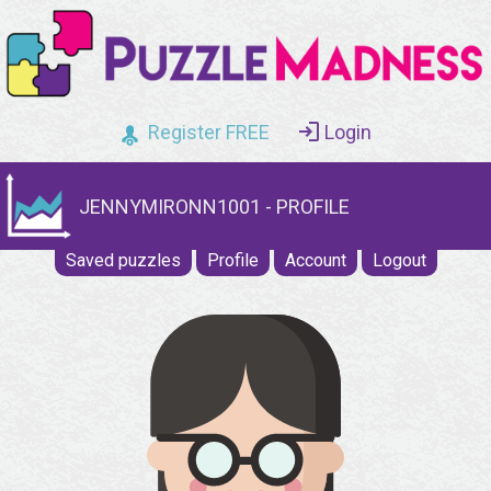
Register FREE
Login
JENNYMIRONN1001 - PROFILE
Saved puzzles
Profile
Account
Logout