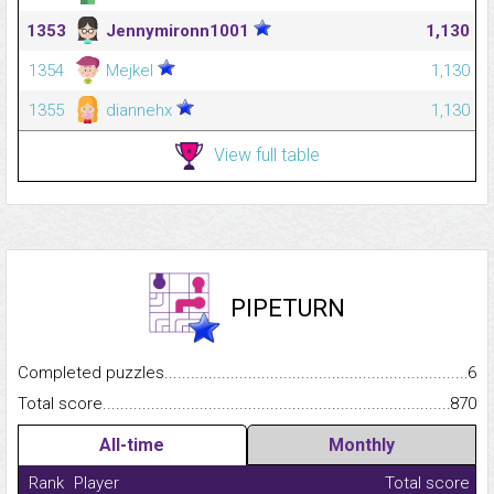
1353
Jennymironn1001
1,130
1354
Mejkel
1,130
1355
diannehx
1,130
View full table
PIPETURN
Completed puzzles...........................................................................
6
Total score.........................................................................................
870
All-time
Monthly
Rank
Player
Total score