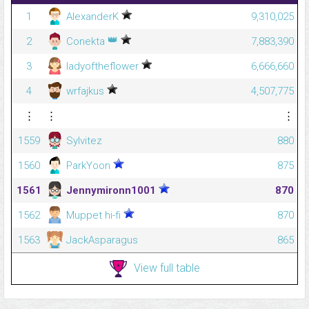
1
AlexanderK
9,310,025
👑
2
Conekta
7,883,390
3
ladyoftheflower
6,666,660
4
wrfajkus
4,507,775
⋮
⋮
⋮
1559
Sylvitez
880
1560
ParkYoon
875
1561
Jennymironn1001
870
1562
Muppet hi-fi
870
1563
JackAsparagus
865
View full table