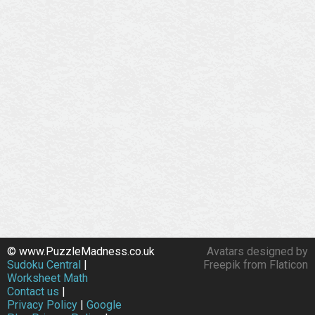
© www.PuzzleMadness.co.uk
Avatars designed by
Sudoku Central
|
Freepik from Flaticon
Worksheet Math
Contact us
|
Privacy Policy
|
Google