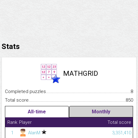
Stats
MATHGRID
Completed puzzles...........................................................................
8
Total score.........................................................................................
850
All-time
Monthly
Rank
Player
Total score
1
AlanM
3,351,410