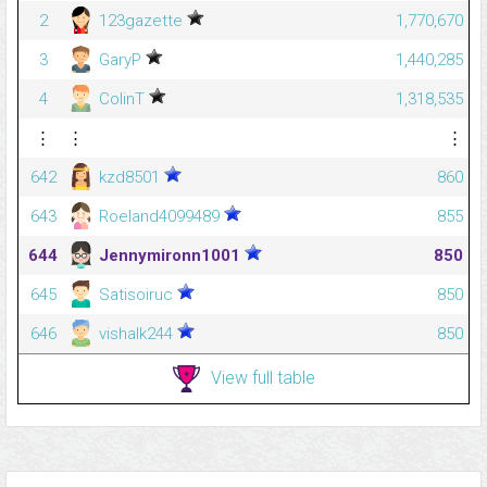
2
123gazette
1,770,670
3
GaryP
1,440,285
4
ColinT
1,318,535
⋮
⋮
⋮
642
kzd8501
860
643
Roeland4099489
855
644
Jennymironn1001
850
645
Satisoiruc
850
646
vishalk244
850
View full table