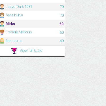
LadyofDark.1981
70
bansibubsi
70
Mirko
60
Freddie Mercury
60
finosaurus
60
View full table