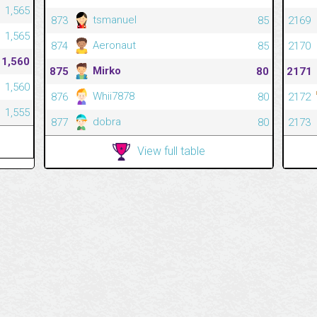
1,565
tsmanuel
873
85
2169
1,565
Aeronaut
874
85
2170
1,560
Mirko
875
80
2171
1,560
Whii7878
876
80
2172
1,555
dobra
877
80
2173
View full table