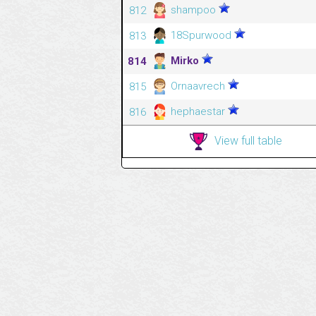
shampoo
812
18Spurwood
813
Mirko
814
Ornaavrech
815
hephaestar
816
View full table