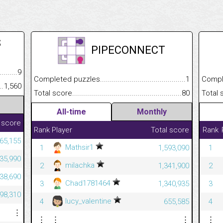
S
PIPECONNECT
.........................................
9
Completed puzzles................................................................
1
Completed
......................................................
1,560
Total score.............................................................................
80
Total scor
All-time
Monthly
 score
Rank
Player
Total score
Rank
265,155
Mathsir1
1
1,593,090
1
235,990
milachka
2
1,341,900
2
938,690
Chad1781464
3
1,340,935
3
998,310
lucy_valentine
4
655,585
4
⋮
⋮
⋮
⋮
⋮