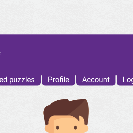
E
ed puzzles
Profile
Account
Lo