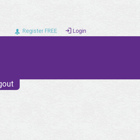
Register FREE
Login
gout