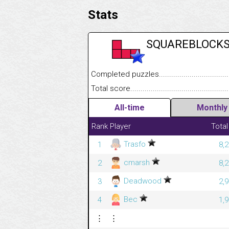
Stats
SQUAREBLOCK
Completed puzzles........................................
Total score....................................................
All-time
Monthly
Rank
Player
Total
Trasfo
1
8,
cmarsh
2
8,
Deadwood
3
2,
Bec
4
1,
⋮
⋮