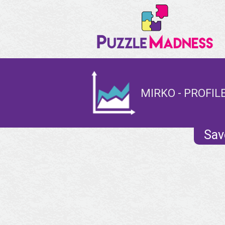
MIRKO - PROFIL
Sav