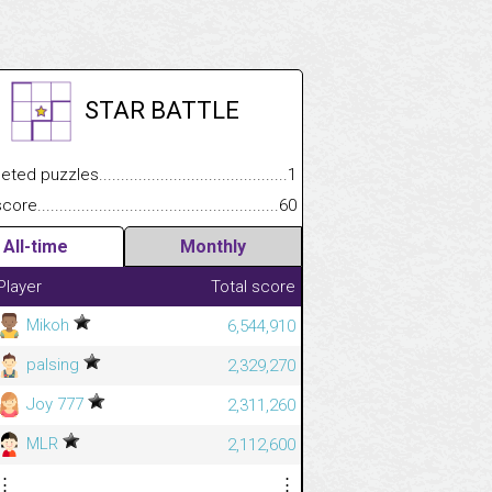
STAR BATTLE
.................
 puzzles.................................................................................
1
.............................
e.......................................................................................................
60
All-time
Monthly
Player
Total score
Mikoh
6,544,910
palsing
2,329,270
Joy 777
2,311,260
MLR
2,112,600
⋮
⋮