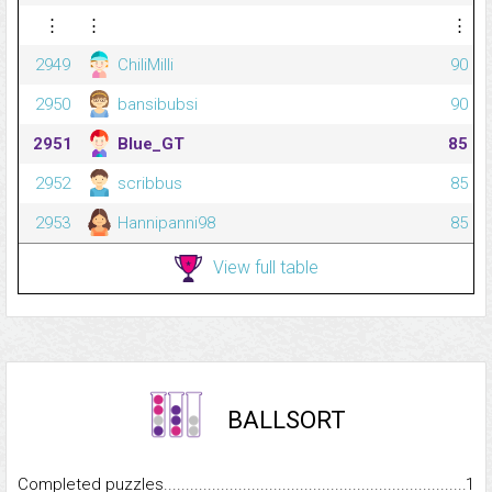
⋮
⋮
⋮
2949
ChiliMilli
90
2950
bansibubsi
90
2951
Blue_GT
85
2952
scribbus
85
2953
Hannipanni98
85
View full table
BALLSORT
Completed puzzles...........................................................................
1