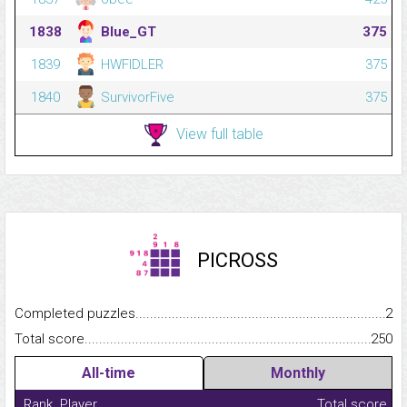
1838
Blue_GT
375
1839
HWFIDLER
375
1840
SurvivorFive
375
View full table
PICROSS
Completed puzzles...........................................................................
2
Total score.........................................................................................
250
All-time
Monthly
Rank
Player
Total score