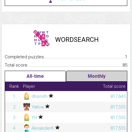
WORDSEARCH
Completed puzzles...........................................................................
1
Total score.........................................................................................
85
All-time
Monthly
Rank
Player
Total score
1
dhsmith
817,645
2
Yallow
817,555
3
YH
817,555
4
AlexanderK
817,555