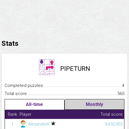
Stats
PIPETURN
Completed puzzles...........................................................................
4
Total score.........................................................................................
565
All-time
Monthly
Rank
Player
Total score
1
AlexanderK
9,450,955