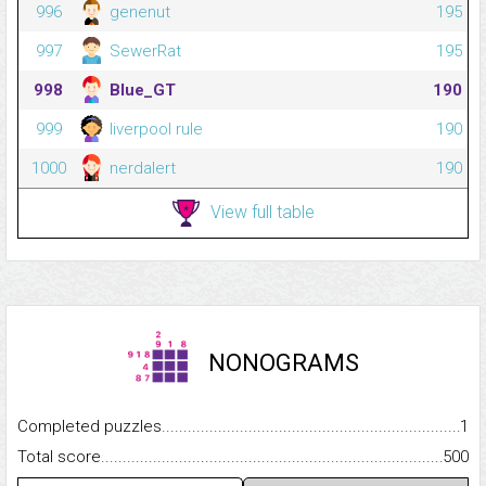
996
genenut
195
997
SewerRat
195
998
Blue_GT
190
999
liverpool rule
190
1000
nerdalert
190
View full table
NONOGRAMS
Completed puzzles...........................................................................
1
Total score.........................................................................................
500