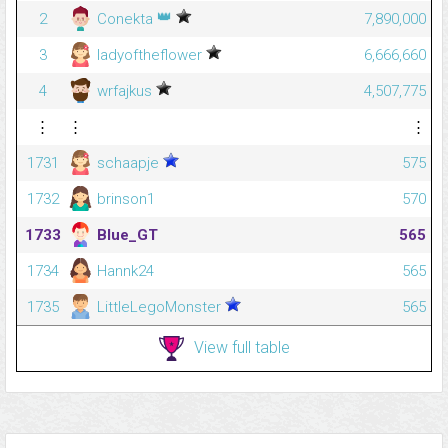
👑
2
Conekta
7,890,000
3
ladyoftheflower
6,666,660
4
wrfajkus
4,507,775
⋮
⋮
⋮
1731
schaapje
575
1732
brinson1
570
1733
Blue_GT
565
1734
Hannk24
565
1735
LittleLegoMonster
565
View full table