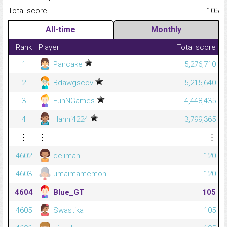
Total score.........................................................................................
105
All-time
Monthly
Rank
Player
Total score
1
Pancake
5,276,710
2
Bdawgscov
5,215,640
3
FunNGames
4,448,435
4
Hanni4224
3,799,365
⋮
⋮
⋮
4602
deliman
120
4603
umaimamemon
120
4604
Blue_GT
105
4605
Swastika
105