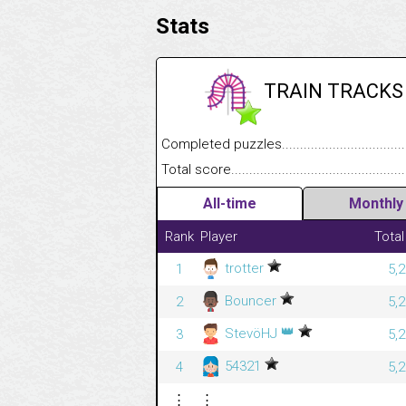
Stats
TRAIN TRACKS
Completed puzzles........................................
Total score....................................................
All-time
Monthly
Rank
Player
Total
trotter
1
5,
Bouncer
2
5,
👑
StevöHJ
3
5,
54321
4
5,
⋮
⋮