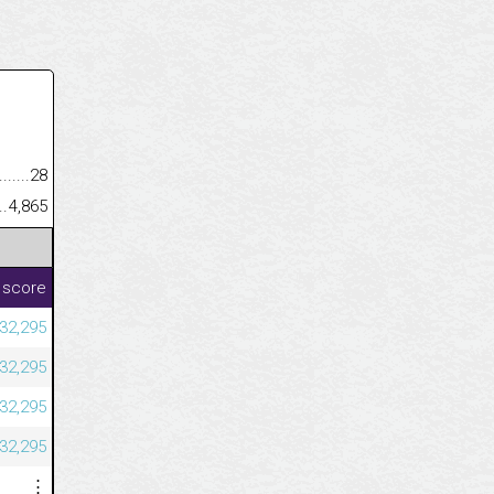
.........................................
28
......................................................
4,865
 score
232,295
232,295
232,295
232,295
⋮