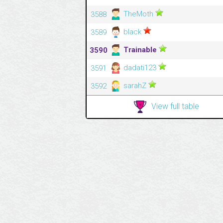
TheMoth
3588
black
3589
Trainable
3590
dadati123
3591
sarahZ
3592
View full table