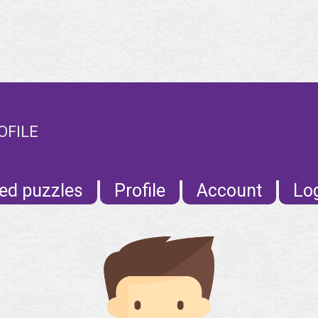
OFILE
ed puzzles
Profile
Account
Lo