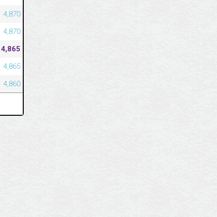
4,870
4,870
4,865
4,865
4,860