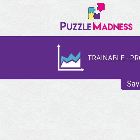
TRAINABLE - PR
Sav