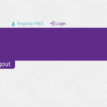
Register FREE
Login
gout