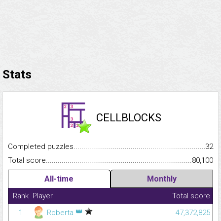
Stats
CELLBLOCKS
Completed puzzles...........................................................................
32
Total score.........................................................................................
80,100
All-time
Monthly
Rank
Player
Total score
👑
1
Roberta
47,372,825