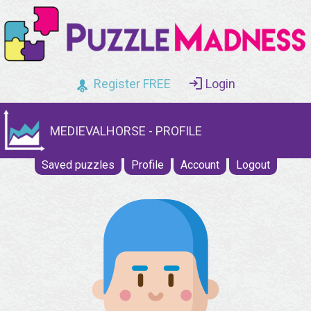
Register FREE
Login
MEDIEVALHORSE - PROFILE
Saved puzzles
Profile
Account
Logout