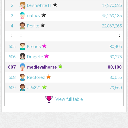
2
kevinwhite11
47,370,525
3
catbav
45,269,135
4
Perlito
22,867,265
⋮
⋮
⋮
605
Kronos
80,405
606
Dragelle
80,275
607
medievalhorse
80,100
608
Rectorez
80,055
609
JPx321
79,660
View full table