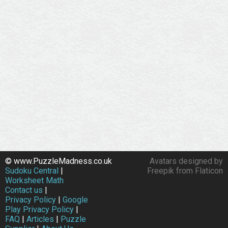
© www.PuzzleMadness.co.uk
Avatars designed by
Sudoku Central
|
Freepik from Flaticon
Worksheet Math
Contact us
|
Privacy Policy
|
Google
Play Privacy Policy
|
FAQ
|
Articles
|
Puzzle