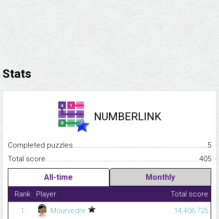
Stats
NUMBERLINK
Completed puzzles...........................................................................
5
Total score.........................................................................................
405
All-time
Monthly
Rank
Player
Total score
1
Mourvedre
14,406,725