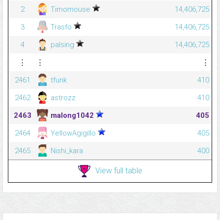
2
Timomouse
14,406,725
3
Trasfo
14,406,725
4
palsing
14,406,725
⋮
⋮
⋮
2461
tfunk
410
2462
astrozz
410
2463
malong1042
405
2464
YellowAgigillo
405
2465
Nishi_kara
400
View full table