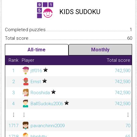
KIDS SUDOKU
Completed puzzles...........................................................................
1
Total score.........................................................................................
60
All-time
Monthly
Rank
Player
Total score
1
jtf016
742,590
2
Ernst
742,590
3
Rooshida
742,590
4
BallSudoku2006
742,590
⋮
⋮
⋮
1717
pavanchinni2009
70
1718
bbpbtty
65