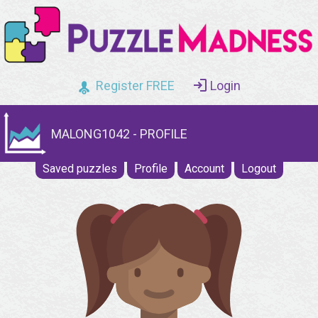
Register FREE
Login
MALONG1042 - PROFILE
Saved puzzles
Profile
Account
Logout