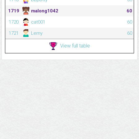
1719
malong1042
60
1720
cat001
60
1721
Lerny
60
View full table