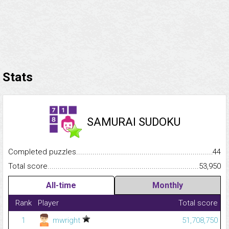
Stats
SAMURAI SUDOKU
Completed puzzles...........................................................................
44
Total score.........................................................................................
53,950
All-time
Monthly
Rank
Player
Total score
1
mwright
51,708,750