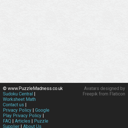
© www.PuzzleMadness.co.uk
Avatars designed by
Sudoku Central
|
Freepik from Flaticon
Worksheet Math
Contact us
|
Privacy Policy
|
Google
Play Privacy Policy
|
FAQ
|
Articles
|
Puzzle
Supplier
|
About Us