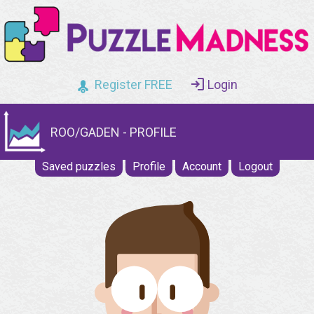
Register FREE
Login
ROO/GADEN - PROFILE
Saved puzzles
Profile
Account
Logout