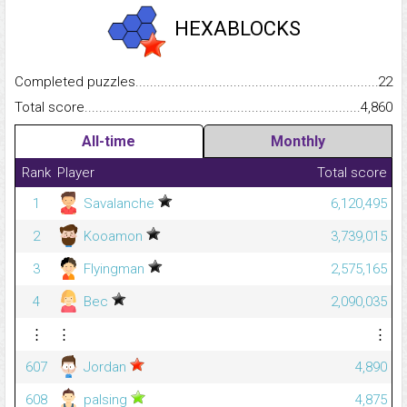
HEXABLOCKS
Completed puzzles...........................................................................
22
Total score.........................................................................................
4,860
All-time
Monthly
Rank
Player
Total score
1
Savalanche
6,120,495
2
Kooamon
3,739,015
3
Flyingman
2,575,165
4
Bec
2,090,035
⋮
⋮
⋮
607
Jordan
4,890
608
palsing
4,875