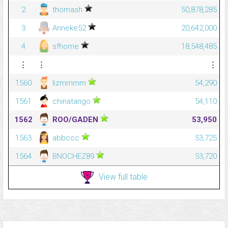
2
thomash
50,878,285
3
Anneke52
20,642,000
4
sfhome
18,548,485
⋮
⋮
⋮
1560
lizmmmm
54,290
1561
chinatango
54,110
1562
ROO/GADEN
53,950
1563
abbccc
53,725
1564
BNOCHEZ89
53,720
View full table