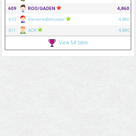
609
ROO/GADEN
4,860
610
thereminBeholder
4,840
611
ACR
4,840
View full table