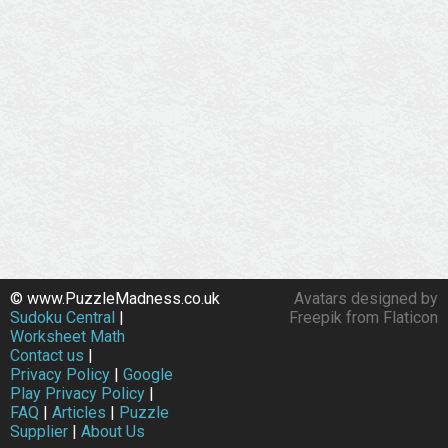
© www.PuzzleMadness.co.uk
Avatars designed by
Sudoku Central
|
Freepik from Flaticon
Worksheet Math
Contact us
|
Privacy Policy
|
Google
Play Privacy Policy
|
FAQ
|
Articles
|
Puzzle
Supplier
|
About Us