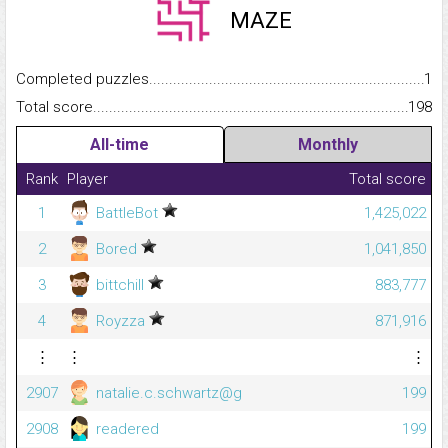
MAZE
Completed puzzles...........................................................................
1
Total score.........................................................................................
198
All-time
Monthly
Rank
Player
Total score
1
BattleBot
1,425,022
2
Bored
1,041,850
3
bittchill
883,777
4
Royzza
871,916
⋮
⋮
⋮
2907
natalie.c.schwartz@g
199
2908
readered
199