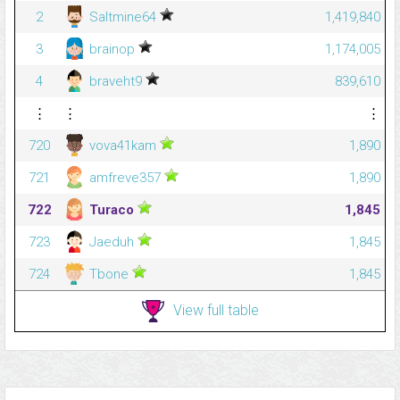
2
Saltmine64
1,419,840
3
brainop
1,174,005
4
braveht9
839,610
⋮
⋮
⋮
720
vova41kam
1,890
721
amfreve357
1,890
722
Turaco
1,845
723
Jaeduh
1,845
724
Tbone
1,845
View full table