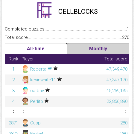
CELLBLOCKS
Completed puzzles...........................................................................
1
Total score.........................................................................................
270
All-time
Monthly
Rank
Player
Total score
👑
1
Roberta
47,349,470
2
kevinwhite11
47,347,170
3
catbav
45,269,135
4
Perlito
22,856,890
⋮
⋮
⋮
2871
Cusp
280
2872
Nickv4
280