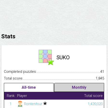
Stats
SUKO
Completed puzzles...........................................................................
41
Total score.........................................................................................
1,845
All-time
Monthly
Rank
Player
Total score
1
Rontenfour
1,420,020