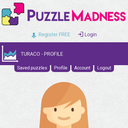
Register FREE
Login
TURACO - PROFILE
Saved puzzles
Profile
Account
Logout