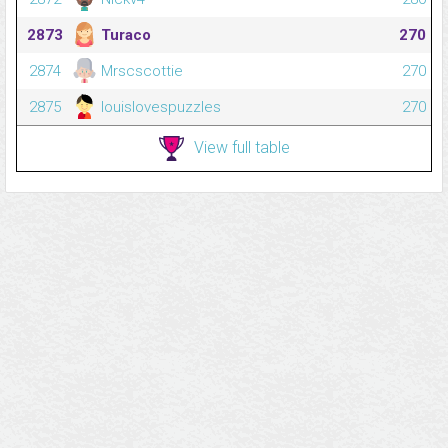
2873
Turaco
270
2874
Mrscscottie
270
2875
louislovespuzzles
270
View full table