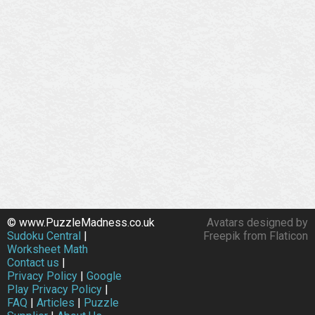
© www.PuzzleMadness.co.uk
Avatars designed by
Sudoku Central
|
Freepik from Flaticon
Worksheet Math
Contact us
|
Privacy Policy
|
Google
Play Privacy Policy
|
FAQ
|
Articles
|
Puzzle