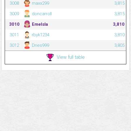
3008
maxx299
3,815
3009
doncarroll
3,815
3010
Emelsla
3,810
3011
rbyk1234
3,810
3012
Dries999
3,805
View full table