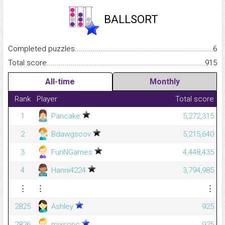
BALLSORT
Completed puzzles...........................................................................
6
Total score.........................................................................................
915
All-time
Monthly
Rank
Player
Total score
1
Pancake
5,272,315
2
Bdawgscov
5,215,640
3
FunNGames
4,448,435
4
Hanni4224
3,794,985
⋮
⋮
⋮
2825
Ashley
925
2826
mixsonc
925