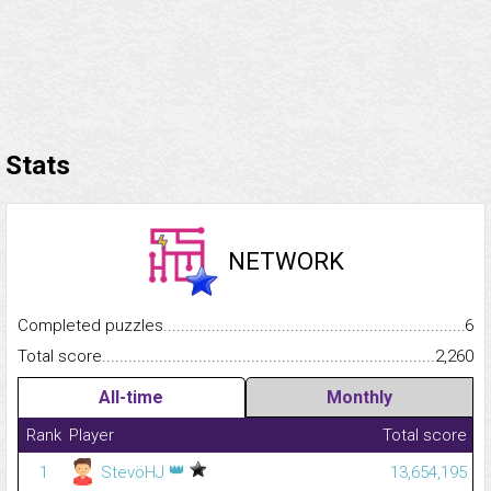
Stats
NETWORK
Completed puzzles...........................................................................
6
Total score.........................................................................................
2,260
All-time
Monthly
Rank
Player
Total score
👑
1
StevöHJ
13,654,195