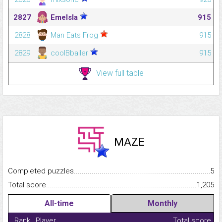
2827
Emelsla
915
2828
Man Eats Frog
915
2829
coolBballer
915
View full table
MAZE
Completed puzzles...........................................................................
5
Total score.........................................................................................
1,205
All-time
Monthly
Rank
Player
Total score