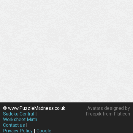
© www.PuzzleMadness.co.uk
Avatars designed by
Sudoku Central
|
Freepik from Flaticon
Worksheet Math
Contact us
|
Privacy Policy
|
Google