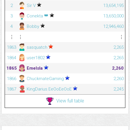
2
Sir V
13,654,195
👑
3
Conekta
13,650,000
4
Bobby
12,946,460
⋮
⋮
⋮
1863
sasquatch
2,265
1864
user1802
2,265
1865
Emelsla
2,260
1866
ChuckmateGaming
2,260
1867
KingDarius.EeOoEeOoE
2,245
View full table