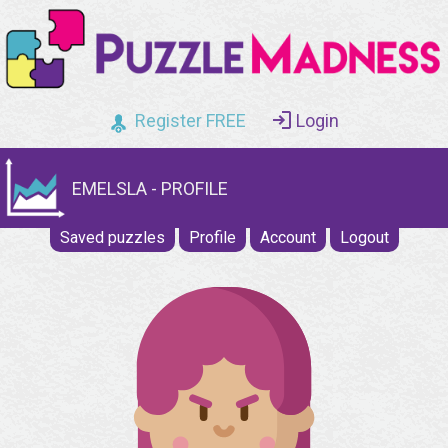
Register FREE
Login
EMELSLA - PROFILE
Saved puzzles
Profile
Account
Logout