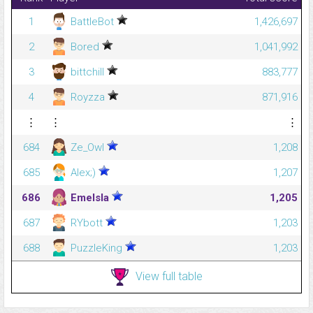
1
BattleBot
1,426,697
2
Bored
1,041,992
3
bittchill
883,777
4
Royzza
871,916
⋮
⋮
⋮
684
Ze_Owl
1,208
685
Alex;)
1,207
686
Emelsla
1,205
687
RYbott
1,203
688
PuzzleKing
1,203
View full table