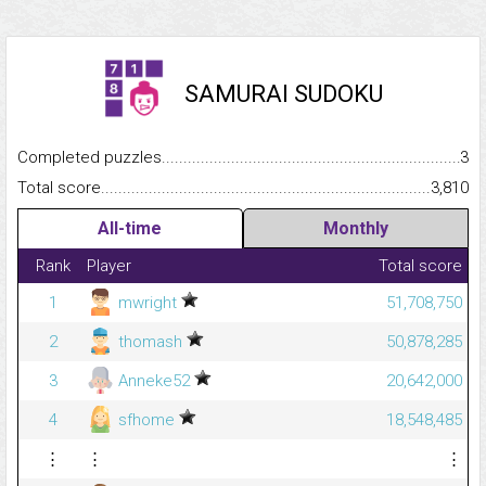
SAMURAI SUDOKU
Completed puzzles...........................................................................
3
Total score.........................................................................................
3,810
All-time
Monthly
Rank
Player
Total score
1
mwright
51,708,750
2
thomash
50,878,285
3
Anneke52
20,642,000
4
sfhome
18,548,485
⋮
⋮
⋮