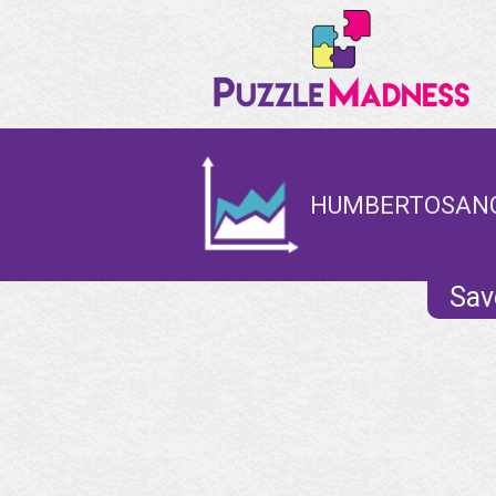
HUMBERTOSANCH
Sav