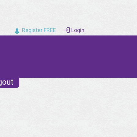
Register FREE
Login
gout