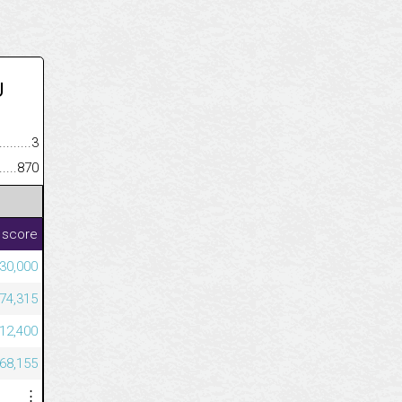
U
.........................................
3
......................................................
870
 score
30,000
874,315
712,400
668,155
⋮