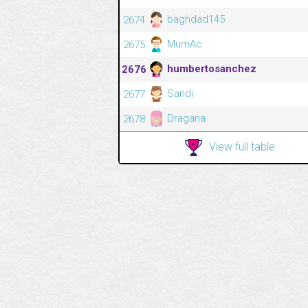
baghdad145
2674
MumAc
2675
humbertosanchez
2676
Sandi
2677
Dragana
2678
View full table