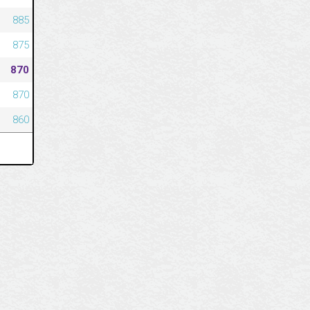
885
875
870
870
860