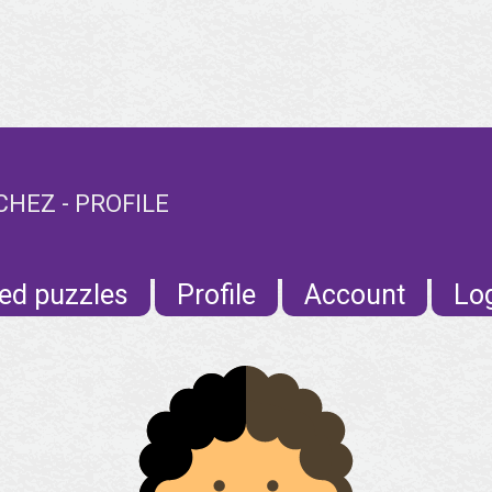
EZ - PROFILE
ed puzzles
Profile
Account
Lo