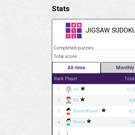
Stats
JIGSAW SUDOK
Completed puzzles........................................
Total score....................................................
All-time
Monthly
Rank
Player
Total
vivi
1
11,2
RG
2
9,
BlauesKlavier
3
8,
Bruce
4
7,
⋮
⋮