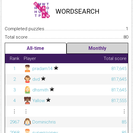
WORDSEARCH
Completed puzzles...........................................................................
1
Total score.........................................................................................
80
All-time
Monthly
Rank
Player
Total score
1
pradam14
817,645
2
dvd
817,645
3
dhsmith
817,645
4
Yallow
817,555
⋮
⋮
⋮
2967
Dominichris
85
2968
superrooney
85