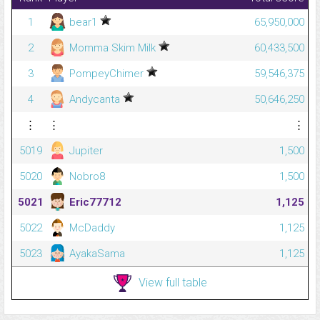
1
bear1
65,950,000
2
Momma Skim Milk
60,433,500
3
PompeyChimer
59,546,375
4
Andycanta
50,646,250
⋮
⋮
⋮
5019
Jupiter
1,500
5020
Nobro8
1,500
5021
Eric77712
1,125
5022
McDaddy
1,125
5023
AyakaSama
1,125
View full table