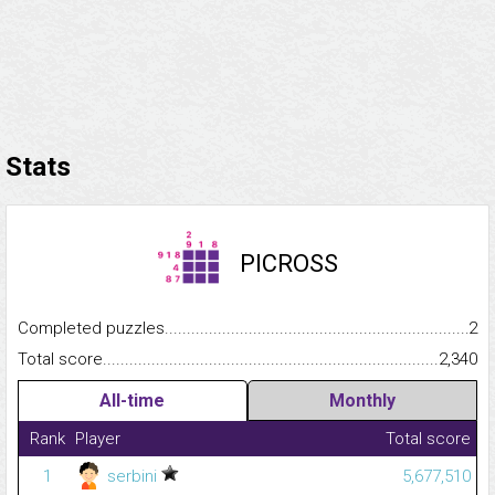
Stats
PICROSS
Completed puzzles...........................................................................
2
Total score.........................................................................................
2,340
All-time
Monthly
Rank
Player
Total score
1
serbini
5,677,510