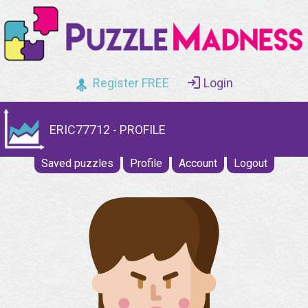
Register FREE
Login
ERIC77712 - PROFILE
Saved puzzles
Profile
Account
Logout