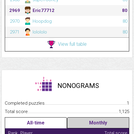
2969
Eric77712
80
2970
Hoopdog
80
2971
lolololo
80
View full table
NONOGRAMS
Completed puzzles...........................................................................
1
Total score.........................................................................................
1,125
All-time
Monthly
Rank
Player
Total score