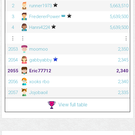
2
runner1973
5,663,510
👑
3
FredererPower
5,639,500
4
Hanni4224
5,639,500
⋮
⋮
⋮
2053
moomoo
2,350
2054
gabbyabby
2,345
2055
Eric77712
2,340
2056
xooks rbo
2,340
2057
Jojobaoil
2,335
View full table