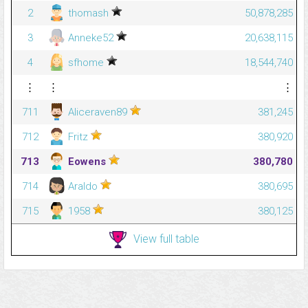
2
thomash
50,878,285
3
Anneke52
20,638,115
4
sfhome
18,544,740
⋮
⋮
⋮
711
Aliceraven89
381,245
712
Fritz
380,920
713
Eowens
380,780
714
Araldo
380,695
715
1958
380,125
View full table