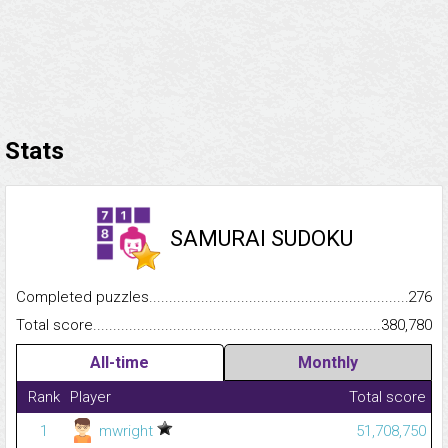
Stats
SAMURAI SUDOKU
Completed puzzles...........................................................................
276
Total score.........................................................................................
380,780
All-time
Monthly
Rank
Player
Total score
1
mwright
51,708,750