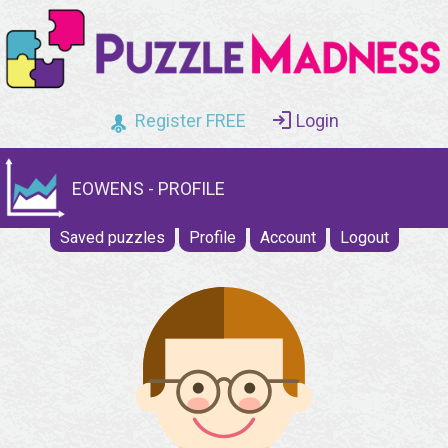
Register FREE
Login
EOWENS - PROFILE
Saved puzzles
Profile
Account
Logout