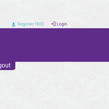
Register FREE
Login
gout