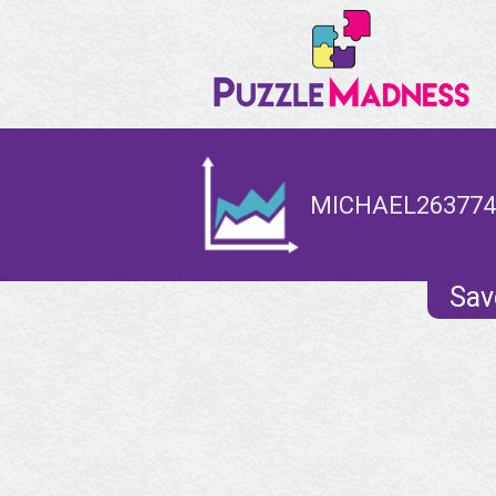
MICHAEL2637744
Sav