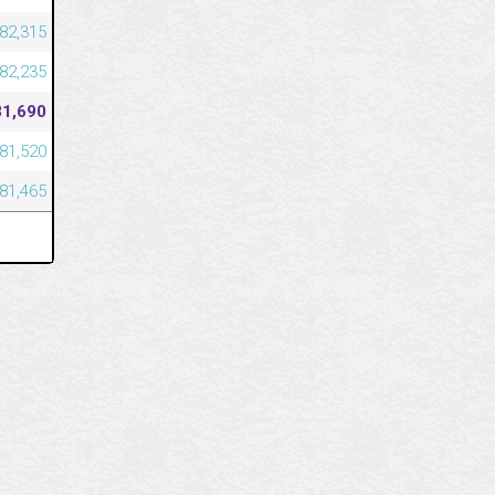
82,315
82,235
81,690
81,520
81,465