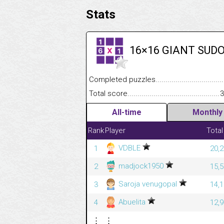
Stats
16×16 GIANT SUD
Completed puzzles........................................
Total score....................................................
3
All-time
Monthly
Rank
Player
Total
VDBLE
1
20,2
madjock1950
2
15,5
Saroja venugopal
3
14,1
Abuelita
4
12,9
⋮
⋮