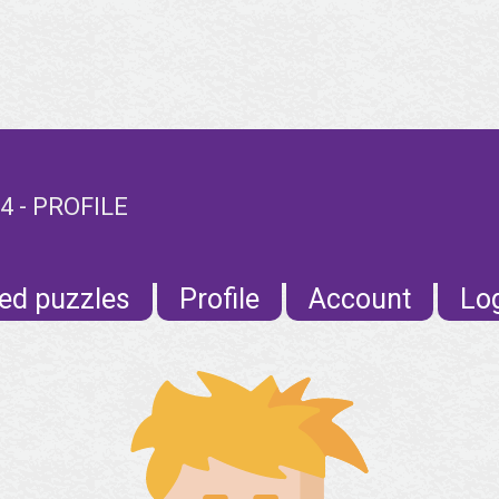
 - PROFILE
ed puzzles
Profile
Account
Lo