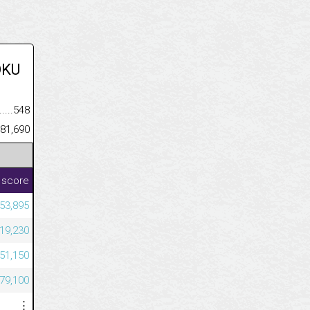
OKU
.........................................
548
......................................................
81,690
 score
53,895
19,230
51,150
79,100
⋮