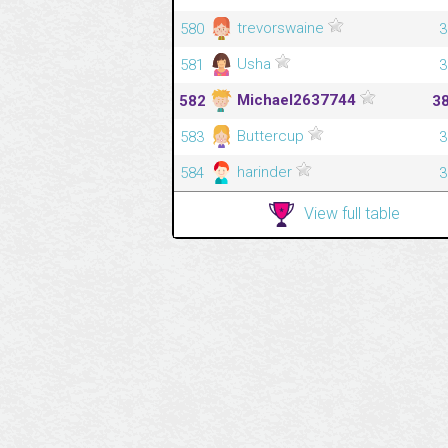
trevorswaine
580
3
Usha
581
3
Michael2637744
582
3
Buttercup
583
3
harinder
584
3
View full table