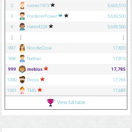
2
runner1973
5,663,510
👑
3
FredererPower
5,639,500
4
Hanni4224
5,639,500
⋮
⋮
⋮
997
NoodleCrow
17,820
998
Nathan
17,810
999
mobius
17,785
1000
Dross
17,765
1001
TMG
17,685
View full table