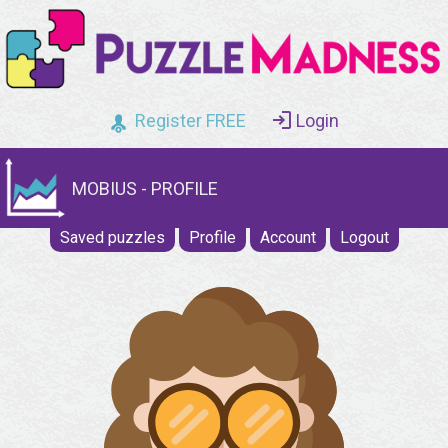
Register FREE
Login
MOBIUS - PROFILE
Saved puzzles
Profile
Account
Logout