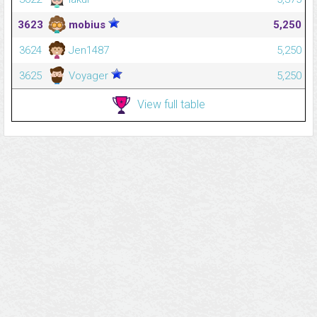
3623
mobius
5,250
3624
Jen1487
5,250
3625
Voyager
5,250
View full table