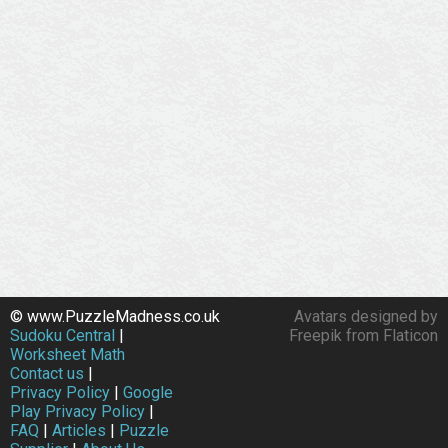
© www.PuzzleMadness.co.uk
Avatars designed by
Sudoku Central
|
Freepik from Flaticon
Worksheet Math
Contact us
|
Privacy Policy
|
Google
Play Privacy Policy
|
FAQ
|
Articles
|
Puzzle