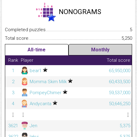
NONOGRAMS
Completed puzzles...........................................................................
5
Total score.........................................................................................
5,250
All-time
Monthly
Rank
Player
Total score
1
bear1
65,950,000
2
Momma Skim Milk
60,433,500
3
PompeyChimer
59,537,000
4
Andycanta
50,646,250
⋮
⋮
⋮
3621
Jen
5,375
3622
lakui
5,375