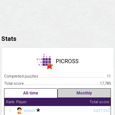
Stats
PICROSS
Completed puzzles...........................................................................
11
Total score.........................................................................................
17,785
All-time
Monthly
Rank
Player
Total score
1
serbini
5,677,510