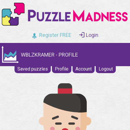
Register FREE
Login
WBLZKRAMER - PROFILE
Saved puzzles
Profile
Account
Logout