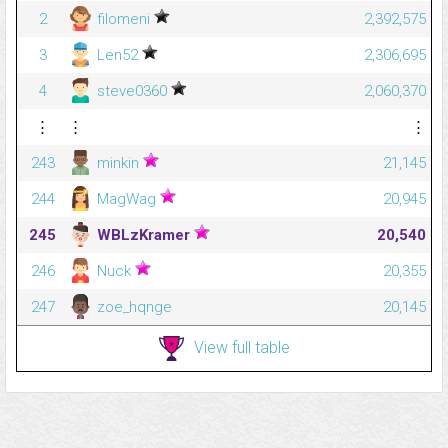
2
filomeni
2,392,575
3
Len52
2,306,695
4
steve0360
2,060,370
⋮
⋮
⋮
243
minkin
21,145
244
MagWag
20,945
245
WBLzKramer
20,540
246
Nuck
20,355
247
zoe_hqnge
20,145
View full table