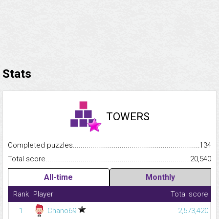
Stats
TOWERS
Completed puzzles...........................................................................
134
Total score.........................................................................................
20,540
All-time
Monthly
Rank
Player
Total score
1
Chano69
2,573,420