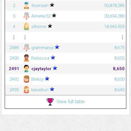
2
thomash
50,878,285
3
Anneke52
20,634,280
4
sfhome
18,543,505
⋮
⋮
⋮
2489
grammarya
8,675
2490
Rebecca
8,655
2491
cjaytaylor
8,650
2492
Binksy
8,650
2493
kassibun
8,640
View full table