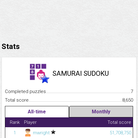
Stats
SAMURAI SUDOKU
Completed puzzles...........................................................................
7
Total score.........................................................................................
8,650
All-time
Monthly
Rank
Player
Total score
1
mwright
51,708,750