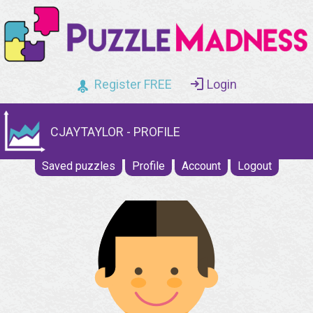
Register FREE
Login
CJAYTAYLOR - PROFILE
Saved puzzles
Profile
Account
Logout