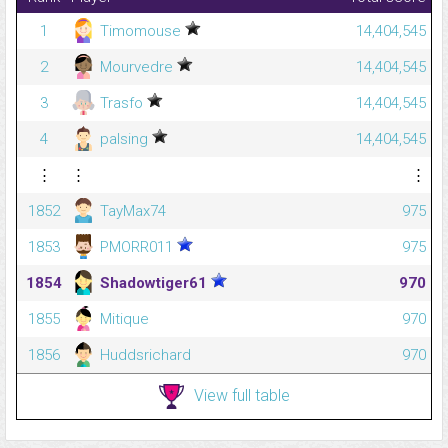
1
Timomouse
14,404,545
2
Mourvedre
14,404,545
3
Trasfo
14,404,545
4
palsing
14,404,545
⋮
⋮
⋮
1852
TayMax74
975
1853
PMORR011
975
1854
Shadowtiger61
970
1855
Mitique
970
1856
Huddsrichard
970
View full table