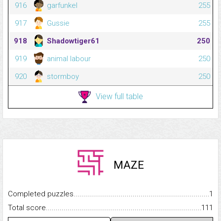
916
garfunkel
255
917
Gussie
255
918
Shadowtiger61
250
919
animal labour
250
920
stormboy
250
View full table
MAZE
Completed puzzles...........................................................................
1
Total score.........................................................................................
111