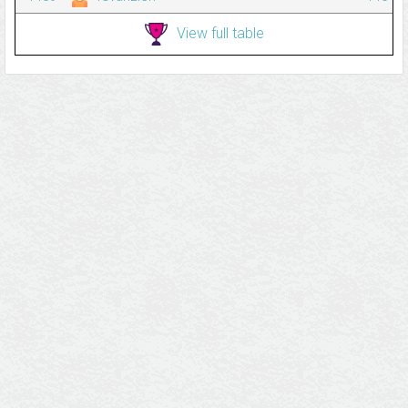
View full table