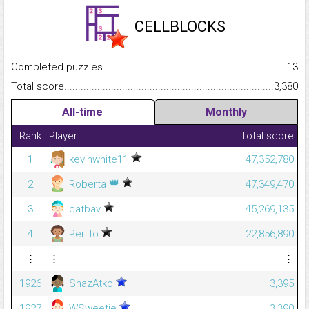
CELLBLOCKS
Completed puzzles...........................................................................
13
Total score.........................................................................................
3,380
All-time
Monthly
Rank
Player
Total score
1
kevinwhite11
47,352,780
👑
2
Roberta
47,349,470
3
catbav
45,269,135
4
Perlito
22,856,890
⋮
⋮
⋮
1926
ShazAtko
3,395
1927
WSweetie
3,390