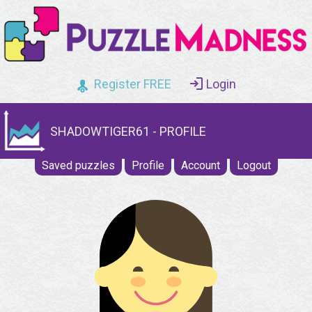
Register FREE
Login
SHADOWTIGER61 - PROFILE
Saved puzzles
Profile
Account
Logout