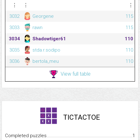
⋮
⋮
⋮
3032
Georgene
115
3033
rawn
115
3034
Shadowtiger61
110
3035
stda.r.sodipo
110
3036
bertola_meu
110
View full table
TICTACTOE
Completed puzzles...........................................................................
1