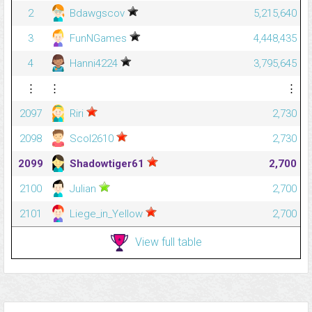
2
Bdawgscov
5,215,640
3
FunNGames
4,448,435
4
Hanni4224
3,795,645
⋮
⋮
⋮
2097
Riri
2,730
2098
Scol2610
2,730
2099
Shadowtiger61
2,700
2100
Julian
2,700
2101
Liege_in_Yellow
2,700
View full table