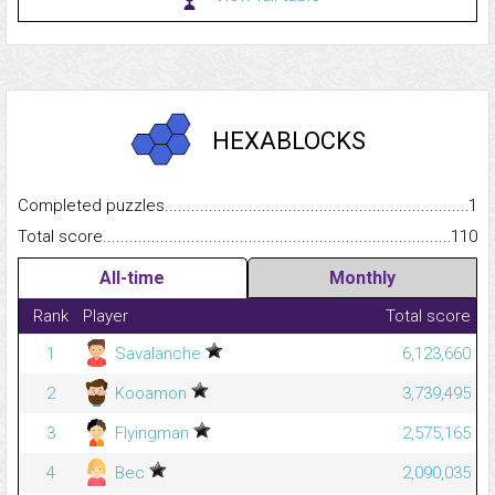
HEXABLOCKS
Completed puzzles...........................................................................
1
Total score.........................................................................................
110
All-time
Monthly
Rank
Player
Total score
1
Savalanche
6,123,660
2
Kooamon
3,739,495
3
Flyingman
2,575,165
4
Bec
2,090,035