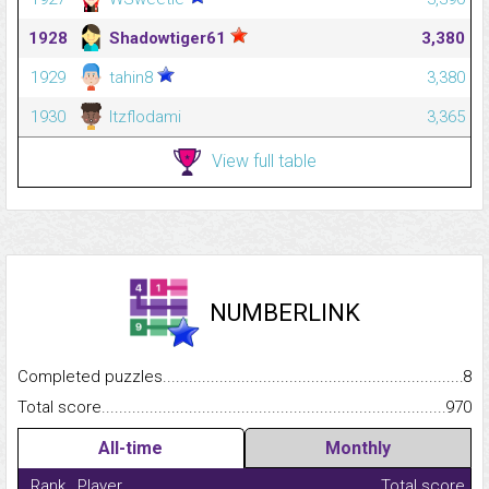
1928
Shadowtiger61
3,380
1929
tahin8
3,380
1930
Itzflodami
3,365
View full table
NUMBERLINK
Completed puzzles...........................................................................
8
Total score.........................................................................................
970
All-time
Monthly
Rank
Player
Total score