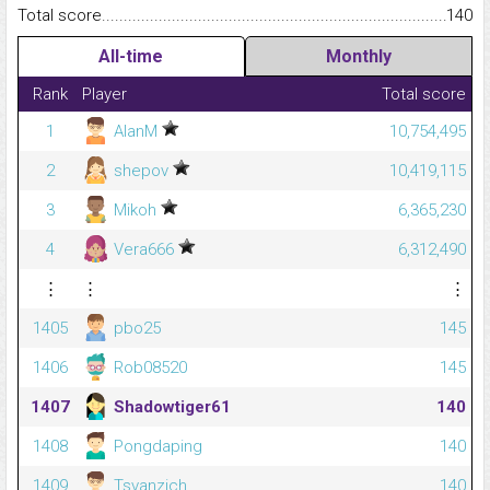
Total score.........................................................................................
140
All-time
Monthly
Rank
Player
Total score
1
AlanM
10,754,495
2
shepov
10,419,115
3
Mikoh
6,365,230
4
Vera666
6,312,490
⋮
⋮
⋮
1405
pbo25
145
1406
Rob08520
145
1407
Shadowtiger61
140
1408
Pongdaping
140
1409
Tsvanzich
140