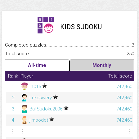
KIDS SUDOKU
Completed puzzles...........................................................................
3
Total score.........................................................................................
250
All-time
Monthly
Rank
Player
Total score
1
jtf016
742,460
2
Lukeswery
742,460
3
BallSudoku2006
742,460
4
jimbodet
742,460
⋮
⋮
⋮