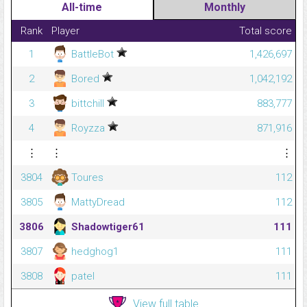
All-time
Monthly
Rank
Player
Total score
1
BattleBot
1,426,697
2
Bored
1,042,192
3
bittchill
883,777
4
Royzza
871,916
⋮
⋮
⋮
3804
Toures
112
3805
MattyDread
112
3806
Shadowtiger61
111
3807
hedghog1
111
3808
patel
111
View full table