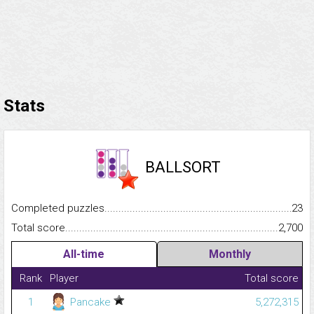
Stats
BALLSORT
Completed puzzles...........................................................................
23
Total score.........................................................................................
2,700
All-time
Monthly
Rank
Player
Total score
1
Pancake
5,272,315