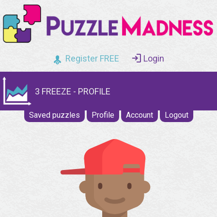
Register FREE
Login
3 FREEZE - PROFILE
Saved puzzles
Profile
Account
Logout