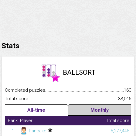
Stats
BALLSORT
Completed puzzles...........................................................................
160
Total score.........................................................................................
33,045
All-time
Monthly
Rank
Player
Total score
1
Pancake
5,277,445