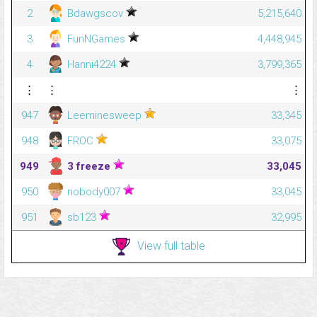
2
Bdawgscov
5,215,640
3
FunNGames
4,448,945
4
Hanni4224
3,799,365
⋮
⋮
⋮
947
Leeminesweep
33,345
948
FROC
33,075
949
3 freeze
33,045
950
nobody007
33,045
951
sb123
32,995
View full table