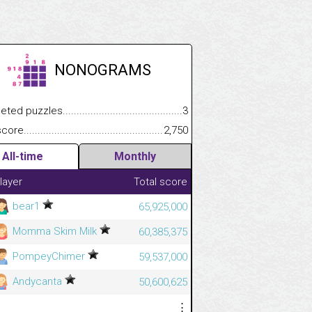
NONOGRAMS
.................
 puzzles.................................................................................
3
.............................
e.......................................................................................................
2,750
All-time
Monthly
layer
Total score
bear1
65,925,000
Momma Skim Milk
60,385,375
PompeyChimer
59,537,000
Andycanta
50,600,625
⋮
⋮