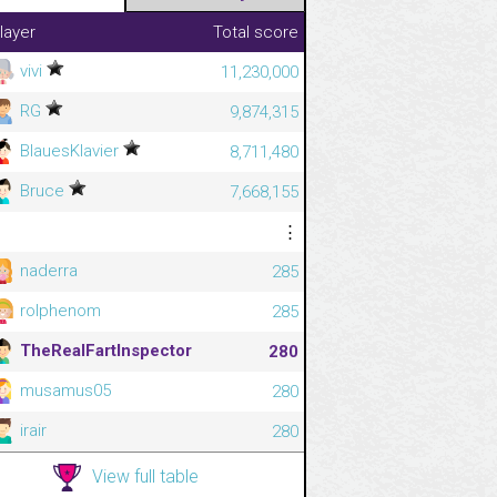
layer
Total score
vivi
11,230,000
RG
9,874,315
BlauesKlavier
8,711,480
Bruce
7,668,155
⋮
⋮
naderra
285
rolphenom
285
TheRealFartInspector
280
musamus05
280
irair
280
View full table