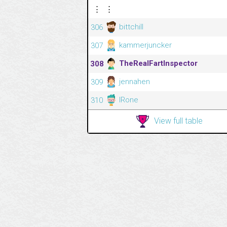
⋮
⋮
bittchill
306
kammerjuncker
307
TheRealFartInspector
308
jennahen
309
IRone
310
View full table