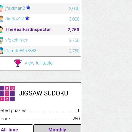
jfeldman2
3,000
BigBoy12
3,000
TheRealFartInspector
2,750
vfgkbhlnjkm,
2,750
Camille8457383
2,750
View full table
JIGSAW SUDOKU
.................
 puzzles.................................................................................
1
.............................
e.......................................................................................................
280
All-time
Monthly