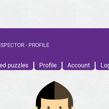
SPECTOR - PROFILE
ed puzzles
Profile
Account
Lo