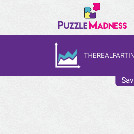
THEREALFARTIN
Sav