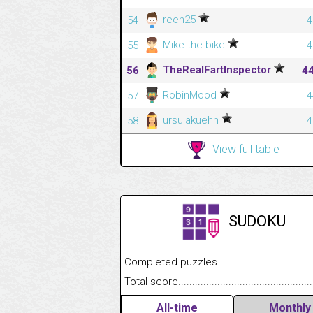
reen25
54
4
Mike-the-bike
55
4
TheRealFartInspector
56
4
RobinMood
57
4
ursulakuehn
58
4
View full table
SUDOKU
Completed puzzles........................................
Total score....................................................
All-time
Monthly