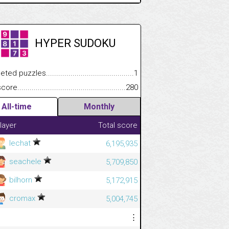
HYPER SUDOKU
 puzzles.................................................................................
1
e.......................................................................................................
280
All-time
Monthly
layer
Total score
lechat
6,195,935
seachele
5,709,850
bilhorn
5,172,915
cromax
5,004,745
⋮
⋮