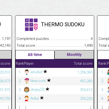
U
THERMO SUDOKU
.........................................
1,197
Completed puzzles................................................................
4
Completed
......................................................
42,140
Total score.............................................................................
1,490
Total scor
All-time
Monthly
 score
Rank
Player
Total score
Rank
P
whizkid
523,510
1
1,206,360
1
New.com
436,475
2
401,240
2
degsy25
151,975
3
355,415
3
Aukui
145,750
4
255,220
4
⋮
⋮
⋮
⋮
⋮