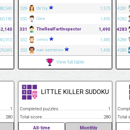
dx1sy
80,540
329
1,575
4281
Glee
60,180
330
1,495
4282
TheRealFartInspector
42,140
331
1,490
4283
ceres
40,910
332
1,485
4284
ivan semenov
29,045
333
1,430
4285
View full table
LITTLE KILLER SUDOKU
.........................................
1
Completed puzzles................................................................
1
Completed
......................................................
280
Total score.............................................................................
280
Total scor
All-time
Monthly