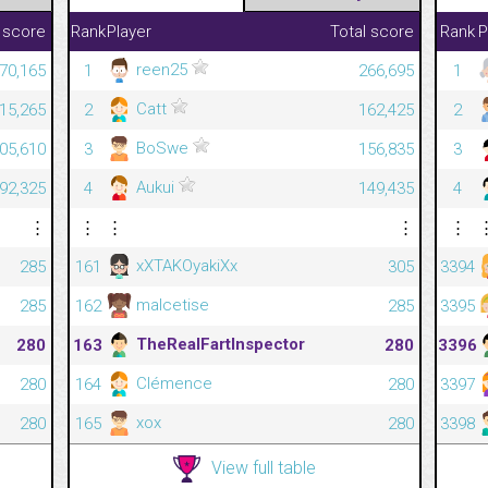
 score
Rank
Player
Total score
Rank
P
reen25
70,165
1
266,695
1
Catt
815,265
2
162,425
2
BoSwe
305,610
3
156,835
3
Aukui
092,325
4
149,435
4
⋮
⋮
⋮
⋮
⋮
xXTAKOyakiXx
285
161
305
3394
malcetise
285
162
285
3395
TheRealFartInspector
280
163
280
3396
Clémence
280
164
280
3397
xox
280
165
280
3398
View full table