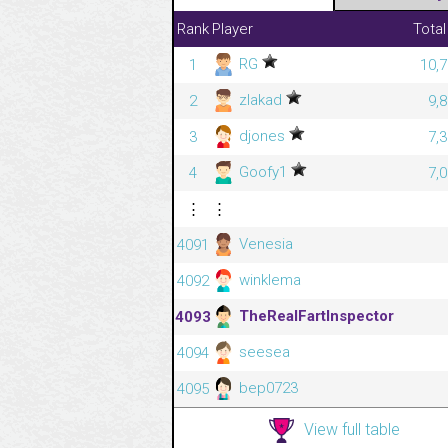
Rank
Player
Total
RG
1
10,7
zlakad
2
9,
djones
3
7,
Goofy1
4
7,
⋮
⋮
Venesia
4091
winklema
4092
TheRealFartInspector
4093
seesea
4094
bep0723
4095
View full table