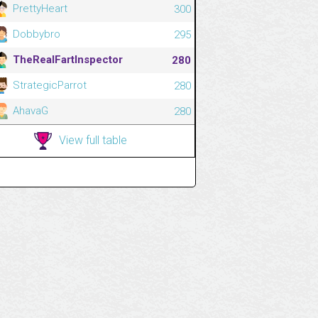
PrettyHeart
300
Dobbybro
295
TheRealFartInspector
280
StrategicParrot
280
AhavaG
280
View full table