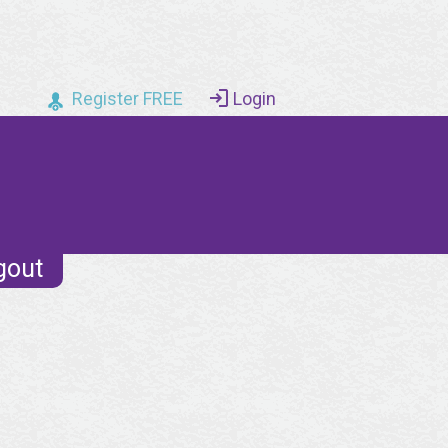
Register FREE
Login
gout