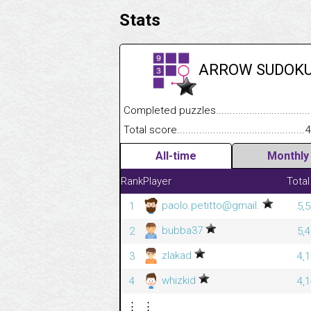
Stats
ARROW SUDOK
Completed puzzles........................................
Total score....................................................
4
All-time
Monthly
Rank
Player
Total
paolo.petitto@gmail.
1
5,
bubba37
2
5,
zlakad
3
4,
whizkid
4
4,
⋮
⋮