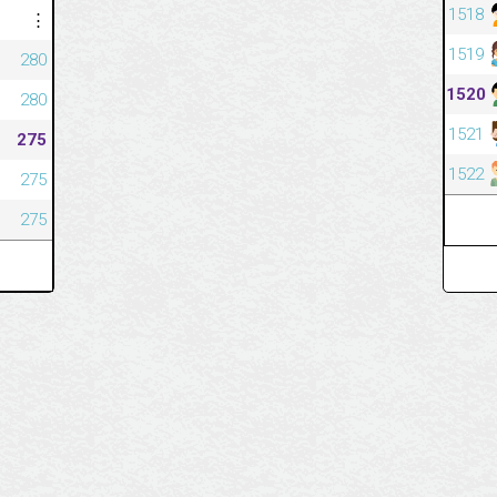
1518
⋮
1519
280
1520
280
1521
275
1522
275
275