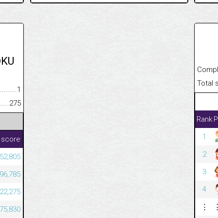
OKU
Completed
Total scor
.........................................
1
......................................................
275
Rank
P
1
 score
2
52,805
3
96,785
4
22,275
⋮
75,830