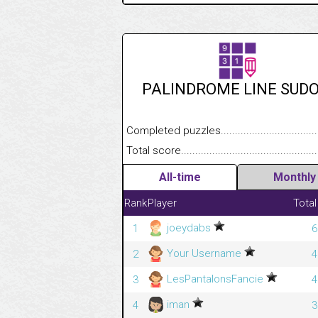
PALINDROME LINE SUD
Completed puzzles........................................
Total score....................................................
All-time
Monthly
Rank
Player
Total
joeydabs
1
6
Your Username
2
4
LesPantalonsFancie
3
4
iman
4
3