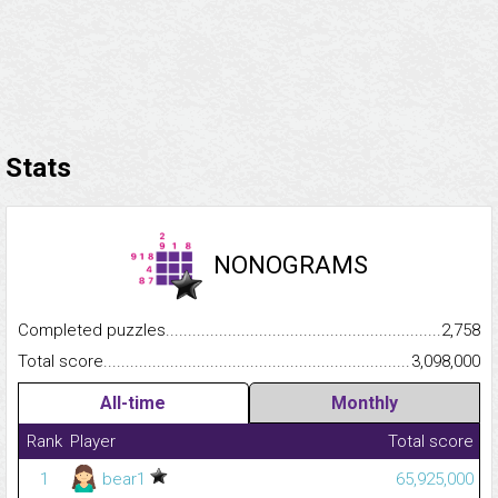
Stats
NONOGRAMS
Completed puzzles...........................................................................
2,758
Total score.........................................................................................
3,098,000
All-time
Monthly
Rank
Player
Total score
1
bear1
65,925,000