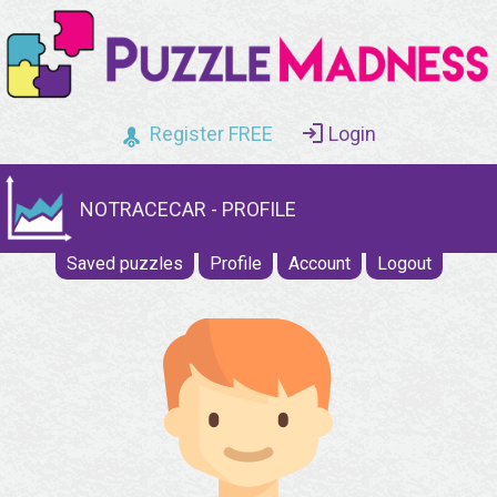
Register FREE
Login
NOTRACECAR - PROFILE
Saved puzzles
Profile
Account
Logout