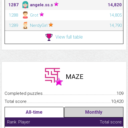
1287
angele.ss.s
14,820
1288
Grot
14,805
1289
NerdyGirl
14,790
View full table
MAZE
Completed puzzles...........................................................................
109
Total score.........................................................................................
10,420
All-time
Monthly
Rank
Player
Total score