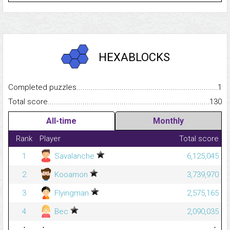
HEXABLOCKS
Completed puzzles...........................................................................
1
Total score.........................................................................................
130
All-time
Monthly
Rank
Player
Total score
1
Savalanche
6,125,045
2
Kooamon
3,739,970
3
Flyingman
2,575,165
4
Bec
2,090,035