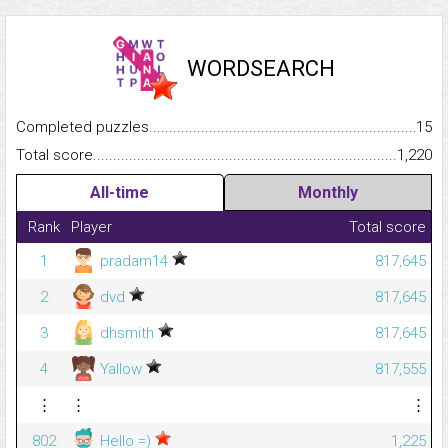
WORDSEARCH
Completed puzzles...........................................................................
15
Total score.........................................................................................
1,220
All-time
Monthly
Rank
Player
Total score
1
pradam14
817,645
2
dvd
817,645
3
dhsmith
817,645
4
Yallow
817,555
⋮
⋮
⋮
802
Hello =)
1,225