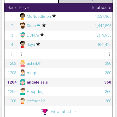
Rank
Player
Total score
1
McNoodleton
1,521,365
👑
2
Ritch
1,442,895
3
DON78
1,319,955
4
Jaya
852,425
⋮
⋮
⋮
1202
ashnik91
380
1203
mcgtt
380
1204
angele.ss.s
360
1205
Hoopdog
360
1206
jeffrson12
360
View full table