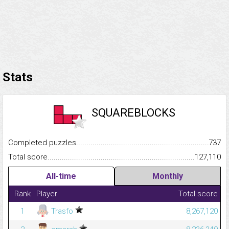
Stats
SQUAREBLOCKS
Completed puzzles...........................................................................
737
Total score.........................................................................................
127,110
All-time
Monthly
Rank
Player
Total score
1
Trasfo
8,267,120