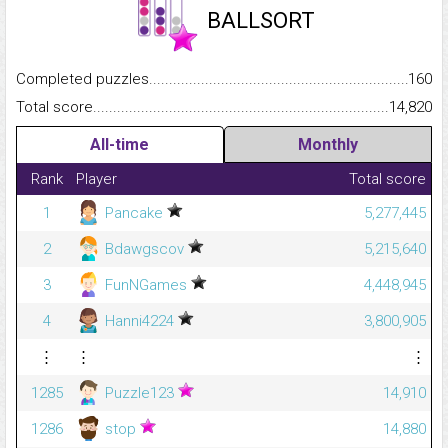
BALLSORT
Completed puzzles...........................................................................
160
Total score.........................................................................................
14,820
All-time
Monthly
Rank
Player
Total score
1
Pancake
5,277,445
2
Bdawgscov
5,215,640
3
FunNGames
4,448,945
4
Hanni4224
3,800,905
⋮
⋮
⋮
1285
Puzzle123
14,910
1286
stop
14,880