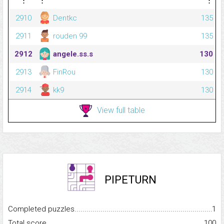
⋮
⋮
⋮
2910
Dentkc
135
2911
rouden 99
135
2912
angele.ss.s
130
2913
FinRou
130
2914
kk9
130
View full table
PIPETURN
Completed puzzles...........................................................................
1
Total score.........................................................................................
100