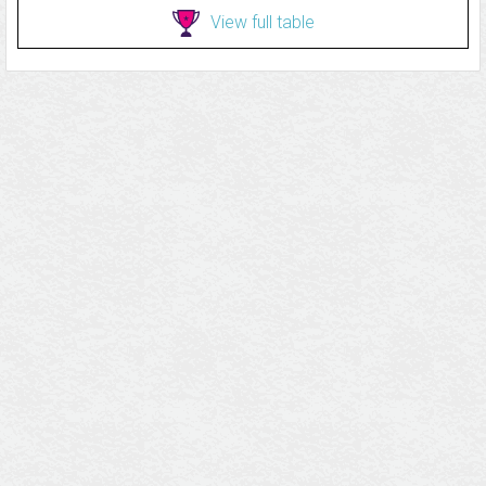
View full table