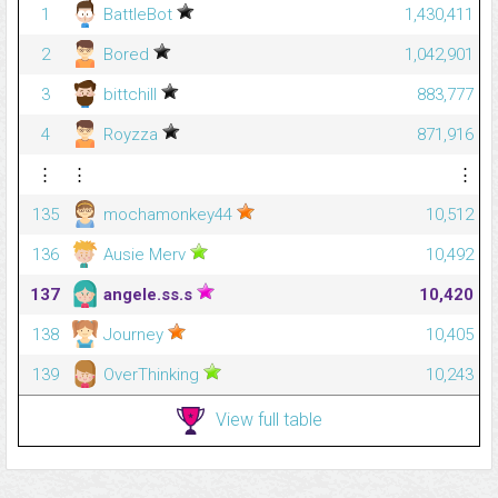
1
BattleBot
1,430,411
2
Bored
1,042,901
3
bittchill
883,777
4
Royzza
871,916
⋮
⋮
⋮
135
mochamonkey44
10,512
136
Ausie Merv
10,492
137
angele.ss.s
10,420
138
Journey
10,405
139
OverThinking
10,243
View full table