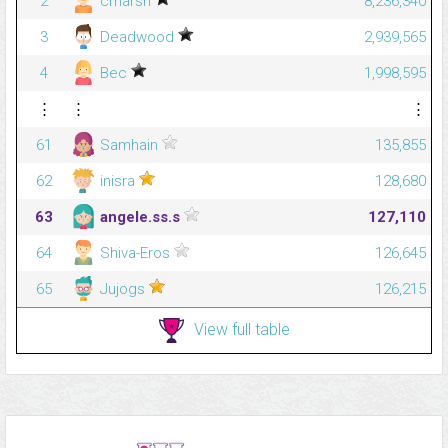
2
cmarsh
8,236,340
3
Deadwood
2,939,565
4
Bec
1,998,595
⋮
⋮
⋮
61
Samhain
135,855
62
inisra
128,680
63
angele.ss.s
127,110
64
Shiva-Eros
126,645
65
Jujogs
126,215
View full table