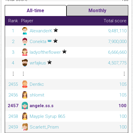
All-time
Monthly
Rank
Player
Total score
1
AlexanderK
9,481,110
👑
2
Conekta
7,900,000
3
ladyoftheflower
6,666,660
4
wrfajkus
4,507,775
⋮
⋮
⋮
2455
Dentkc
105
2456
shlomit
105
2457
angele.ss.s
100
2458
Mayple Syrup 865
100
2459
Scarlett_Prism
100