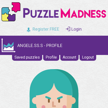
Register FREE
Login
ANGELE.SS.S - PROFILE
Saved puzzles
Profile
Account
Logout