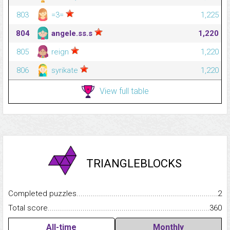
803
=3=
1,225
804
angele.ss.s
1,220
805
reign
1,220
806
syrikate
1,220
View full table
TRIANGLEBLOCKS
Completed puzzles...........................................................................
2
Total score.........................................................................................
360
All-time
Monthly