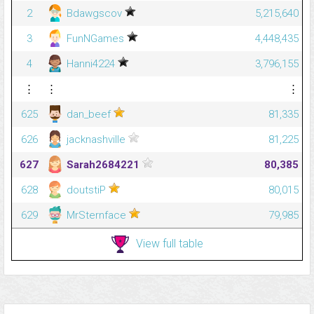
2
Bdawgscov
5,215,640
3
FunNGames
4,448,435
4
Hanni4224
3,796,155
⋮
⋮
⋮
625
dan_beef
81,335
626
jacknashville
81,225
627
Sarah2684221
80,385
628
doutstiP
80,015
629
MrSternface
79,985
View full table