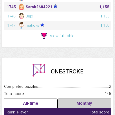
1745
Sarah2684221
1,155
1746
Bujo
1,155
1747
mahcks
1,150
View full table
ONESTROKE
Completed puzzles...........................................................................
2
Total score.........................................................................................
145
All-time
Monthly
Rank
Player
Total score