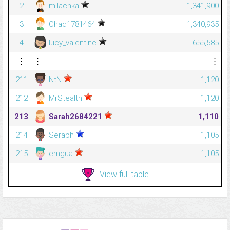
2
milachka
1,341,900
3
Chad1781464
1,340,935
4
lucy_valentine
655,585
⋮
⋮
⋮
211
NtN
1,120
212
MrStealth
1,120
213
Sarah2684221
1,110
214
Seraph
1,105
215
emgua
1,105
View full table