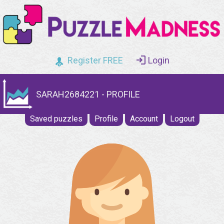
Register FREE
Login
SARAH2684221 - PROFILE
Saved puzzles
Profile
Account
Logout