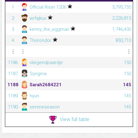
1
Official Riser 1206
3,795,735
2
wrfajkus
2,226,815
3
kenny_the_eggman
1,746,430
4
Thorondor
830,710
⋮
⋮
⋮
1186
vliegendpaardje
150
1187
Syrigma
150
1188
Sarah2684221
145
1189
hyun
145
1190
sereneseason
145
View full table