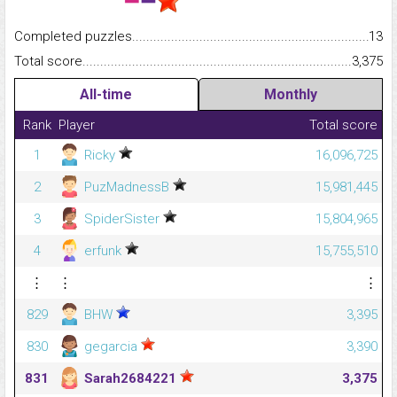
Completed puzzles...........................................................................
13
Total score.........................................................................................
3,375
All-time
Monthly
Rank
Player
Total score
1
Ricky
16,096,725
2
PuzMadnessB
15,981,445
3
SpiderSister
15,804,965
4
erfunk
15,755,510
⋮
⋮
⋮
829
BHW
3,395
830
gegarcia
3,390
831
Sarah2684221
3,375