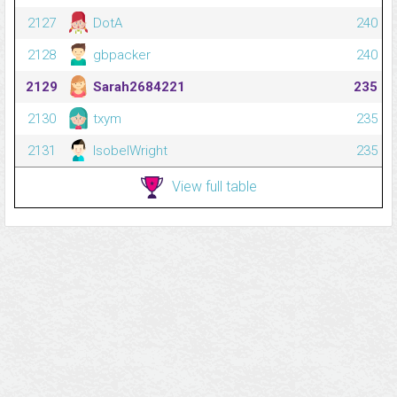
2127
DotA
240
2128
gbpacker
240
2129
Sarah2684221
235
2130
txym
235
2131
IsobelWright
235
View full table