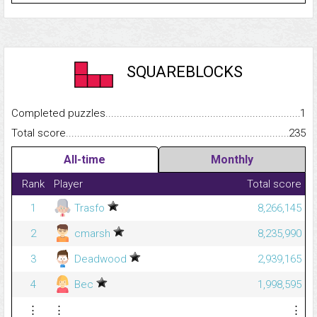
SQUAREBLOCKS
Completed puzzles...........................................................................
1
Total score.........................................................................................
235
All-time
Monthly
Rank
Player
Total score
1
Trasfo
8,266,145
2
cmarsh
8,235,990
3
Deadwood
2,939,165
4
Bec
1,998,595
⋮
⋮
⋮