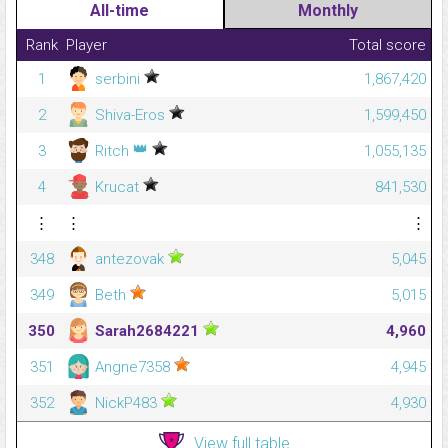
All-time
Monthly
Rank
Player
Total score
1
serbini
1,867,420
2
Shiva-Eros
1,599,450
👑
3
Ritch
1,055,135
4
Krucat
841,530
⋮
⋮
⋮
348
antezovak
5,045
349
Beth
5,015
350
Sarah2684221
4,960
351
Angne7358
4,945
352
NickP483
4,930
View full table