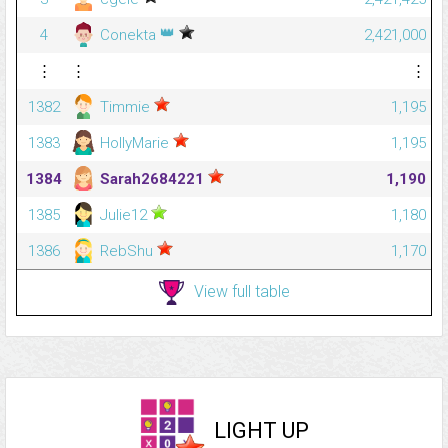
👑
4
Conekta
2,421,000
⋮
⋮
⋮
1382
Timmie
1,195
1383
HollyMarie
1,195
1384
Sarah2684221
1,190
1385
Julie12
1,180
1386
RebShu
1,170
View full table
LIGHT UP