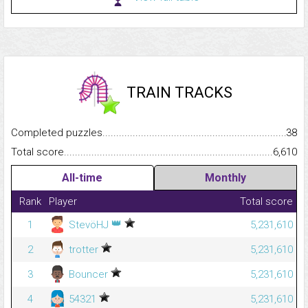
TRAIN TRACKS
Completed puzzles...........................................................................
38
Total score.........................................................................................
6,610
All-time
Monthly
Rank
Player
Total score
👑
1
StevöHJ
5,231,610
2
trotter
5,231,610
3
Bouncer
5,231,610
4
54321
5,231,610