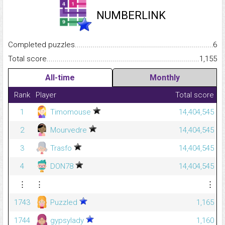
NUMBERLINK
Completed puzzles...........................................................................
6
Total score.........................................................................................
1,155
All-time
Monthly
Rank
Player
Total score
1
Timomouse
14,404,545
2
Mourvedre
14,404,545
3
Trasfo
14,404,545
4
DON78
14,404,545
⋮
⋮
⋮
1743
Puzzled
1,165
1744
gypsylady
1,160