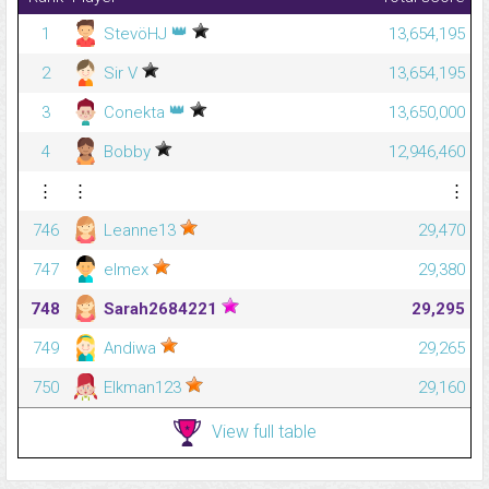
👑
1
StevöHJ
13,654,195
2
Sir V
13,654,195
👑
3
Conekta
13,650,000
4
Bobby
12,946,460
⋮
⋮
⋮
746
Leanne13
29,470
747
elmex
29,380
748
Sarah2684221
29,295
749
Andiwa
29,265
750
Elkman123
29,160
View full table