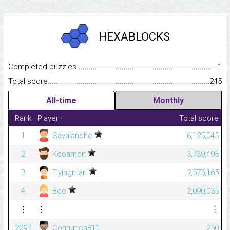
HEXABLOCKS
Completed puzzles...........................................................................
1
Total score.........................................................................................
245
All-time
Monthly
Rank
Player
Total score
1
Savalanche
6,125,045
2
Kooamon
3,739,495
3
Flyingman
2,575,165
4
Bec
2,090,035
⋮
⋮
⋮
2297
Comunica811
250