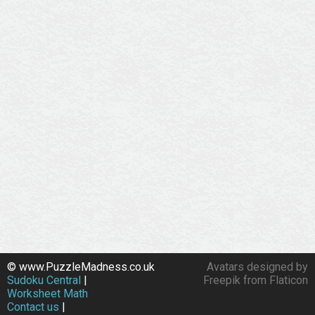
© www.PuzzleMadness.co.uk
Avatars designed by
Sudoku Central
|
Freepik from Flaticon
Worksheet Math
Contact us
|