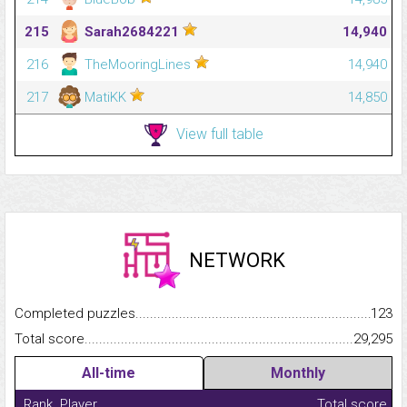
215
Sarah2684221
14,940
216
TheMooringLines
14,940
217
MatiKK
14,850
View full table
NETWORK
Completed puzzles...........................................................................
123
Total score.........................................................................................
29,295
All-time
Monthly
Rank
Player
Total score