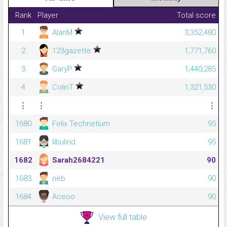
Rank
Player
Total score
1
AlanM
3,352,480
2
123gazette
1,771,760
3
GaryP
1,440,285
4
ColinT
1,321,530
⋮
⋮
⋮
1680
Felix Technetium
95
1681
libulind
95
1682
Sarah2684221
90
1683
neb
90
1684
Aceoo
90
View full table