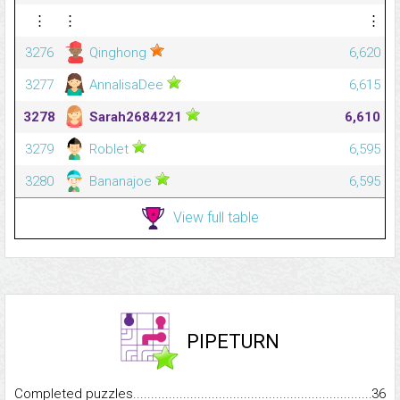
⋮
⋮
⋮
3276
Qinghong
6,620
3277
AnnalisaDee
6,615
3278
Sarah2684221
6,610
3279
Roblet
6,595
3280
Bananajoe
6,595
View full table
PIPETURN
Completed puzzles...........................................................................
36