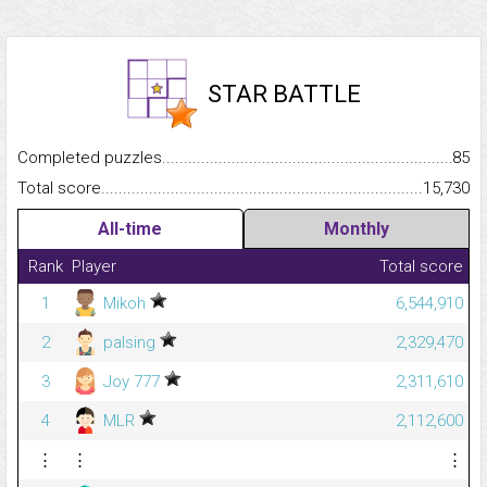
STAR BATTLE
Completed puzzles...........................................................................
85
Total score.........................................................................................
15,730
All-time
Monthly
Rank
Player
Total score
1
Mikoh
6,544,910
2
palsing
2,329,470
3
Joy 777
2,311,610
4
MLR
2,112,600
⋮
⋮
⋮