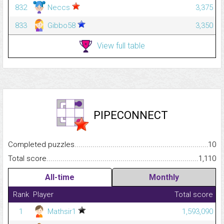
832
Neccs
3,375
833
Gibbo58
3,350
View full table
PIPECONNECT
Completed puzzles...........................................................................
10
Total score.........................................................................................
1,110
All-time
Monthly
Rank
Player
Total score
1
Mathsir1
1,593,090