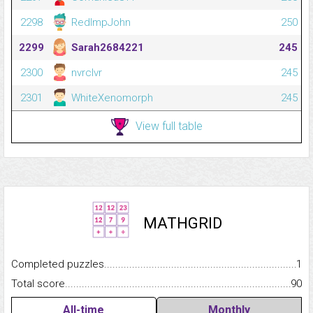
2298
RedImpJohn
250
2299
Sarah2684221
245
2300
nvrclvr
245
2301
WhiteXenomorph
245
View full table
MATHGRID
Completed puzzles...........................................................................
1
Total score.........................................................................................
90
All-time
Monthly