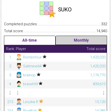
SUKO
Completed puzzles...........................................................................
332
Total score.........................................................................................
14,940
All-time
Monthly
Rank
Player
Total score
1
Rontenfour
1,420,020
2
Saltmine64
1,420,020
3
brainop
1,174,770
4
braveht9
839,610
⋮
⋮
⋮
213
Leszka R
15,120
214
BlueBob
14,985