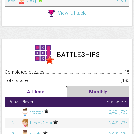
666
Golgi
9,510
View full table
BATTLESHIPS
Completed puzzles...........................................................................
15
Total score.........................................................................................
1,190
All-time
Monthly
Rank
Player
Total score
1
trotter
2,421,735
2
EmersOma
2,421,735
3
cgele
2,421,425