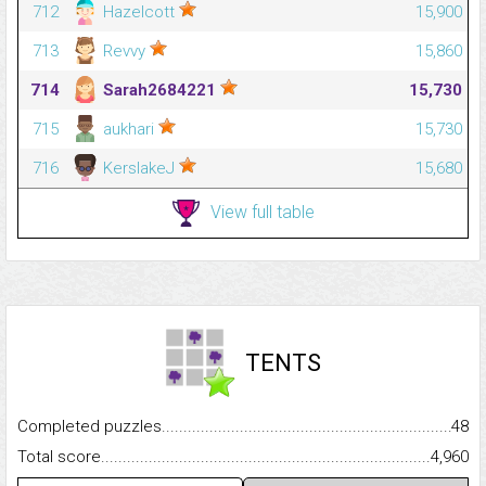
712
Hazelcott
15,900
713
Revvy
15,860
714
Sarah2684221
15,730
715
aukhari
15,730
716
KerslakeJ
15,680
View full table
TENTS
Completed puzzles...........................................................................
48
Total score.........................................................................................
4,960