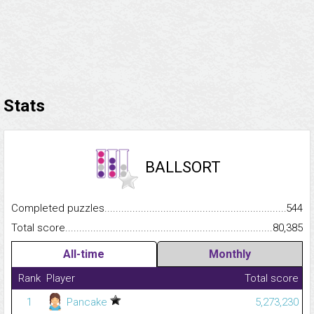
Stats
BALLSORT
Completed puzzles...........................................................................
544
Total score.........................................................................................
80,385
All-time
Monthly
Rank
Player
Total score
1
Pancake
5,273,230