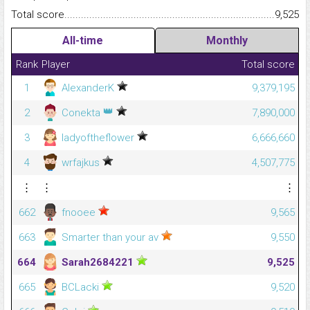
Total score.........................................................................................
9,525
All-time
Monthly
Rank
Player
Total score
1
AlexanderK
9,379,195
👑
2
Conekta
7,890,000
3
ladyoftheflower
6,666,660
4
wrfajkus
4,507,775
⋮
⋮
⋮
662
fnooee
9,565
663
Smarter than your av
9,550
664
Sarah2684221
9,525
665
BCLacki
9,520