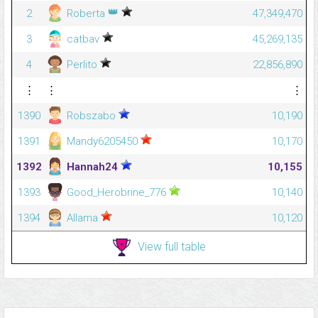
👑
2
Roberta
47,349,470
3
catbav
45,269,135
4
Perlito
22,856,890
⋮
⋮
⋮
1390
Robszabo
10,190
1391
Mandy6205450
10,170
1392
Hannah24
10,155
1393
Good_Herobrine_776
10,140
1394
Allama
10,120
View full table