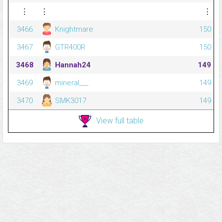
⋮
⋮
⋮
3466
Knightmare
150
3467
GTR400R
150
3468
Hannah24
149
3469
mineral___
149
3470
SMK3017
149
View full table