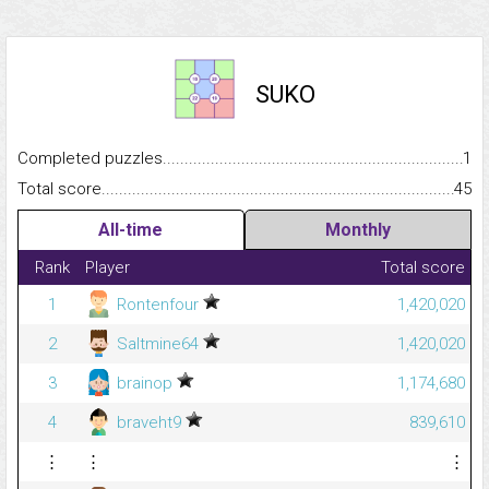
SUKO
Completed puzzles...........................................................................
1
Total score.........................................................................................
45
All-time
Monthly
Rank
Player
Total score
1
Rontenfour
1,420,020
2
Saltmine64
1,420,020
3
brainop
1,174,680
4
braveht9
839,610
⋮
⋮
⋮