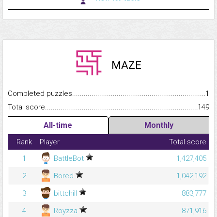
MAZE
Completed puzzles...........................................................................
1
Total score.........................................................................................
149
All-time
Monthly
Rank
Player
Total score
1
BattleBot
1,427,405
2
Bored
1,042,192
3
bittchill
883,777
4
Royzza
871,916