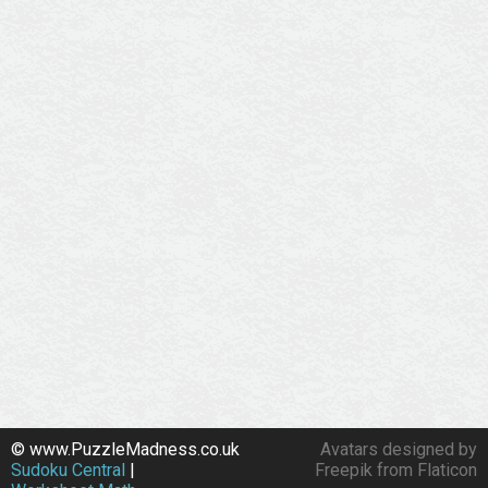
© www.PuzzleMadness.co.uk
Avatars designed by
Sudoku Central
|
Freepik from Flaticon