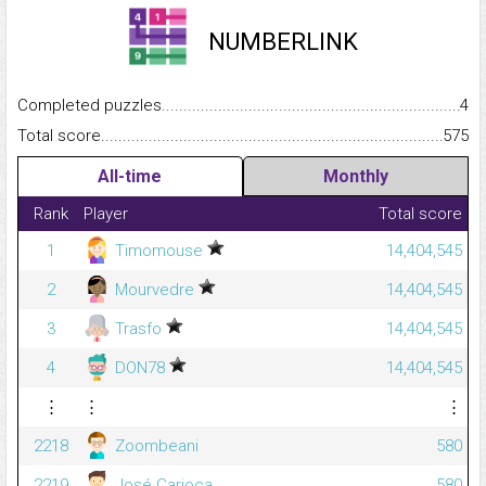
NUMBERLINK
Completed puzzles...........................................................................
4
Total score.........................................................................................
575
All-time
Monthly
Rank
Player
Total score
1
Timomouse
14,404,545
2
Mourvedre
14,404,545
3
Trasfo
14,404,545
4
DON78
14,404,545
⋮
⋮
⋮
2218
Zoombeani
580
2219
José Carioca
580