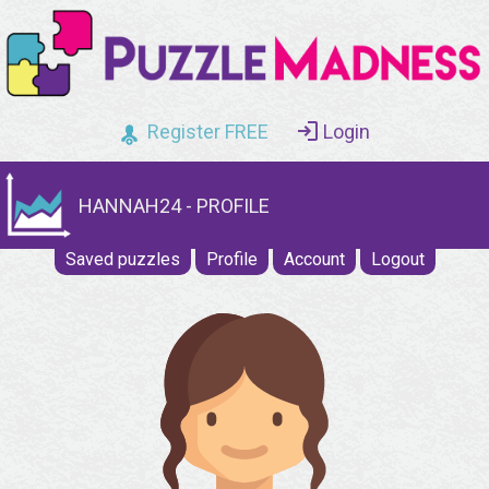
Register FREE
Login
HANNAH24 - PROFILE
Saved puzzles
Profile
Account
Logout