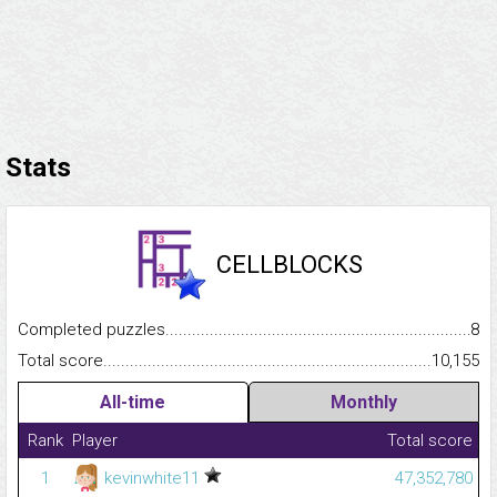
Stats
CELLBLOCKS
Completed puzzles...........................................................................
8
Total score.........................................................................................
10,155
All-time
Monthly
Rank
Player
Total score
1
kevinwhite11
47,352,780