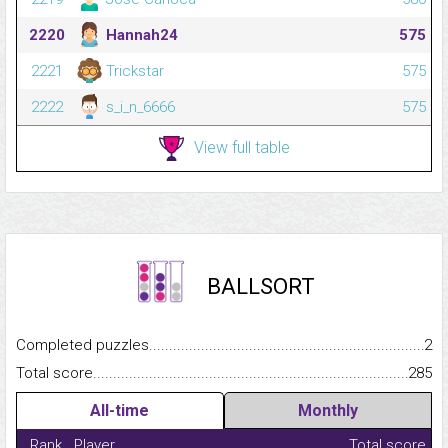
2220
Hannah24
575
2221
Trickstar
575
2222
s_i_n_6666
575
View full table
BALLSORT
Completed puzzles...........................................................................
2
Total score.........................................................................................
285
All-time
Monthly
Rank
Player
Total score