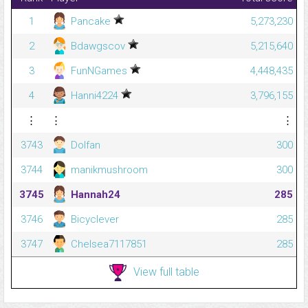
1
Pancake
5,273,230
2
Bdawgscov
5,215,640
3
FunNGames
4,448,435
4
Hanni4224
3,796,155
⋮
⋮
⋮
3743
Dolfan
300
3744
manikmushroom
300
3745
Hannah24
285
3746
Bicyclever
285
3747
Chelsea7117851
285
View full table