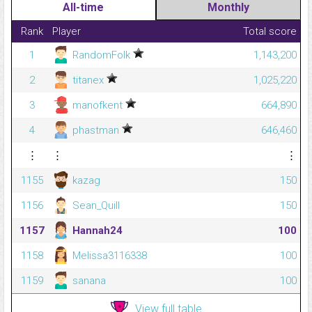
All-time
Monthly
Rank
Player
Total score
1
RandomFolk
1,143,200
2
titanex
1,025,220
3
manofkent
664,890
4
phastman
646,460
⋮
⋮
⋮
1155
kazag
150
1156
Sean_Quill
150
1157
Hannah24
100
1158
Melissa3116338
100
1159
sanana
100
View full table