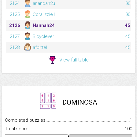
2124
anandan2u
90
2125
Coralizzie1
90
2126
Hannah24
45
2127
Bicyclever
45
2128
afpittel
45
View full table
DOMINOSA
Completed puzzles...........................................................................
1
Total score.........................................................................................
100