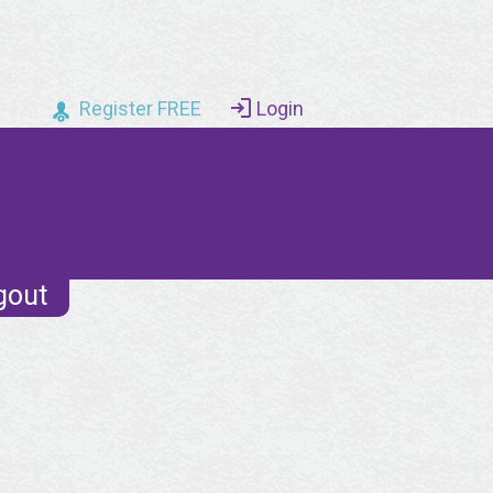
Register FREE
Login
gout