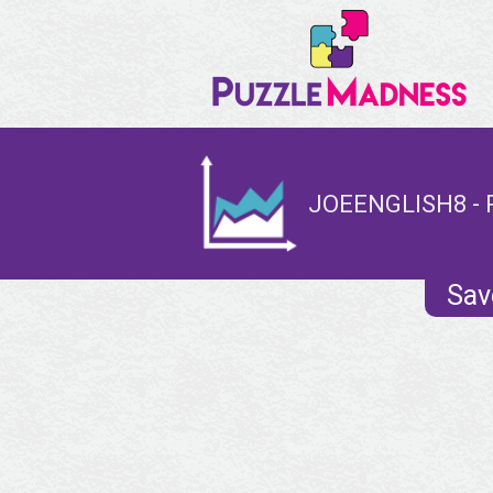
JOEENGLISH8 - 
Sav