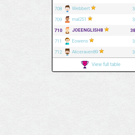
Webbert
708
3
mal251
709
3
JOEENGLISH8
710
3
Eowens
711
3
Aliceraven89
712
3
View full table