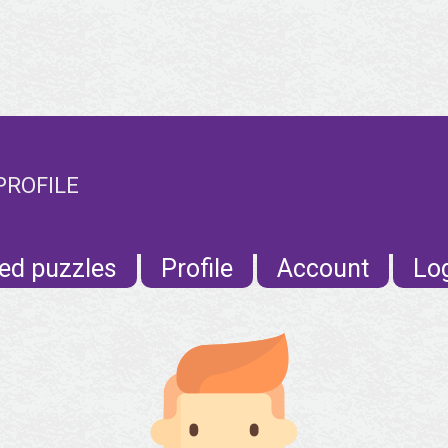
PROFILE
ed puzzles
Profile
Account
Lo