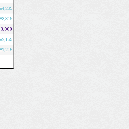
84,235
83,845
83,000
82,165
81,245