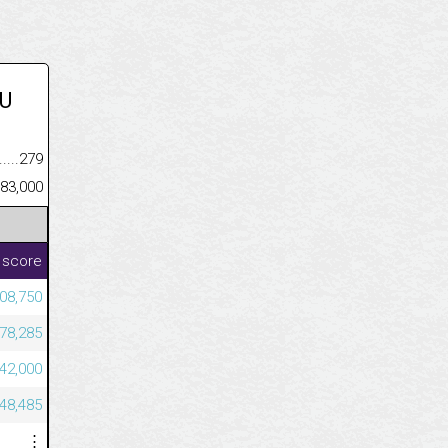
U
.........................................
279
......................................................
83,000
 score
08,750
78,285
42,000
48,485
⋮