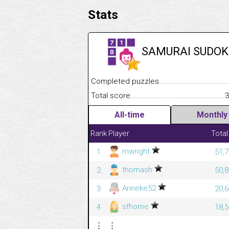
Stats
SAMURAI SUDOK
Completed puzzles........................................
Total score....................................................
3
All-time
Monthly
Rank
Player
Total
mwright
1
51,7
thomash
2
50,8
Anneke52
3
20,6
sfhome
4
18,5
⋮
⋮