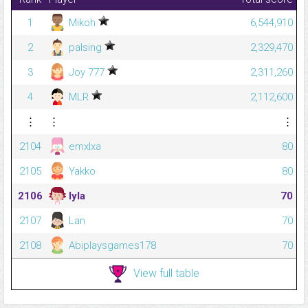
1
Mikoh
6,544,910
2
palsing
2,329,470
3
Joy 777
2,311,260
4
MLR
2,112,600
⋮
⋮
⋮
2104
emxlxa
80
2105
Yakko
80
2106
lyla
70
2107
Lan
70
2108
Abiplaysgames178
70
View full table