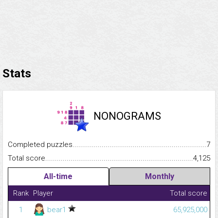
Stats
NONOGRAMS
Completed puzzles...........................................................................
7
Total score.........................................................................................
4,125
All-time
Monthly
Rank
Player
Total score
1
bear1
65,925,000