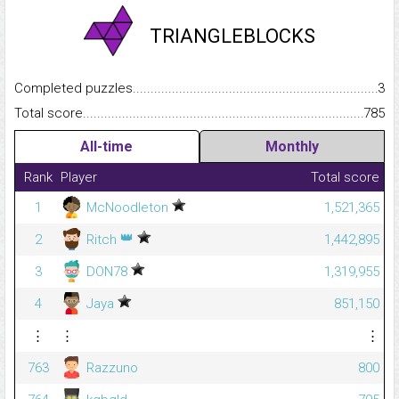
TRIANGLEBLOCKS
Completed puzzles...........................................................................
3
Total score.........................................................................................
785
All-time
Monthly
Rank
Player
Total score
1
McNoodleton
1,521,365
👑
2
Ritch
1,442,895
3
DON78
1,319,955
4
Jaya
851,150
⋮
⋮
⋮
763
Razzuno
800