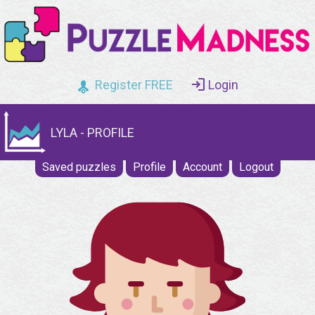
Register FREE
Login
LYLA - PROFILE
Saved puzzles
Profile
Account
Logout