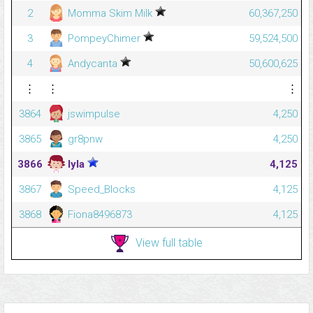
2
Momma Skim Milk
60,367,250
3
PompeyChimer
59,524,500
4
Andycanta
50,600,625
⋮
⋮
⋮
3864
jswimpulse
4,250
3865
gr8pnw
4,250
3866
lyla
4,125
3867
Speed_Blocks
4,125
3868
Fiona8496873
4,125
View full table