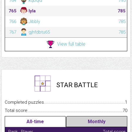
764
kqbqld
795
765
lyla
785
766
Jibbly
785
767
gjhfdbtu65
785
View full table
STAR BATTLE
Completed puzzles...........................................................................
1
Total score.........................................................................................
70
All-time
Monthly
Rank
Player
Total score