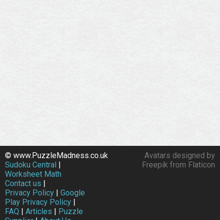
© www.PuzzleMadness.co.uk
Avatars designed by
Sudoku Central
|
Freepik from Flaticon
Worksheet Math
Contact us
|
Privacy Policy
|
Google
Play Privacy Policy
|
FAQ
|
Articles
|
Puzzle