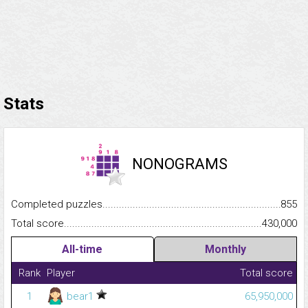
Stats
NONOGRAMS
Completed puzzles...........................................................................
855
Total score.........................................................................................
430,000
All-time
Monthly
Rank
Player
Total score
1
bear1
65,950,000