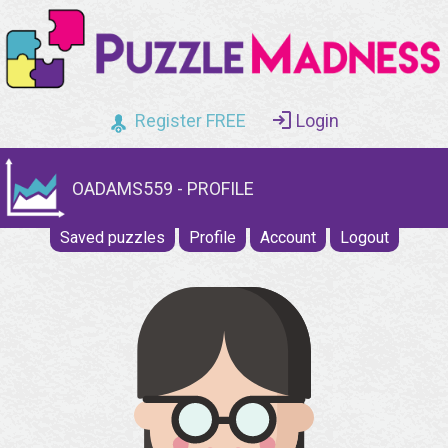
Register FREE
Login
OADAMS559 - PROFILE
Saved puzzles
Profile
Account
Logout