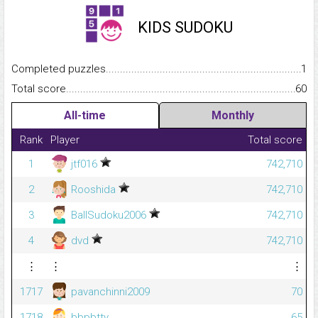
KIDS SUDOKU
Completed puzzles...........................................................................
1
Total score.........................................................................................
60
All-time
Monthly
Rank
Player
Total score
1
jtf016
742,710
2
Rooshida
742,710
3
BallSudoku2006
742,710
4
dvd
742,710
⋮
⋮
⋮
1717
pavanchinni2009
70
1718
bbpbtty
65