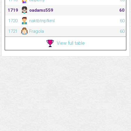
1719
oadams559
60
1720
naktbtnpfkml
60
1721
Fragola
60
View full table