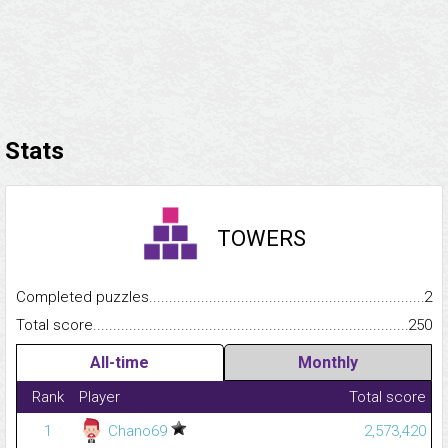
Stats
TOWERS
Completed puzzles...........................................................................
2
Total score.........................................................................................
250
All-time
Monthly
Rank
Player
Total score
1
Chano69
2,573,420