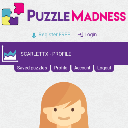
Register FREE
Login
SCARLETTX - PROFILE
Saved puzzles
Profile
Account
Logout