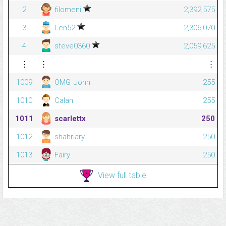
2
filomeni
2,392,575
3
Len52
2,306,070
4
steve0360
2,059,625
⋮
⋮
⋮
1009
OMG_John
255
1010
Calan
255
1011
scarlettx
250
1012
shahriary
250
1013
Fairy
250
View full table