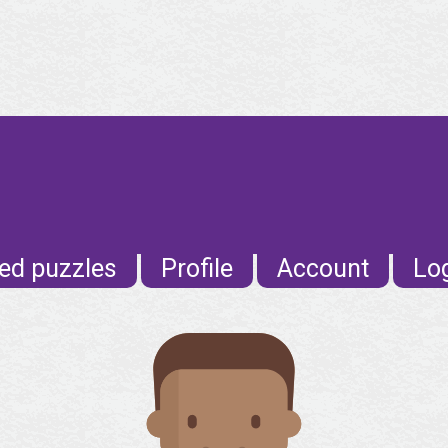
ed puzzles
Profile
Account
Lo