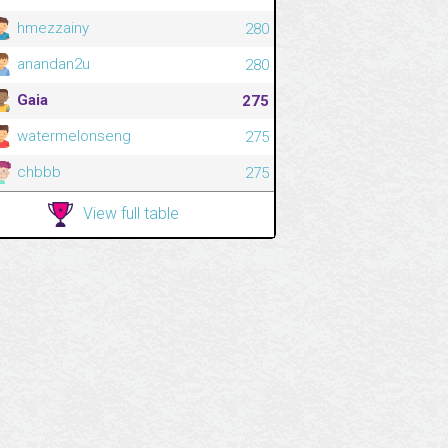
hmezzainy
280
anandan2u
280
Gaia
275
watermelonseng
275
chbbb
275
View full table