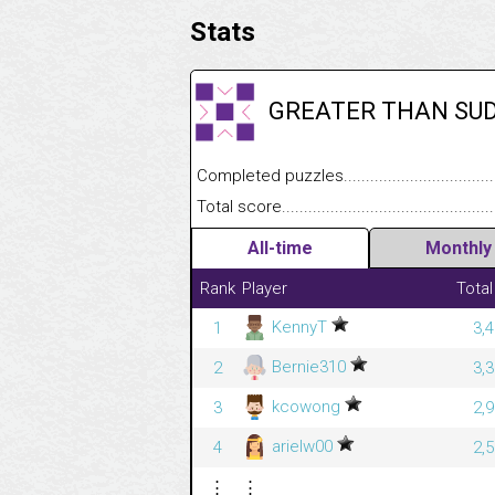
Stats
GREATER THAN SU
Completed puzzles........................................
Total score....................................................
All-time
Monthly
Rank
Player
Total
KennyT
1
3,
Bernie310
2
3,
kcowong
3
2,
arielw00
4
2,
⋮
⋮