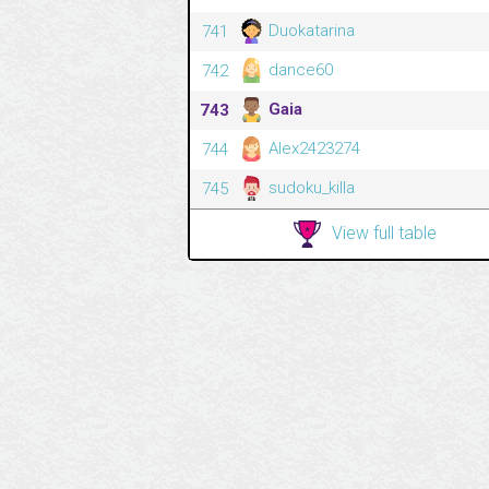
Duokatarina
741
dance60
742
Gaia
743
Alex2423274
744
sudoku_killa
745
View full table