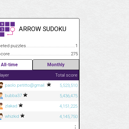
ARROW SUDOKU
.................
 puzzles.................................................................................
1
.............................
e.......................................................................................................
275
All-time
Monthly
layer
Total score
paolo.petitto@gmail.
5,523,510
bubba37
5,436,475
zlakad
4,151,225
whizkid
4,145,750
⋮
⋮