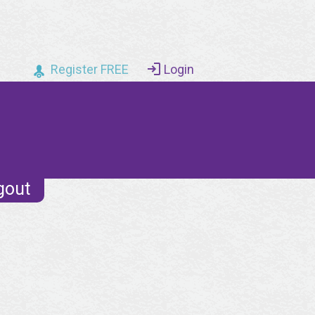
Register FREE
Login
gout