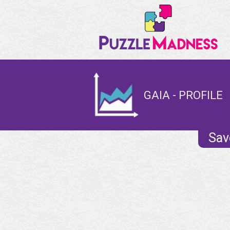
GAIA - PROFILE
Sav