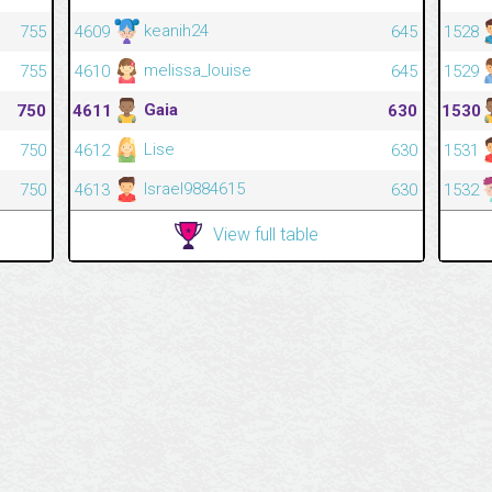
keanih24
755
4609
645
1528
melissa_louise
755
4610
645
1529
Gaia
750
4611
630
1530
Lise
750
4612
630
1531
Israel9884615
750
4613
630
1532
View full table