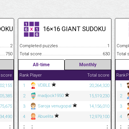
DOKU
16×16 GIANT SUDOKU
.........................................
2
Completed puzzles................................................................
1
Completed
......................................................
750
Total score.............................................................................
630
Total scor
All-time
Monthly
 score
Rank
Player
Total score
Rank
P
VDBLE
402,155
1
20,264,320
1
madjock1950
305,385
2
15,519,230
2
Saroja venugopal
975,675
3
14,156,010
3
Abuelita
534,490
4
12,979,100
4
⋮
⋮
⋮
⋮
⋮