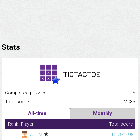
Stats
TICTACTOE
Completed puzzles...........................................................................
5
Total score.........................................................................................
2,085
All-time
Monthly
Rank
Player
Total score
1
AlanM
10,754,495