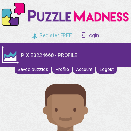
Register FREE
Login
PIXIE3224668 - PROFILE
Saved puzzles
Profile
Account
Logout