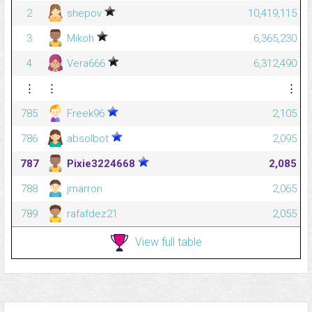
2
shepov
10,419,115
3
Mikoh
6,365,230
4
Vera666
6,312,490
⋮
⋮
⋮
785
Freek96
2,105
786
absolbot
2,095
787
Pixie3224668
2,085
788
jmarron
2,065
789
rafafdez21
2,055
View full table