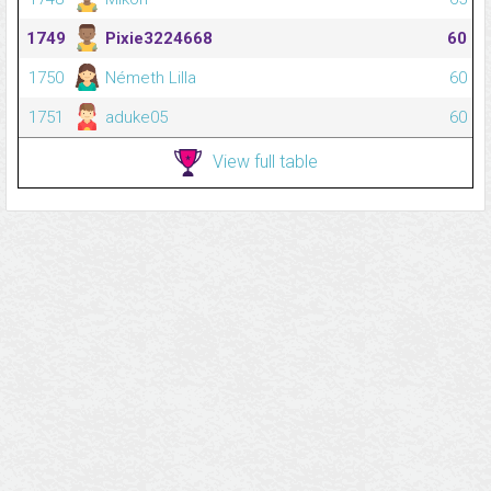
1749
Pixie3224668
60
1750
Németh Lilla
60
1751
aduke05
60
View full table