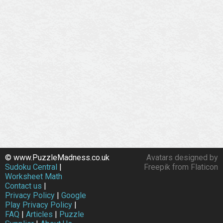
© www.PuzzleMadness.co.uk
Avatars designed by
Sudoku Central
|
Freepik from Flaticon
Worksheet Math
Contact us
|
Privacy Policy
|
Google
Play Privacy Policy
|
FAQ
|
Articles
|
Puzzle