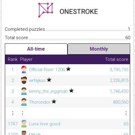
ONESTROKE
Completed puzzles...........................................................................
1
Total score.........................................................................................
60
All-time
Monthly
Rank
Player
Total score
1
Official Riser 1206
3,795,735
2
wrfajkus
2,226,815
3
kenny_the_eggman
1,746,430
4
Thorondor
830,560
⋮
⋮
⋮
1747
Luna love good
65
1748
Mikoh
65