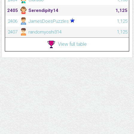
2405
Serendipity14
1,125
2406
JamesDoesPuzzles
1,125
2407
randomyoshi314
1,125
View full table