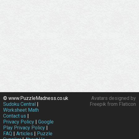
© www.PuzzleMadness.co.uk
Avatars designed by
Sudoku Central
|
Freepik from Flaticon
Worksheet Math
Contact us
|
Privacy Policy
|
Google
Play Privacy Policy
|
FAQ
|
Articles
|
Puzzle