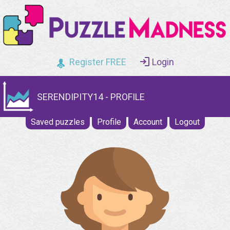
Register FREE
Login
SERENDIPITY14 - PROFILE
Saved puzzles
Profile
Account
Logout