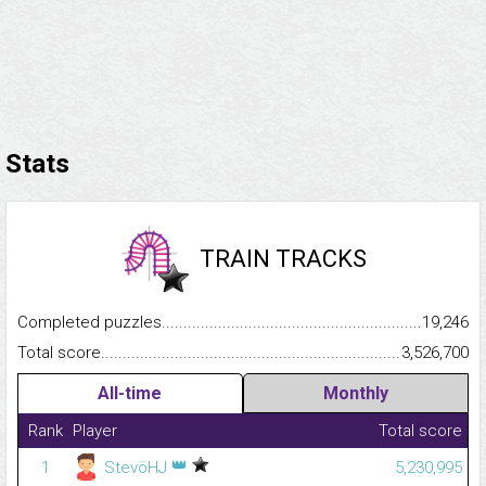
Stats
TRAIN TRACKS
Completed puzzles...........................................................................
19,246
Total score.........................................................................................
3,526,700
All-time
Monthly
Rank
Player
Total score
👑
1
StevöHJ
5,230,995