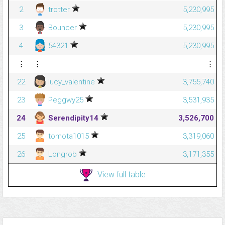
2
trotter
5,230,995
3
Bouncer
5,230,995
4
54321
5,230,995
⋮
⋮
⋮
22
lucy_valentine
3,755,740
23
Peggwy25
3,531,935
24
Serendipity14
3,526,700
25
tomota1015
3,319,060
26
Longrob
3,171,355
View full table