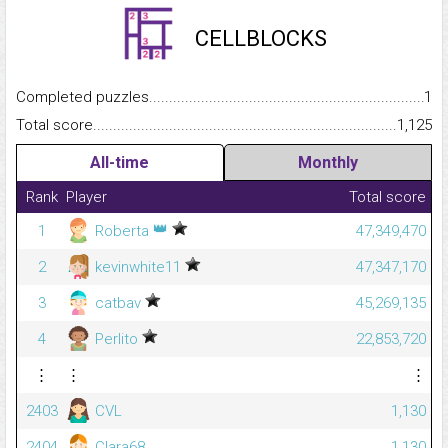
CELLBLOCKS
Completed puzzles...........................................................................
1
Total score.........................................................................................
1,125
All-time
Monthly
Rank
Player
Total score
👑
1
Roberta
47,349,470
2
kevinwhite11
47,347,170
3
catbav
45,269,135
4
Perlito
22,853,720
⋮
⋮
⋮
2403
CVL
1,130
2404
Clara68
1,130