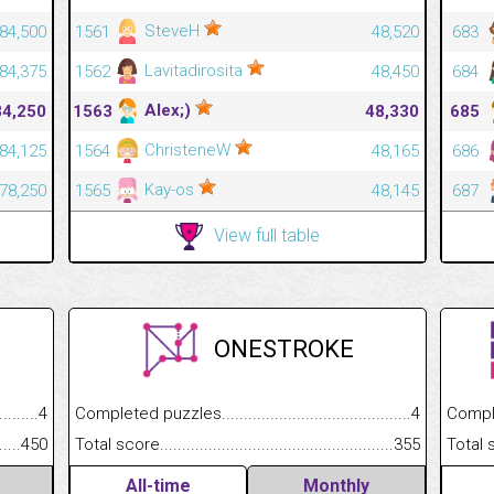
SteveH
84,500
1561
48,520
683
Lavitadirosita
84,375
1562
48,450
684
Alex;)
84,250
1563
48,330
685
ChristeneW
84,125
1564
48,165
686
Kay-os
78,250
1565
48,145
687
View full table
ONESTROKE
.........................................
4
Completed puzzles................................................................
4
Completed
......................................................
450
Total score.............................................................................
355
Total scor
All-time
Monthly