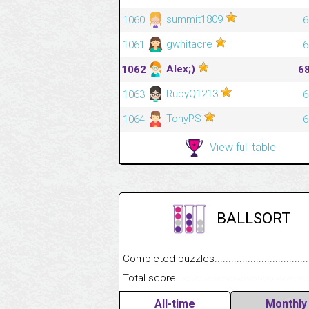
summit1809
1060
6
gwhitacre
1061
6
Alex;)
1062
6
RubyQ1213
1063
6
TonyPS
1064
6
View full table
BALLSORT
Completed puzzles........................................
Total score....................................................
All-time
Monthly