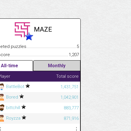
MAZE
.................
 puzzles.................................................................................
5
.............................
e.......................................................................................................
1,207
All-time
Monthly
Player
Total score
BattleBot
1,431,751
Bored
1,042,901
bittchill
883,777
Royzza
871,916
⋮
⋮