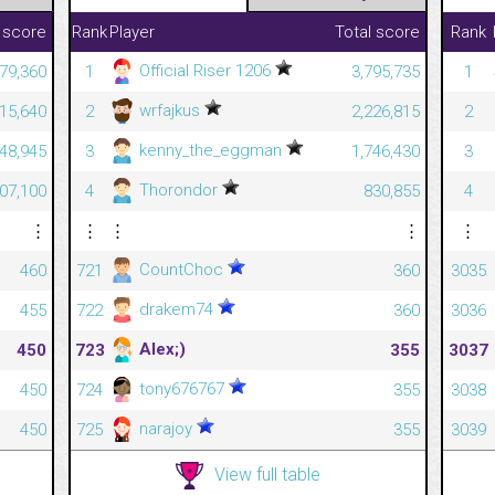
 score
Rank
Player
Total score
Rank
Official Riser 1206
279,360
1
3,795,735
1
wrfajkus
215,640
2
2,226,815
2
kenny_the_eggman
448,945
3
1,746,430
3
Thorondor
807,100
4
830,855
4
⋮
⋮
⋮
⋮
⋮
CountChoc
460
721
360
3035
drakem74
455
722
360
3036
Alex;)
450
723
355
3037
tony676767
450
724
355
3038
narajoy
450
725
355
3039
View full table