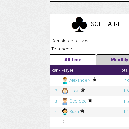
SOLITAIRE
Completed puzzles........................................
Total score....................................................
All-time
Monthly
Rank
Player
Total
AlexanderK
1
2,
alsko
2
1,
Georged
3
1,
Rush
4
1,
⋮
⋮