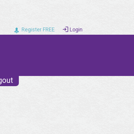
Register FREE
Login
gout