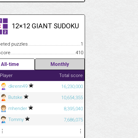
12×12 GIANT SUDOKU
 puzzles.................................................................................
1
e.......................................................................................................
410
All-time
Monthly
Player
Total score
dkrenn49
16,230,000
Butske
10,654,355
mhender
8,395,040
Tommy
7,686,075
⋮
⋮