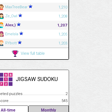
MaxTreeBear
1,210
Ze_Owl
1,208
Alex;)
1,207
Emelsla
1,205
RYbott
1,203
View full table
JIGSAW SUDOKU
.................
 puzzles.................................................................................
2
.............................
e.......................................................................................................
545
All-time
Monthly