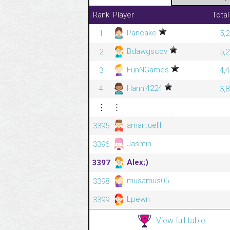
Rank
Player
Total
Pancake
1
5,
Bdawgscov
2
5,
FunNGames
3
4,
Hanni4224
4
3,
⋮
⋮
aman.uellll
3395
Jasmin
3396
Alex;)
3397
musamus05
3398
Lpewn
3399
View full table