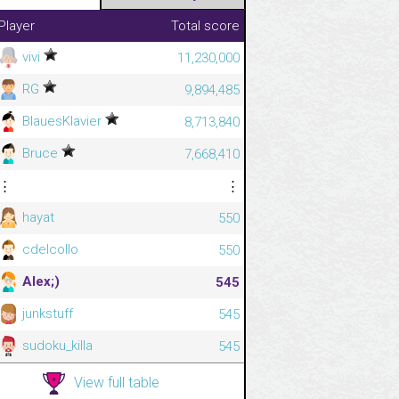
Player
Total score
vivi
11,230,000
RG
9,894,485
BlauesKlavier
8,713,840
Bruce
7,668,410
⋮
⋮
hayat
550
cdelcollo
550
Alex;)
545
junkstuff
545
sudoku_killa
545
View full table