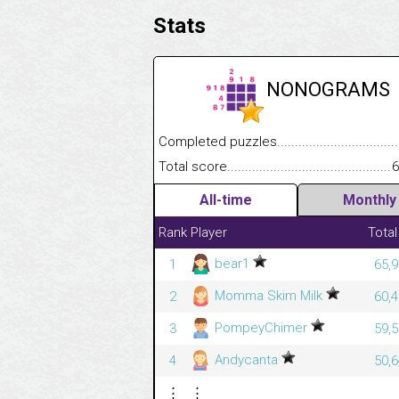
Stats
NONOGRAMS
Completed puzzles........................................
Total score....................................................
6
All-time
Monthly
Rank
Player
Total
bear1
1
65,9
Momma Skim Milk
2
60,4
PompeyChimer
3
59,5
Andycanta
4
50,6
⋮
⋮