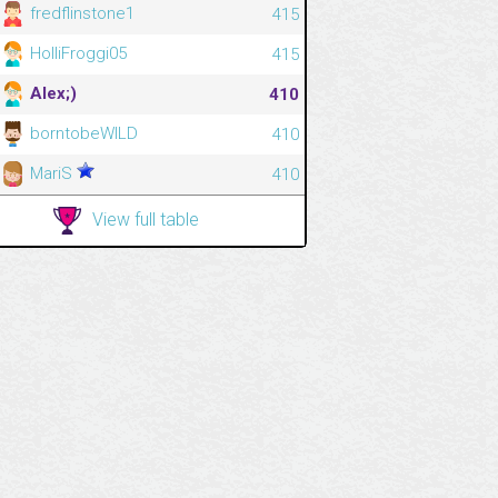
fredflinstone1
415
HolliFroggi05
415
Alex;)
410
borntobeWILD
410
MariS
410
View full table