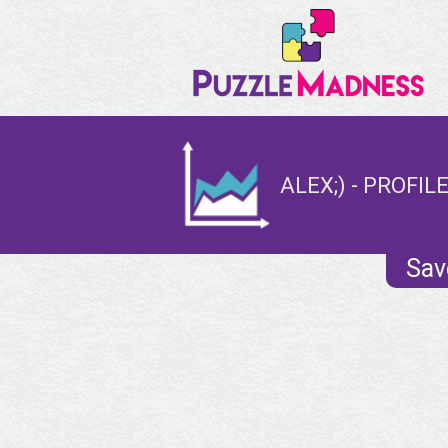
ALEX;) - PROFIL
Sav