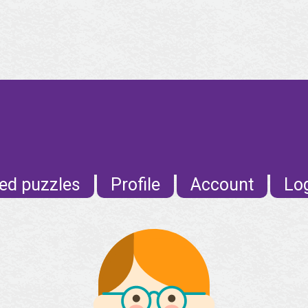
E
ed puzzles
Profile
Account
Lo