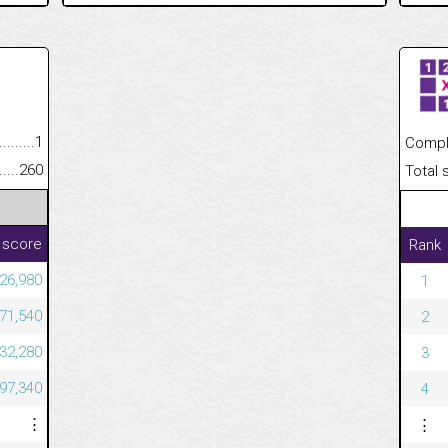
.........................................
1
Completed
......................................................
260
Total scor
 score
Rank
826,980
1
671,540
2
632,280
3
497,340
4
⋮
⋮