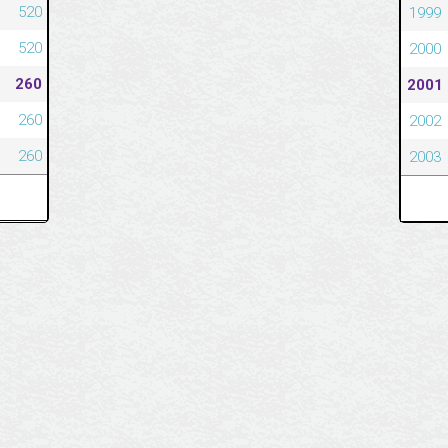
520
1999
520
2000
260
2001
260
2002
260
2003