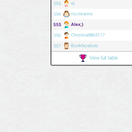
ej
553
nicoleanne
554
Alex;)
555
Christina8863117
556
Bookfacebob
557
View full table