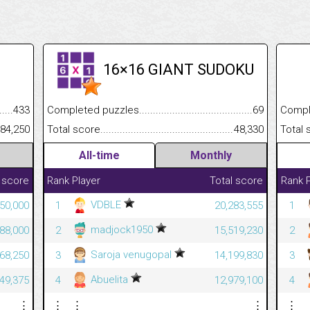
16×16 GIANT SUDOKU
.........................................
433
Completed puzzles................................................................
69
Completed
......................................................
84,250
Total score.............................................................................
48,330
Total scor
All-time
Monthly
 score
Rank
Player
Total score
Rank
VDBLE
50,000
1
20,283,555
1
madjock1950
88,000
2
15,519,230
2
Saroja venugopal
68,250
3
14,199,830
3
Abuelita
49,375
4
12,979,100
4
⋮
⋮
⋮
⋮
⋮