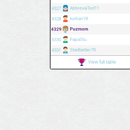
AbbreviaTed11
4327
kurban18
4328
Puzmom
4329
PapaStu
4330
StarBattler79
4331
View full table