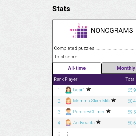
Stats
NONOGRAMS
Completed puzzles........................................
Total score....................................................
All-time
Monthly
Rank
Player
Total
bear1
1
65,9
Momma Skim Milk
2
60,4
PompeyChimer
3
59,5
Andycanta
4
50,6
⋮
⋮