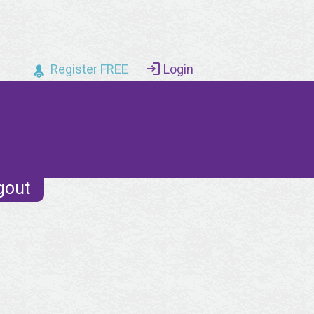
Register FREE
Login
gout