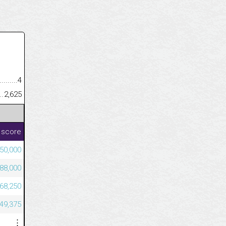
.........................................
4
......................................................
2,625
 score
50,000
88,000
68,250
49,375
⋮