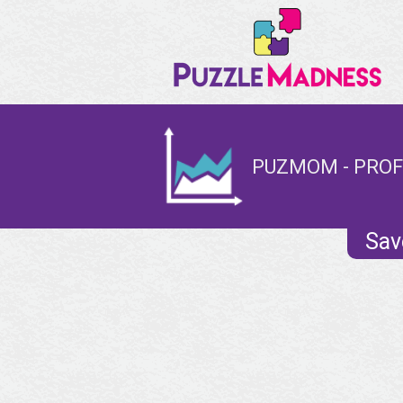
PUZMOM - PROF
Sav