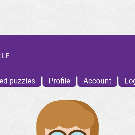
ILE
ed puzzles
Profile
Account
Lo