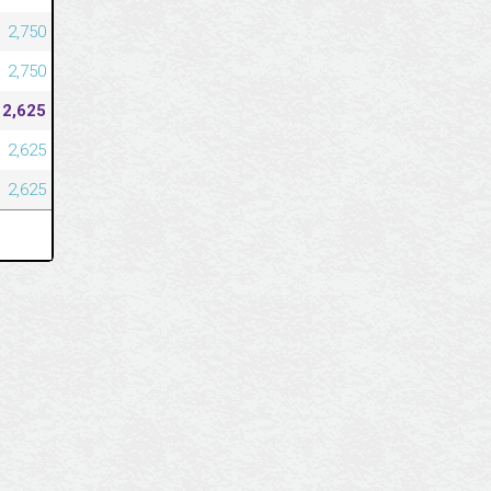
2,750
2,750
2,625
2,625
2,625