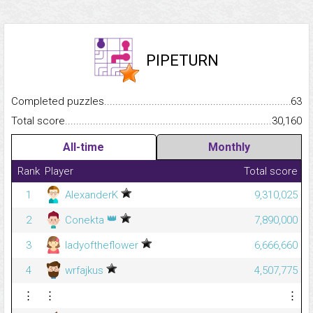
PIPETURN
Completed puzzles...........................................................................
63
Total score.........................................................................................
30,160
All-time
Monthly
Rank
Player
Total score
1
AlexanderK
9,310,025
👑
2
Conekta
7,890,000
3
ladyoftheflower
6,666,660
4
wrfajkus
4,507,775
⋮
⋮
⋮