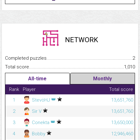
NETWORK
Completed puzzles...........................................................................
2
Total score.........................................................................................
1,010
All-time
Monthly
Rank
Player
Total score
👑
1
StevöHJ
13,651,760
2
Sir V
13,651,760
👑
3
Conekta
13,650,000
4
Bobby
12,946,460