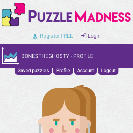
Register FREE
Login
BONESTHEGHOSTY - PROFILE
Saved puzzles
Profile
Account
Logout