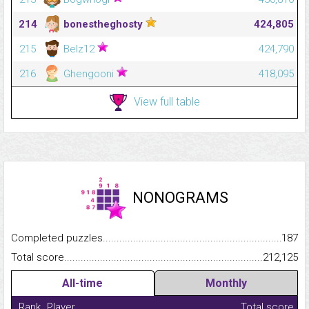
214
bonestheghosty
424,805
215
Belz12
424,790
216
Ghengooni
418,095
View full table
NONOGRAMS
Completed puzzles...........................................................................
187
Total score.........................................................................................
212,125
All-time
Monthly
Rank
Player
Total score