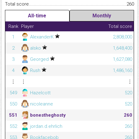
Total score.........................................................................................
260
All-time
Monthly
Rank
Player
Total score
1
AlexanderK
2,808,000
2
alsko
1,648,400
3
Georged
1,627,080
4
Rush
1,486,160
⋮
⋮
⋮
549
Hazelcott
520
550
nicoleanne
520
551
bonestheghosty
260
552
jordan.d.ehrlich
260
553
Bookfacebob
260