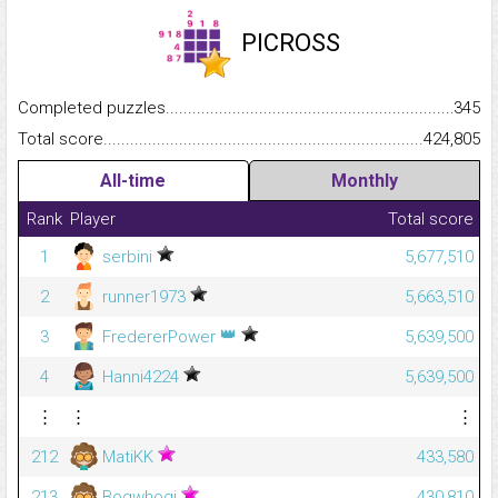
PICROSS
Completed puzzles...........................................................................
345
Total score.........................................................................................
424,805
All-time
Monthly
Rank
Player
Total score
1
serbini
5,677,510
2
runner1973
5,663,510
👑
3
FredererPower
5,639,500
4
Hanni4224
5,639,500
⋮
⋮
⋮
212
MatiKK
433,580
213
Bogwhogi
430,810