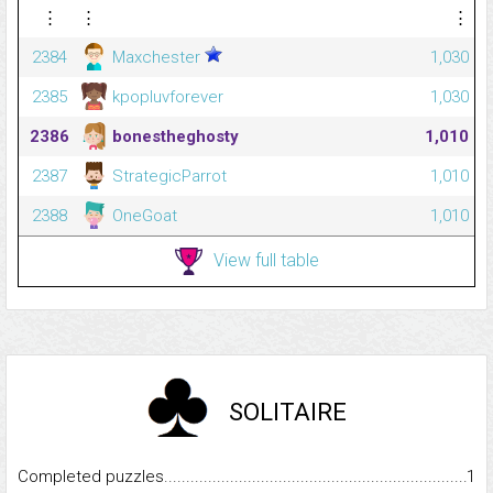
⋮
⋮
⋮
2384
Maxchester
1,030
2385
kpopluvforever
1,030
2386
bonestheghosty
1,010
2387
StrategicParrot
1,010
2388
OneGoat
1,010
View full table
SOLITAIRE
Completed puzzles...........................................................................
1