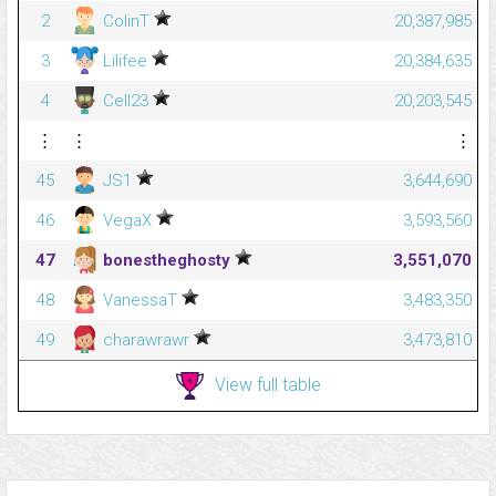
2
ColinT
20,387,985
3
Lilifee
20,384,635
4
Cell23
20,203,545
⋮
⋮
⋮
45
JS1
3,644,690
46
VegaX
3,593,560
47
bonestheghosty
3,551,070
48
VanessaT
3,483,350
49
charawrawr
3,473,810
View full table