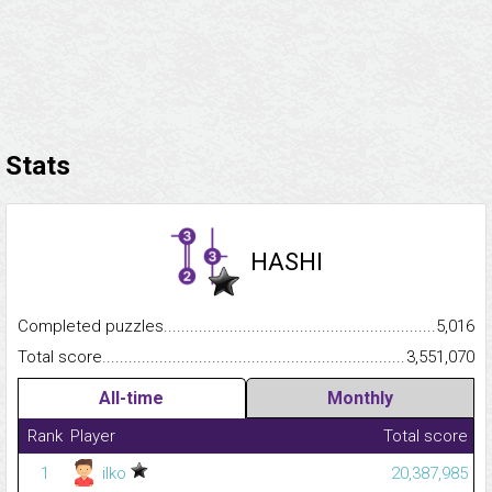
Stats
HASHI
Completed puzzles...........................................................................
5,016
Total score.........................................................................................
3,551,070
All-time
Monthly
Rank
Player
Total score
1
ilko
20,387,985