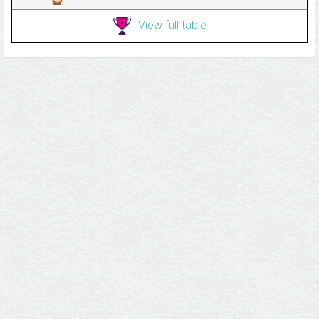
View full table