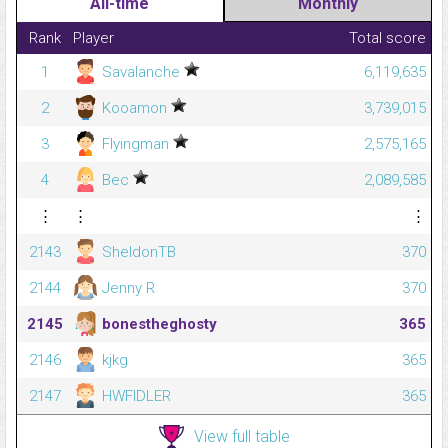
All-time
Monthly
Rank
Player
Total score
1
Savalanche
6,119,635
2
Kooamon
3,739,015
3
Flyingman
2,575,165
4
Bec
2,089,585
⋮
⋮
⋮
2143
SheldonTB
370
2144
Jenny R
370
2145
bonestheghosty
365
2146
kjkg
365
2147
HWFIDLER
365
View full table