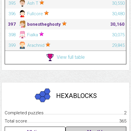
395
Ash T
30,550
396
Fullcore
30,480
397
bonestheghosty
30,160
398
Fialka
30,075
399
Arachnid
29,845
View full table
HEXABLOCKS
Completed puzzles...........................................................................
2
Total score.........................................................................................
365