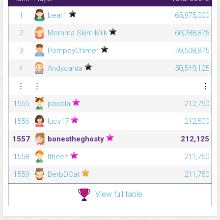
1
bear1
65,875,000
2
Momma Skim Milk
60,288,875
3
PompeyChimer
59,508,875
4
Andycanta
50,549,125
⋮
⋮
⋮
1555
paobla
212,750
1556
lucy17
212,500
1557
bonestheghosty
212,125
1558
ltheelf
211,750
1559
BerbDCat
211,750
View full table