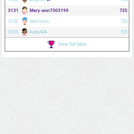
3131
Mary-ann7303199
725
3132
dencross
725
3133
Katie404
725
View full table