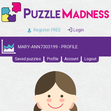
Register FREE
Login
MARY-ANN7303199 - PROFILE
Saved puzzles
Profile
Account
Logout