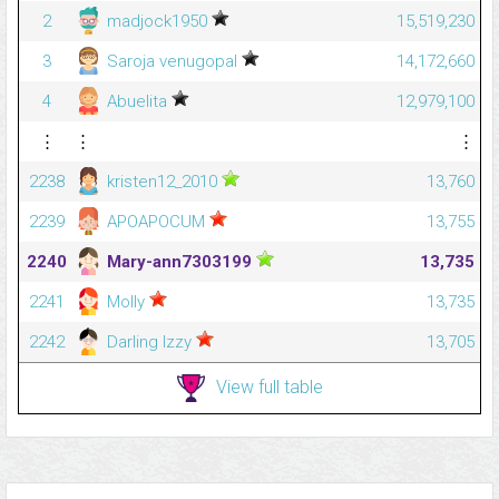
2
madjock1950
15,519,230
3
Saroja venugopal
14,172,660
4
Abuelita
12,979,100
⋮
⋮
⋮
2238
kristen12_2010
13,760
2239
APOAPOCUM
13,755
2240
Mary-ann7303199
13,735
2241
Molly
13,735
2242
Darling Izzy
13,705
View full table