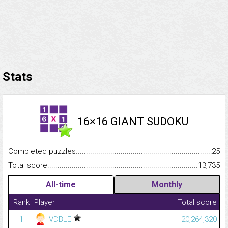
Stats
16×16 GIANT SUDOKU
Completed puzzles...........................................................................
25
Total score.........................................................................................
13,735
All-time
Monthly
Rank
Player
Total score
1
VDBLE
20,264,320