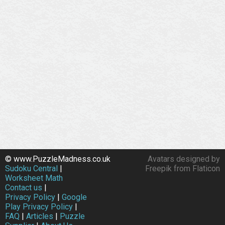
© www.PuzzleMadness.co.uk
Avatars designed by
Sudoku Central
|
Freepik from Flaticon
Worksheet Math
Contact us
|
Privacy Policy
|
Google
Play Privacy Policy
|
FAQ
|
Articles
|
Puzzle