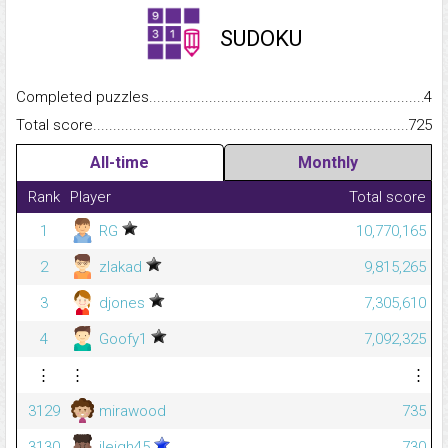
SUDOKU
Completed puzzles...........................................................................
4
Total score.........................................................................................
725
All-time
Monthly
Rank
Player
Total score
1
RG
10,770,165
2
zlakad
9,815,265
3
djones
7,305,610
4
Goofy1
7,092,325
⋮
⋮
⋮
3129
mirawood
735
3130
jleigh45
730