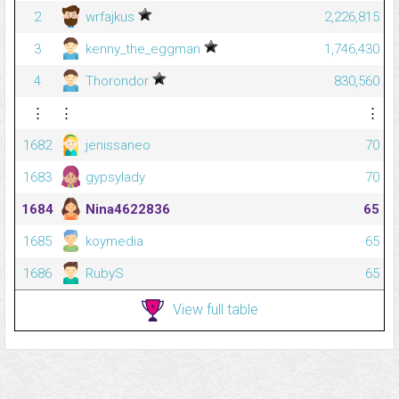
2
wrfajkus
2,226,815
3
kenny_the_eggman
1,746,430
4
Thorondor
830,560
⋮
⋮
⋮
1682
jenissaneo
70
1683
gypsylady
70
1684
Nina4622836
65
1685
koymedia
65
1686
RubyS
65
View full table