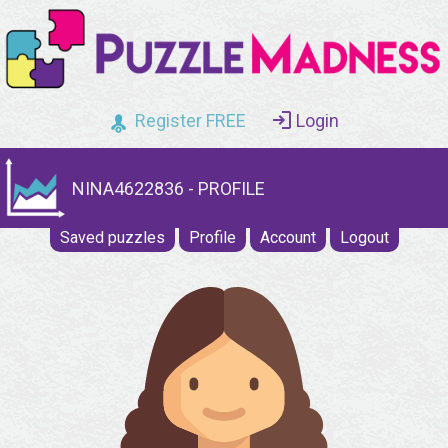
Register FREE
Login
NINA4622836 - PROFILE
Saved puzzles
Profile
Account
Logout