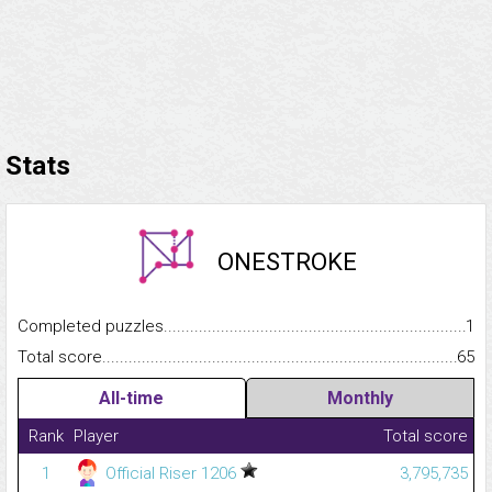
Stats
ONESTROKE
Completed puzzles...........................................................................
1
Total score.........................................................................................
65
All-time
Monthly
Rank
Player
Total score
1
Official Riser 1206
3,795,735