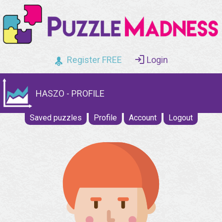
Register FREE
Login
HASZO - PROFILE
Saved puzzles
Profile
Account
Logout