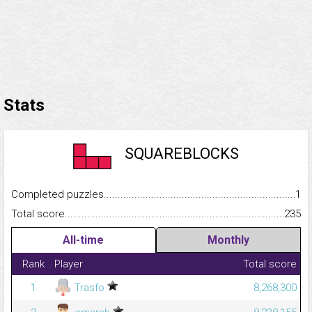
Stats
SQUAREBLOCKS
Completed puzzles...........................................................................
1
Total score.........................................................................................
235
All-time
Monthly
Rank
Player
Total score
1
Trasfo
8,268,300