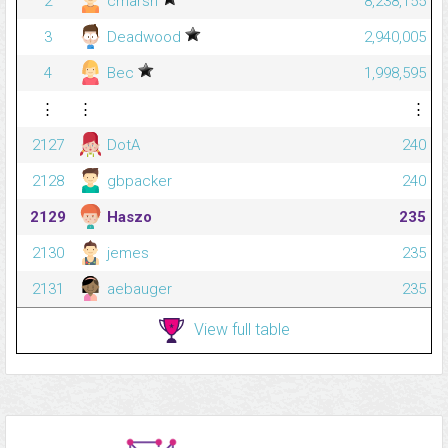
2
cmarsh
8,238,155
3
Deadwood
2,940,005
4
Bec
1,998,595
⋮
⋮
⋮
2127
DotA
240
2128
gbpacker
240
2129
Haszo
235
2130
jemes
235
2131
aebauger
235
View full table