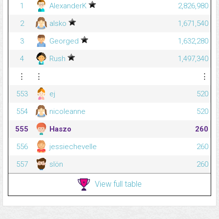
1
AlexanderK
2,826,980
2
alsko
1,671,540
3
Georged
1,632,280
4
Rush
1,497,340
⋮
⋮
⋮
553
ej
520
554
nicoleanne
520
555
Haszo
260
556
jessiechevelle
260
557
slön
260
View full table