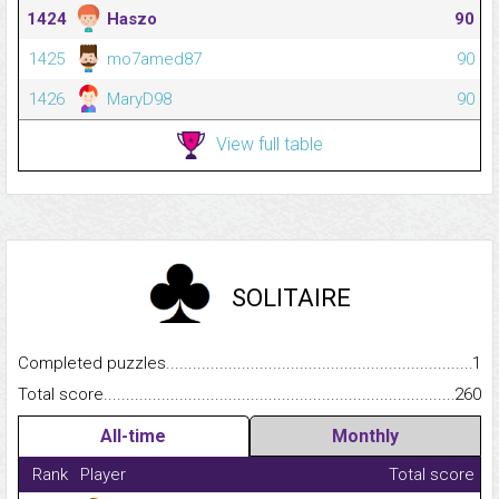
1424
Haszo
90
1425
mo7amed87
90
1426
MaryD98
90
View full table
SOLITAIRE
Completed puzzles...........................................................................
1
Total score.........................................................................................
260
All-time
Monthly
Rank
Player
Total score