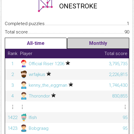
ONESTROKE
Completed puzzles...........................................................................
1
Total score.........................................................................................
90
All-time
Monthly
Rank
Player
Total score
1
Official Riser 1206
3,795,735
2
wrfajkus
2,226,815
3
kenny_the_eggman
1,746,430
4
Thorondor
830,855
⋮
⋮
⋮
1422
lfish
95
1423
Bobgraag
95