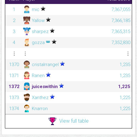
1
mic
7,367,055
2
Yallow
7,366,185
3
sharpez
7,365,315
👑
4
gozza
7,352,830
⋮
⋮
⋮
1370
cristalrrangel
1,235
1371
Ranen
1,235
1372
juiceswithin
1,225
1373
Xanthez
1,225
1374
Knarron
1,225
View full table