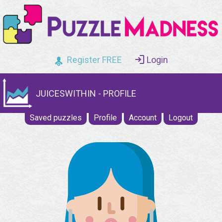
Register FREE
Login
JUICESWITHIN - PROFILE
Saved puzzles
Profile
Account
Logout