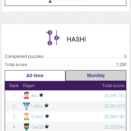
HASHI
Completed puzzles...........................................................................
3
Total score.........................................................................................
1,250
All-time
Monthly
Rank
Player
Total score
1
ilko
20,394,755
2
Lilifee
20,391,615
3
ColinT
20,389,180
4
Cell23
20,203,545