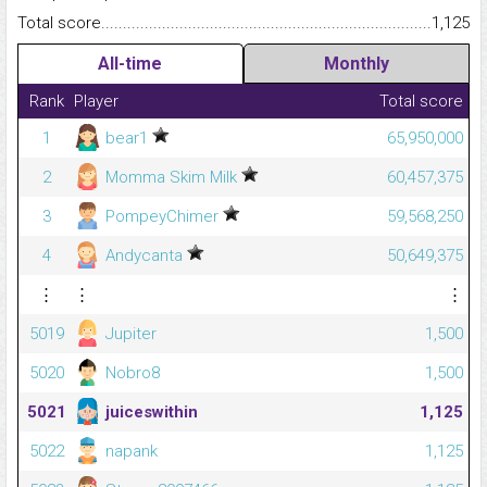
Total score.........................................................................................
1,125
All-time
Monthly
Rank
Player
Total score
1
bear1
65,950,000
2
Momma Skim Milk
60,457,375
3
PompeyChimer
59,568,250
4
Andycanta
50,649,375
⋮
⋮
⋮
5019
Jupiter
1,500
5020
Nobro8
1,500
5021
juiceswithin
1,125
5022
napank
1,125