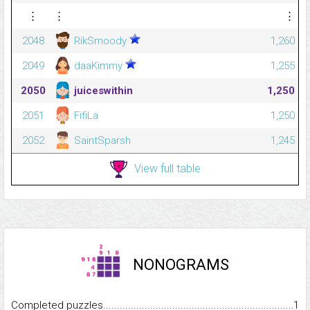
⋮
⋮
⋮
2048
RikSmoody
1,260
2049
daaKimmy
1,255
2050
juiceswithin
1,250
2051
FifiLa
1,250
2052
SaintSparsh
1,245
View full table
NONOGRAMS
Completed puzzles...........................................................................
1