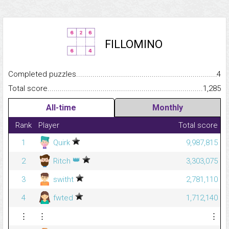
FILLOMINO
Completed puzzles...........................................................................
4
Total score.........................................................................................
1,285
All-time
Monthly
Rank
Player
Total score
1
Quirk
9,987,815
👑
2
Ritch
3,303,075
3
switht
2,781,110
4
fwted
1,712,140
⋮
⋮
⋮