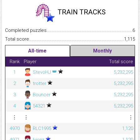
TRAIN TRACKS
Completed puzzles...........................................................................
6
Total score.........................................................................................
1,115
All-time
Monthly
Rank
Player
Total score
👑
1
StevöHJ
5,232,295
2
trotter
5,232,295
3
Bouncer
5,232,295
4
54321
5,232,295
⋮
⋮
⋮
4970
RLC1995
1,120
4971
lyiorrr
1,120