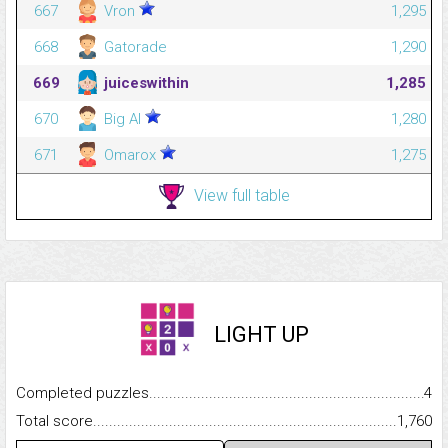
667
Vron
1,295
668
Gatorade
1,290
669
juiceswithin
1,285
670
Big Al
1,280
671
Omarox
1,275
View full table
LIGHT UP
Completed puzzles...........................................................................
4
Total score.........................................................................................
1,760