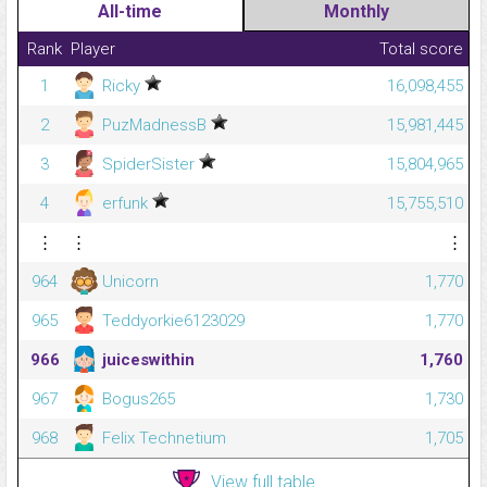
All-time
Monthly
Rank
Player
Total score
1
Ricky
16,098,455
2
PuzMadnessB
15,981,445
3
SpiderSister
15,804,965
4
erfunk
15,755,510
⋮
⋮
⋮
964
Unicorn
1,770
965
Teddyorkie6123029
1,770
966
juiceswithin
1,760
967
Bogus265
1,730
968
Felix Technetium
1,705
View full table