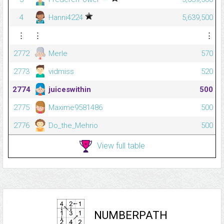
4
Hanni4224
5,639,500
⋮
⋮
⋮
2772
Merle
570
2773
vidmiss
520
2774
juiceswithin
500
2775
Maxime9581486
500
2776
Do_the_Mehrio
500
View full table
NUMBERPATH