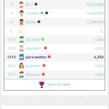
2
Sir V
13,655,660
👑
3
Conekta
13,650,000
4
Bobby
12,946,460
⋮
⋮
⋮
1313
LW_3466
6,365
1314
stephano_
6,355
1315
juiceswithin
6,350
1316
enderium
6,350
1317
Whitneya
6,345
View full table