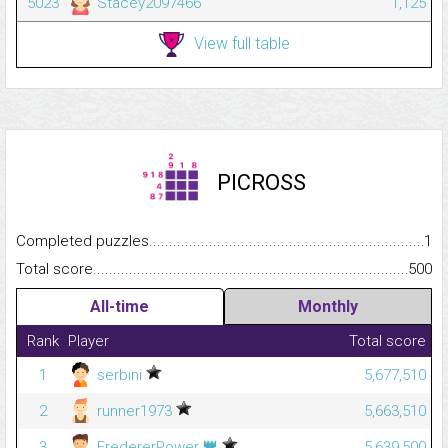
5023
Stacey2097466
1,125
View full table
PICROSS
Completed puzzles...........................................................................
1
Total score.........................................................................................
500
All-time
Monthly
Rank
Player
Total score
1
serbini
5,677,510
2
runner1973
5,663,510
👑
3
FredererPower
5,639,500