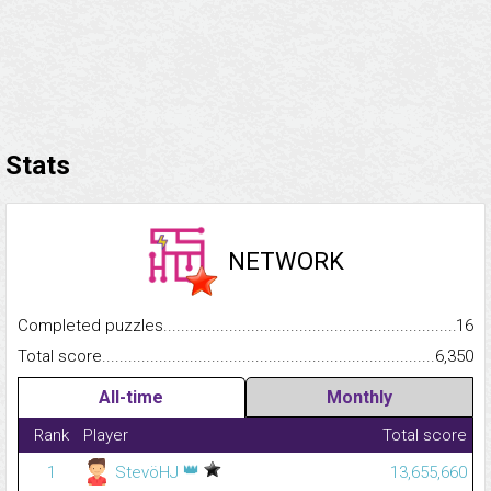
Stats
NETWORK
Completed puzzles...........................................................................
16
Total score.........................................................................................
6,350
All-time
Monthly
Rank
Player
Total score
👑
1
StevöHJ
13,655,660