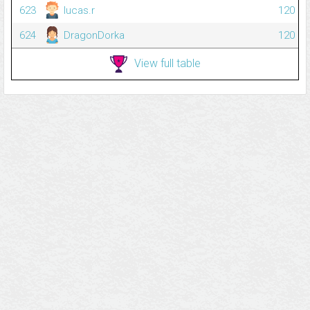
623
lucas.r
120
624
DragonDorka
120
View full table