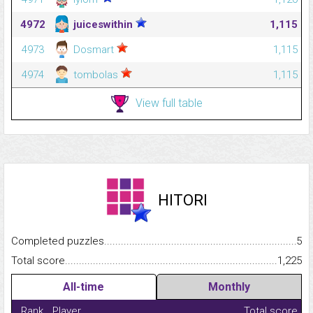
4972
juiceswithin
1,115
4973
Dosmart
1,115
4974
tombolas
1,115
View full table
HITORI
Completed puzzles...........................................................................
5
Total score.........................................................................................
1,225
All-time
Monthly
Rank
Player
Total score