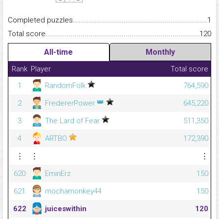
Completed puzzles...........................................................................
1
Total score.........................................................................................
120
All-time
Monthly
Rank
Player
Total score
1
RandomFolk
764,590
👑
2
FredererPower
645,220
3
The Lard of Fear
511,350
4
ARTBO
172,390
⋮
⋮
⋮
620
EminErz
150
621
mochamonkey44
150
622
juiceswithin
120