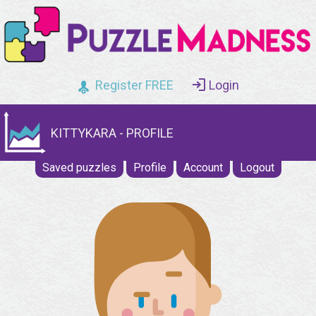
Register FREE
Login
KITTYKARA - PROFILE
Saved puzzles
Profile
Account
Logout