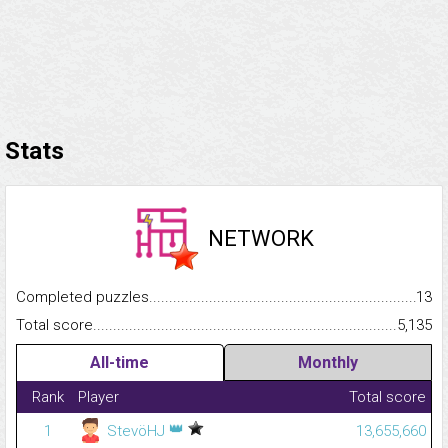
Stats
NETWORK
Completed puzzles...........................................................................
13
Total score.........................................................................................
5,135
All-time
Monthly
Rank
Player
Total score
👑
1
StevöHJ
13,655,660