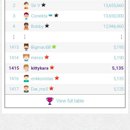
2
Sir V
13,655,660
👑
3
Conekta
13,650,000
4
Bobby
12,946,460
⋮
⋮
⋮
1413
Bigmac68
5,195
1414
mirrex
5,190
1415
kittykara
5,135
1416
erikkonstas
5,135
1417
Dar_rns5
5,125
View full table