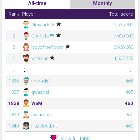
All-time
Monthly
Rank
Player
Total score
1
AlexanderK
9,535,700
👑
2
Conekta
7,900,000
3
ladyoftheflower
6,666,660
4
wrfajkus
4,507,775
⋮
⋮
⋮
1836
nimrod61
465
1837
qwasdel
465
1838
WaM
460
1839
avaagrace
460
1840
Hazelcatbat
460
View full table