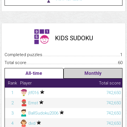
KIDS SUDOKU
Completed puzzles...........................................................................
1
Total score.........................................................................................
60
All-time
Monthly
Rank
Player
Total score
1
jtf016
742,650
2
Ernst
742,650
3
BallSudoku2006
742,650
4
dvd
742,650