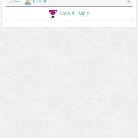
2394
Lewish
80
View full table