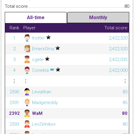
Total score.........................................................................................
80
All-time
Monthly
Rank
Player
Total score
1
trotter
2,422,320
2
EmersOma
2,422,320
3
cgele
2,422,035
👑
4
Conekta
2,422,000
⋮
⋮
⋮
2390
Leviathan
85
2391
Madgeteddy
85
2392
WaM
80
2393
LevZelnikov
80