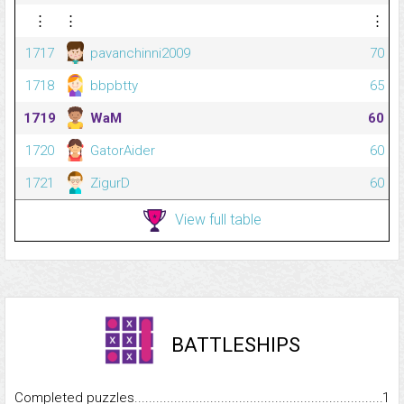
⋮
⋮
⋮
1717
pavanchinni2009
70
1718
bbpbtty
65
1719
WaM
60
1720
GatorAider
60
1721
ZigurD
60
View full table
BATTLESHIPS
Completed puzzles...........................................................................
1