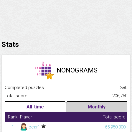
Stats
NONOGRAMS
Completed puzzles...........................................................................
380
Total score.........................................................................................
206,750
All-time
Monthly
Rank
Player
Total score
1
bear1
65,950,000