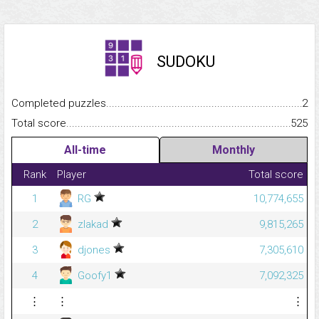
SUDOKU
Completed puzzles...........................................................................
2
Total score.........................................................................................
525
All-time
Monthly
Rank
Player
Total score
1
RG
10,774,655
2
zlakad
9,815,265
3
djones
7,305,610
4
Goofy1
7,092,325
⋮
⋮
⋮