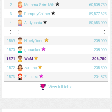
2
Momma Skim Milk
60,508,750
3
PompeyChimer
59,577,625
4
Andycanta
50,653,000
⋮
⋮
⋮
1569
NicelyDone
208,000
1570
gbpacker
208,000
1571
WaM
206,750
1572
zaramc
205,500
1573
Zsuzska
204,875
View full table