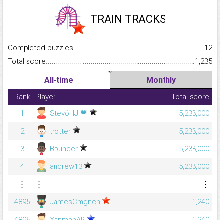
TRAIN TRACKS
Completed puzzles...........................................................................
12
Total score.........................................................................................
1,235
All-time
Monthly
Rank
Player
Total score
👑
1
StevöHJ
5,233,000
2
trotter
5,233,000
3
Bouncer
5,233,000
4
andrew13
5,233,000
⋮
⋮
⋮
4895
JamesCmgncn
1,240
4896
XanmanAR
1,240