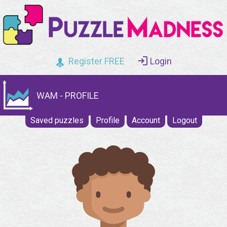
Register FREE
Login
WAM - PROFILE
Saved puzzles
Profile
Account
Logout