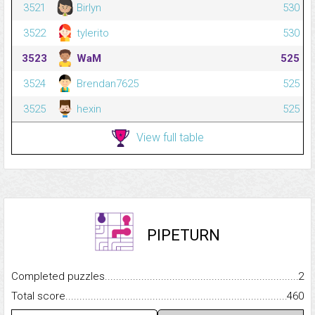
3521
Birlyn
530
3522
tylerito
530
3523
WaM
525
3524
Brendan7625
525
3525
hexin
525
View full table
PIPETURN
Completed puzzles...........................................................................
2
Total score.........................................................................................
460