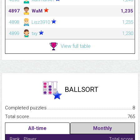
4897
WaM
1,235
4898
Lisz3910
1,235
4899
txy
1,230
View full table
BALLSORT
Completed puzzles...........................................................................
8
Total score.........................................................................................
765
All-time
Monthly
Rank
Player
Total score