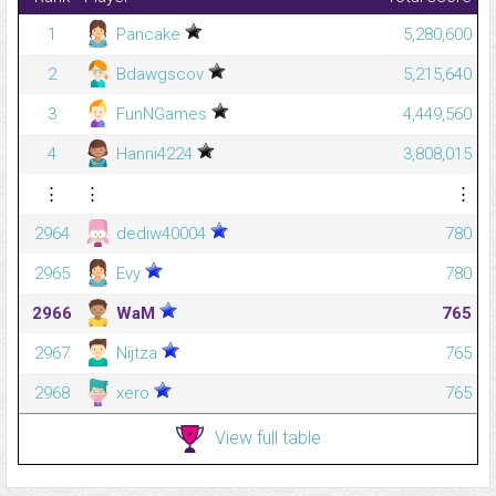
1
Pancake
5,280,600
2
Bdawgscov
5,215,640
3
FunNGames
4,449,560
4
Hanni4224
3,808,015
⋮
⋮
⋮
2964
dediw40004
780
2965
Evy
780
2966
WaM
765
2967
Nijtza
765
2968
xero
765
View full table