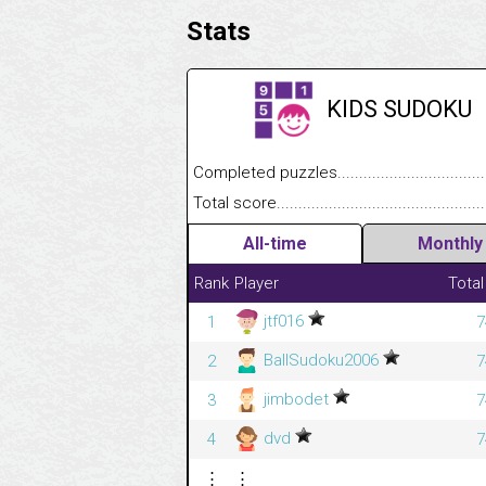
Stats
KIDS SUDOKU
Completed puzzles........................................
Total score....................................................
All-time
Monthly
Rank
Player
Total
jtf016
1
7
BallSudoku2006
2
7
jimbodet
3
7
dvd
4
7
⋮
⋮