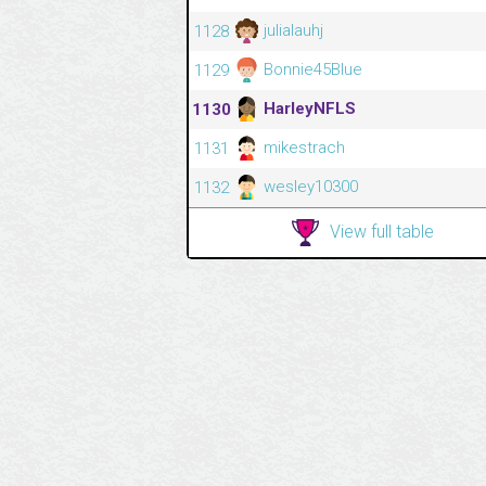
julialauhj
1128
Bonnie45Blue
1129
HarleyNFLS
1130
mikestrach
1131
wesley10300
1132
View full table