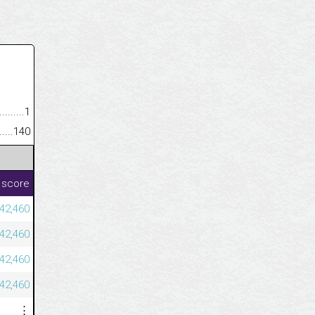
.........................................
1
......................................................
140
 score
42,460
42,460
42,460
42,460
⋮