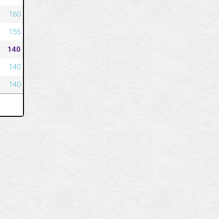
160
155
140
140
140