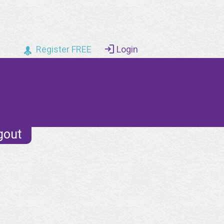
Register FREE
Login
gout