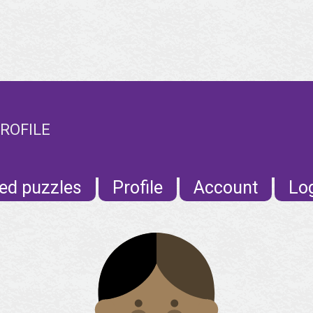
ROFILE
ed puzzles
Profile
Account
Lo