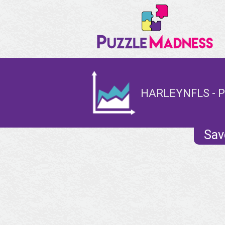
HARLEYNFLS - P
Sav