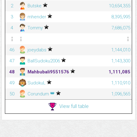
2
Butske
10,654,355
3
mhender
8,395,995
4
Tommy
7,686,075
⋮
⋮
⋮
46
joeydabs
1,144,010
47
BallSudoku2006
1,143,300
48
Mahbubali9551576
1,111,085
49
SudokuL
1,110,910
👑
50
Corundum
1,096,565
View full table