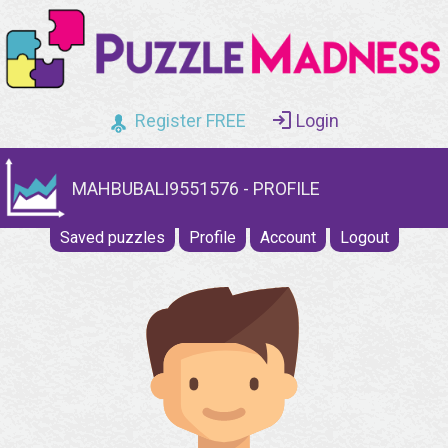
Register FREE
Login
MAHBUBALI9551576 - PROFILE
Saved puzzles
Profile
Account
Logout