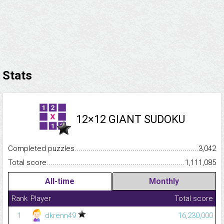
Stats
12×12 GIANT SUDOKU
Completed puzzles...........................................................................
3,042
Total score.........................................................................................
1,111,085
All-time
Monthly
Rank
Player
Total score
1
dkrenn49
16,230,000