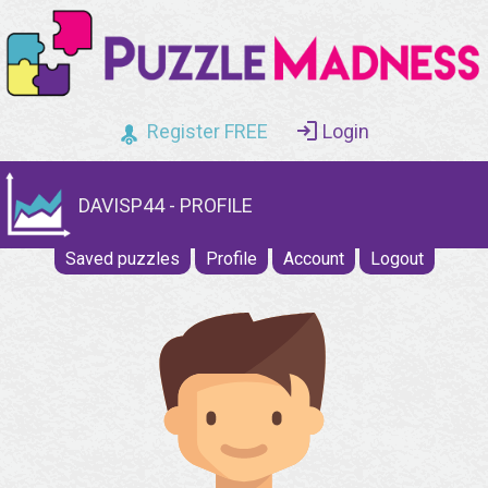
Register FREE
Login
DAVISP44 - PROFILE
Saved puzzles
Profile
Account
Logout