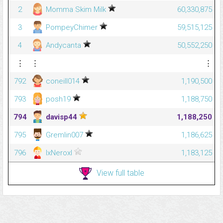
2
Momma Skim Milk
60,330,875
3
PompeyChimer
59,515,125
4
Andycanta
50,552,250
⋮
⋮
⋮
792
coneill014
1,190,500
793
posh19
1,188,750
794
davisp44
1,188,250
795
Gremlin007
1,186,625
796
lxNeroxl
1,183,125
View full table