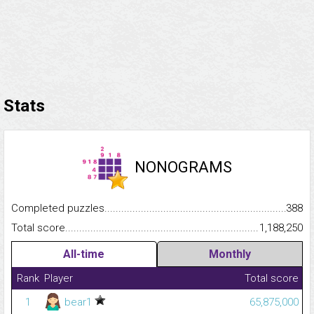
Stats
NONOGRAMS
Completed puzzles...........................................................................
388
Total score.........................................................................................
1,188,250
All-time
Monthly
Rank
Player
Total score
1
bear1
65,875,000