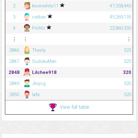
2
kevinwhite11
47,358,440
3
catbav
45,269,135
4
Perlito
22,860,330
⋮
⋮
⋮
2846
Theirly
325
2847
SudokuMan
325
2848
Lilchee918
320
2849
Jksjcg
320
2850
lafa
320
View full table