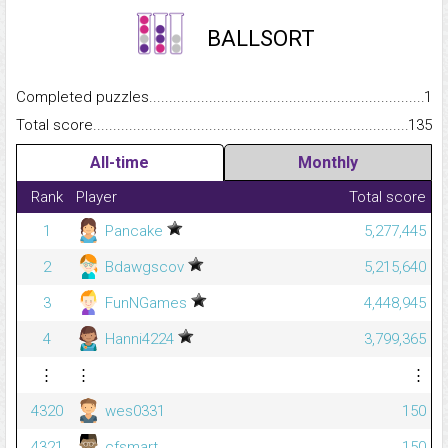
BALLSORT
Completed puzzles...........................................................................
1
Total score.........................................................................................
135
All-time
Monthly
Rank
Player
Total score
1
Pancake
5,277,445
2
Bdawgscov
5,215,640
3
FunNGames
4,448,945
4
Hanni4224
3,799,365
⋮
⋮
⋮
4320
wes0331
150
4321
cfsmart
150