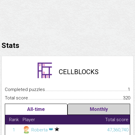
Stats
CELLBLOCKS
Completed puzzles...........................................................................
1
Total score.........................................................................................
320
All-time
Monthly
Rank
Player
Total score
👑
1
Roberta
47,360,740