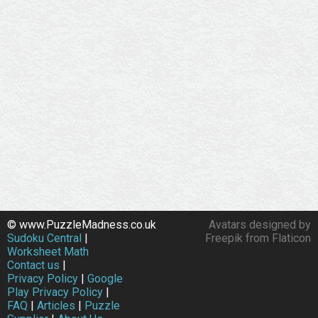
© www.PuzzleMadness.co.uk
Avatars designed by
Sudoku Central
|
Freepik from Flaticon
Worksheet Math
Contact us
|
Privacy Policy
|
Google
Play Privacy Policy
|
FAQ
|
Articles
|
Puzzle