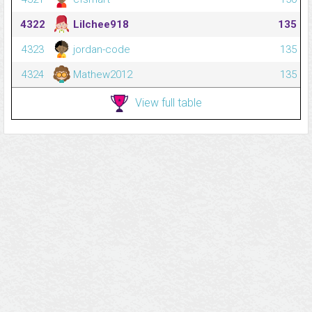
4322
Lilchee918
135
4323
jordan-code
135
4324
Mathew2012
135
View full table