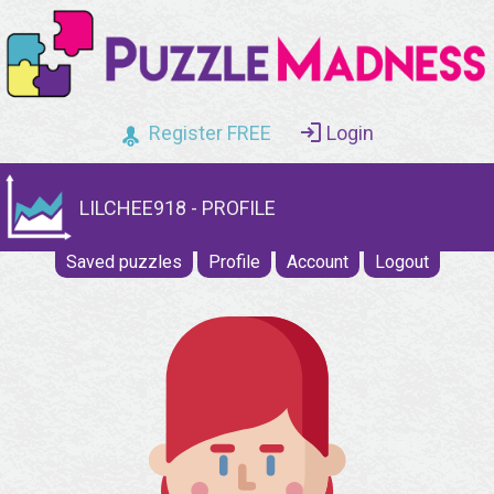
Register FREE
Login
LILCHEE918 - PROFILE
Saved puzzles
Profile
Account
Logout