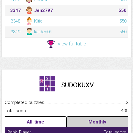
3347
Jen2797
550
3348
Kitia
550
3349
kaiden04
550
View full table
SUDOKUXV
Completed puzzles...........................................................................
2
Total score.........................................................................................
490
All-time
Monthly
Rank
Player
Total score