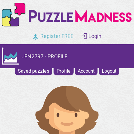
Register FREE
Login
JEN2797 - PROFILE
Saved puzzles
Profile
Account
Logout