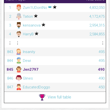
👑
1
Zum1UDontNo
4,832,050
2
Tation
4,172,475
3
kensanova
2,954,315
4
HarryB
2,584,855
⋮
⋮
⋮
843
Insanity
495
844
Dewi
495
845
Jen2797
490
846
Glines
490
847
EducatedDoggo
450
View full table