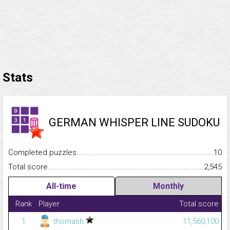
Stats
GERMAN WHISPER LINE SUDOKU
Completed puzzles...........................................................................
10
Total score.........................................................................................
2,545
All-time
Monthly
Rank
Player
Total score
1
thomash
11,560,100