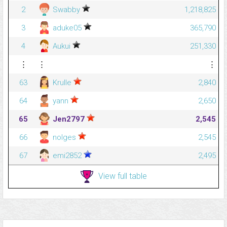
2
Swabby
1,218,825
3
aduke05
365,790
4
Aukui
251,330
⋮
⋮
⋮
63
Krulle
2,840
64
yann
2,650
65
Jen2797
2,545
66
nolges
2,545
67
emi2852
2,495
View full table