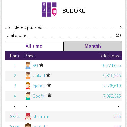
SUDOKU
Completed puzzles...........................................................................
2
Total score.........................................................................................
550
All-time
Monthly
Rank
Player
Total score
1
RG
10,774,655
2
zlakad
9,815,265
3
djones
7,305,610
4
Goofy1
7,092,325
⋮
⋮
⋮
3345
charmian
555
3346
scotaff
555