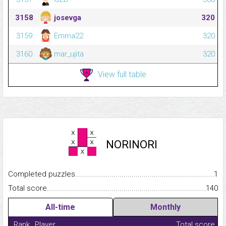
3158
josevga
320
3159
Emma22
320
3160
mar_ujita
320
View full table
NORINORI
Completed puzzles...........................................................................
1
Total score.........................................................................................
140
All-time
Monthly
Rank
Player
Total score