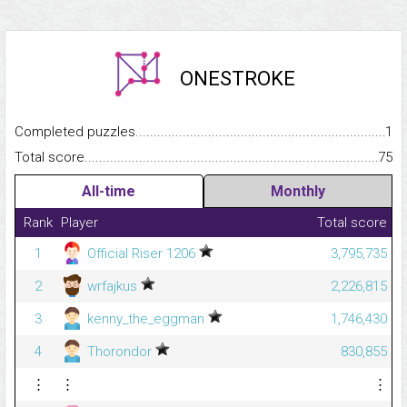
ONESTROKE
Completed puzzles...........................................................................
1
Total score.........................................................................................
75
All-time
Monthly
Rank
Player
Total score
1
Official Riser 1206
3,795,735
2
wrfajkus
2,226,815
3
kenny_the_eggman
1,746,430
4
Thorondor
830,855
⋮
⋮
⋮