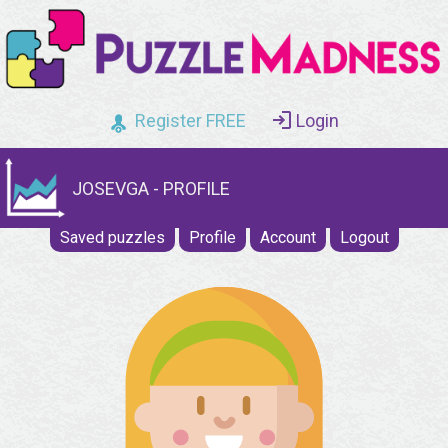
Register FREE
Login
JOSEVGA - PROFILE
Saved puzzles
Profile
Account
Logout