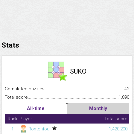
Stats
SUKO
Completed puzzles...........................................................................
42
Total score.........................................................................................
1,890
All-time
Monthly
Rank
Player
Total score
1
Rontenfour
1,420,200