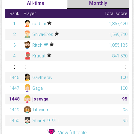
All-time
Monthly
Rank
Player
Total score
1
serbini
1,867,420
2
Shiva-Eros
1,599,740
👑
3
Ritch
1,055,135
4
Krucat
841,530
⋮
⋮
⋮
1446
Gavtherav
100
1447
Gaga
100
1448
josevga
95
1449
Titanium
95
1450
Shan8191911
95
View full table