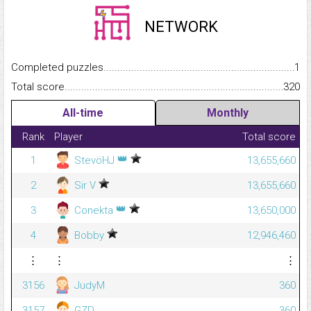
NETWORK
Completed puzzles...........................................................................
1
Total score.........................................................................................
320
All-time
Monthly
Rank
Player
Total score
👑
1
StevöHJ
13,655,660
2
Sir V
13,655,660
👑
3
Conekta
13,650,000
4
Bobby
12,946,460
⋮
⋮
⋮
3156
JudyM
360
3157
GZD
360