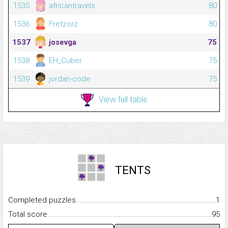
1535
africantravels
80
1536
Fretzorz
80
1537
josevga
75
1538
EH_Cuber
75
1539
jordan-code
75
View full table
TENTS
Completed puzzles...........................................................................
1
Total score.........................................................................................
95