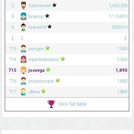
2
Saltmine64
1,420,200
3
brainop
1,174,815
4
braveht9
839,610
⋮
⋮
⋮
713
pengen
1,935
714
tripletisthebest
1,935
715
josevga
1,890
716
purplepurple
1,890
717
dllnnx
1,890
View full table