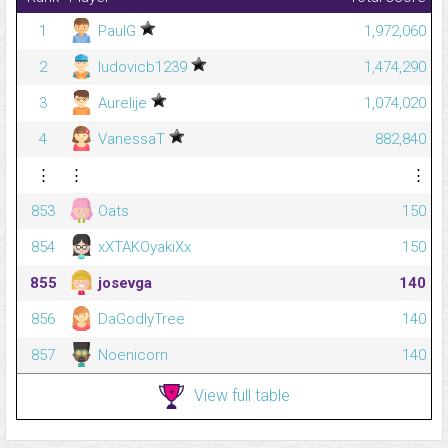
1
PaulG
1,972,060
2
ludovicb1239
1,474,290
3
Aurelije
1,074,020
4
VanessaT
882,840
⋮
⋮
⋮
853
Oats
150
854
xXTAKOyakiXx
150
855
josevga
140
856
DaGodlyTree
140
857
Noenicorn
140
View full table